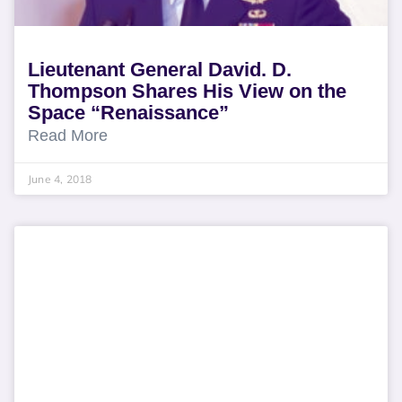
Lieutenant General David. D.
Thompson Shares His View on the
Space “Renaissance”
Read More
June 4, 2018