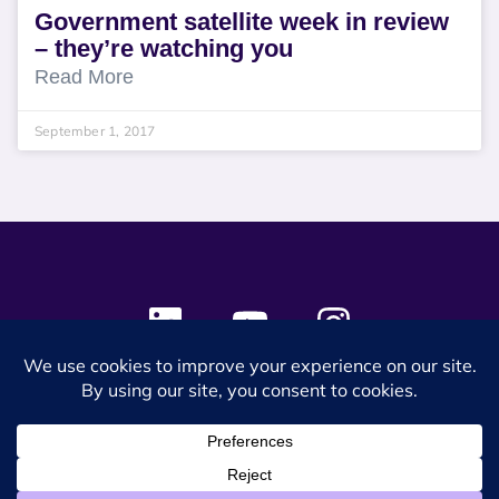
Government satellite week in review
– they’re watching you
Read More
September 1, 2017
© 2024 SES Space & DEFENSE. All rights reserved.
Privacy Policy
Terms & Conditions