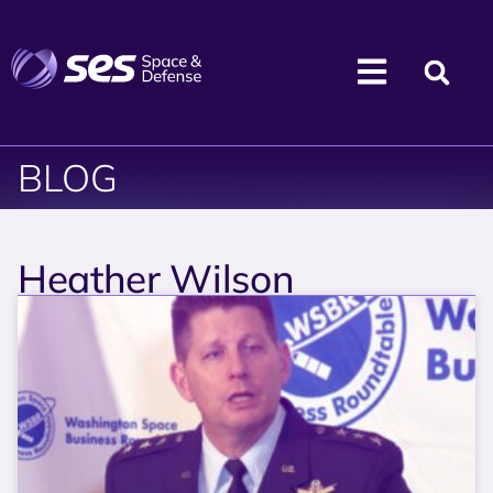
BLOG
Heather Wilson