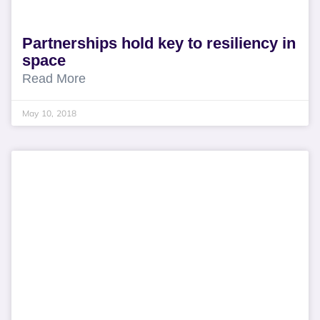
Partnerships hold key to resiliency in
space
Read More
May 10, 2018