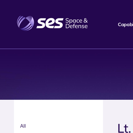
Capabil
Lt
All