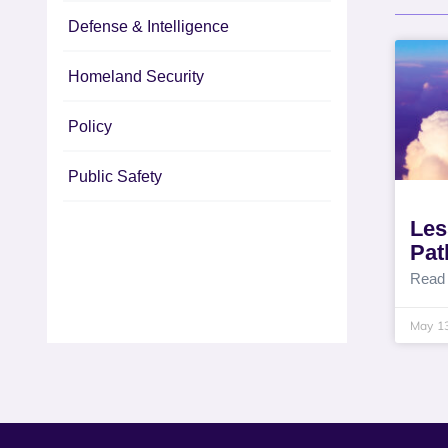
Defense & Intelligence
Homeland Security
Policy
Public Safety
Les
Pat
Read
May 1