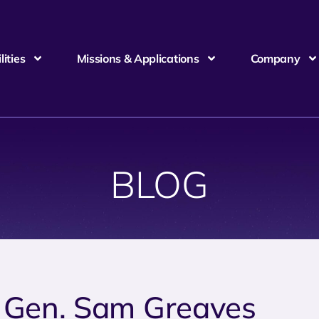
ities
Missions & Applications
Company
BLOG
. Gen. Sam Greaves