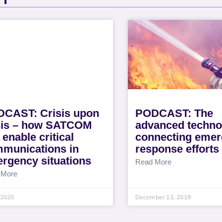
CAST: Crisis upon
PODCAST: The
sis – how SATCOM
advanced techno
 enable critical
connecting eme
munications in
response efforts
rgency situations
Read More
 More
, 2020
December 12, 2019