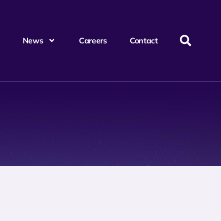
News
Careers
Contact