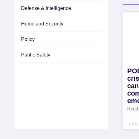
Defense & Intelligence
Homeland Security
Policy
Public Safety
POD
cri
can
com
eme
Read
July 1