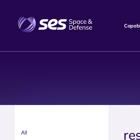
Capabil
re
All