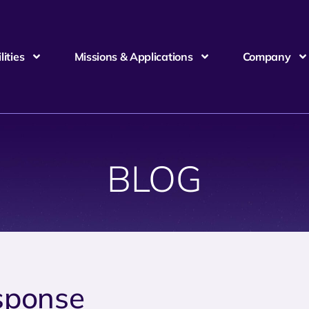
ities
Missions & Applications
Company
BLOG
sponse