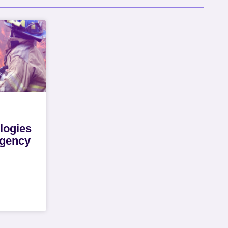
logies
rgency