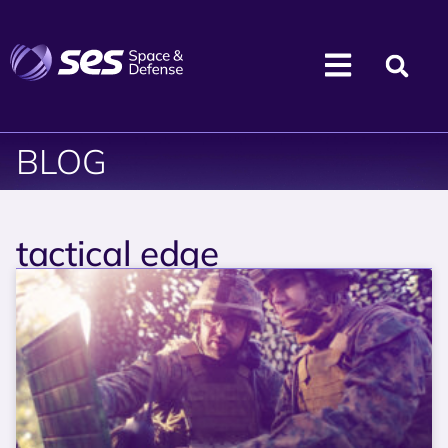
BLOG
tactical edge