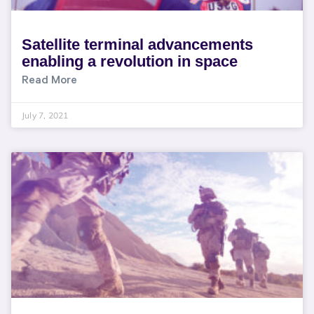
Satellite terminal advancements
enabling a revolution in space
Read More
July 7, 2021