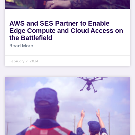
AWS and SES Partner to Enable
Edge Compute and Cloud Access on
the Battlefield
Read More
February 7, 2024