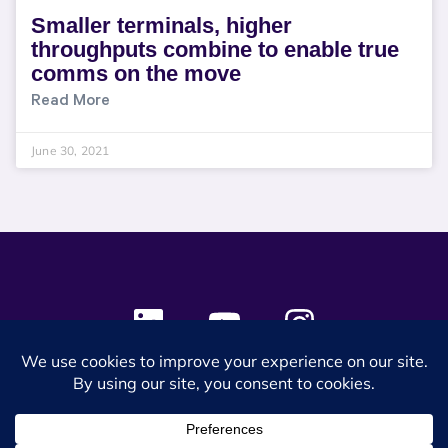
Smaller terminals, higher
throughputs combine to enable true
comms on the move
Read More
June 30, 2021
© 2024 SES Space & DEFENSE. All rights reserved.
Privacy Policy
Terms & Conditions