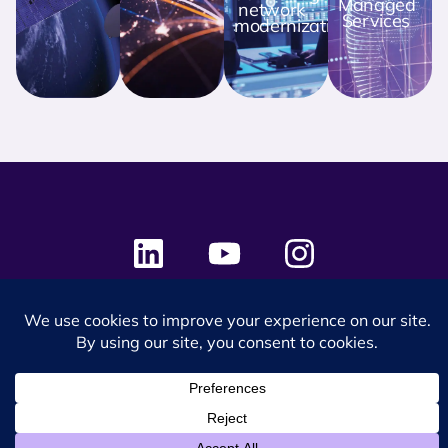
Managed
network
Services
modernization
© 2024 SES Space & DEFENSE. All rights reserved.
Privacy Policy
Terms & Conditions