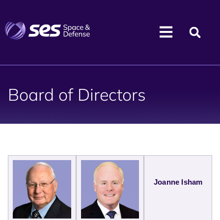
Board of Directors
Joanne Isham