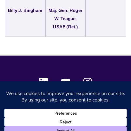
Billy J. Bingham
Maj. Gen. Roger
W. Teague,
USAF (Ret.)
© 2024 SES Space & DEFENSE. All rights reserved.
Privacy Policy
Terms & Conditions