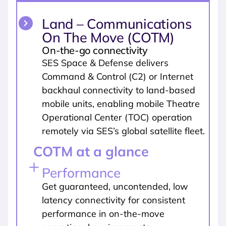
Land – Communications
On The Move (COTM)
On-the-go connectivity
SES Space & Defense delivers
Command & Control (C2) or Internet
backhaul connectivity to land-based
mobile units, enabling mobile Theatre
Operational Center (TOC) operation
remotely via SES’s global satellite fleet.
COTM at a glance
Performance
Get guaranteed, uncontended, low
latency connectivity for consistent
performance in on-the-move