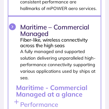
consistent performance are
hallmarks of mPOWER aero services.
Maritime – Commercial
Managed
Fiber-like, wireless connectivity
across the high seas
A fully managed and supported
solution delivering unparalleled high-
performance connectivity supporting
various applications used by ships at
sea.
Maritime - Commercial
Managed at a glance
Performance