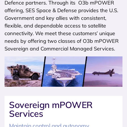
Defence partners. Through its O3b mPOWER
offering, SES Space & Defense provides the U.S.
Government and key allies with consistent,
flexible, and dependable access to satellite
connectivity. We meet these customers’ unique
needs by offering two classes of O3b mPOWER
Sovereign and Commercial Managed Services.
Sovereign mPOWER
Services
Maintain control and autonomy