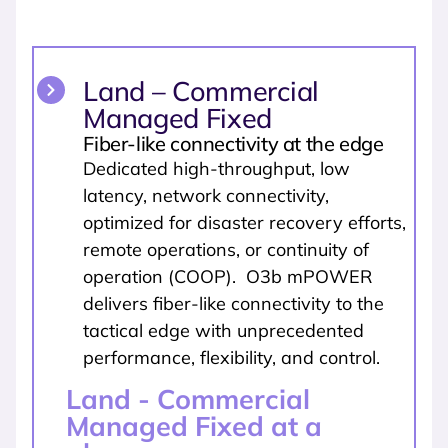
Land – Commercial
Managed Fixed
Fiber-like connectivity at the edge
Dedicated high-throughput, low
latency, network connectivity,
optimized for disaster recovery efforts,
remote operations, or continuity of
operation (COOP). O3b mPOWER
delivers fiber-like connectivity to the
tactical edge with unprecedented
performance, flexibility, and control.
Land - Commercial
Managed Fixed at a