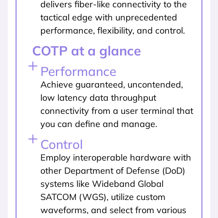
delivers fiber-like connectivity to the
tactical edge with unprecedented
performance, flexibility, and control.
COTP at a glance
Performance
Achieve guaranteed, uncontended,
low latency data throughput
connectivity from a user terminal that
you can define and manage.
Control
Employ interoperable hardware with
other Department of Defense (DoD)
systems like Wideband Global
SATCOM (WGS), utilize custom
waveforms, and select from various