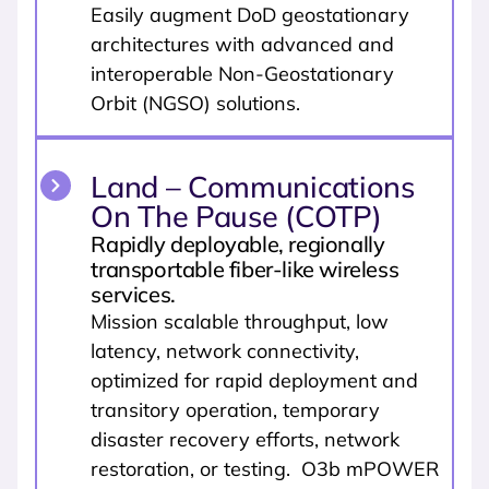
Easily augment DoD geostationary
architectures with advanced and
interoperable Non-Geostationary
Orbit (NGSO) solutions.
Land – Communications
On The Pause (COTP)
Rapidly deployable, regionally
transportable fiber-like wireless
services.
Mission scalable throughput, low
latency, network connectivity,
optimized for rapid deployment and
transitory operation, temporary
disaster recovery efforts, network
restoration, or testing. O3b mPOWER