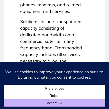
phones, modems, and related
equipment and services.
Solutions include transponded
capacity consisting of
dedicated bandwidth on a
commercial satellite in any
frequency band. Transponded
Capacity includes all services
necessary to allow the
customer to use the
transponded capacity,
including: engineering (e.g.,
development of link budgets,
transmission plans); basic
customer training (e.g.,
acquiring satellite signal, peak