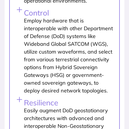
operational environments.
Control
Employ hardware that is
interoperable with other Department
of Defense (DoD) systems like
Wideband Global SATCOM (WGS),
utilize custom waveforms, and select
from various terrestrial connectivity
options from Hybrid Sovereign
Gateways (HSG) or government-
owned sovereign gateways, to
deploy desired network topologies.
Resilience
Easily augment DoD geostationary
architectures with advanced and
interoperable Non-Geostationary