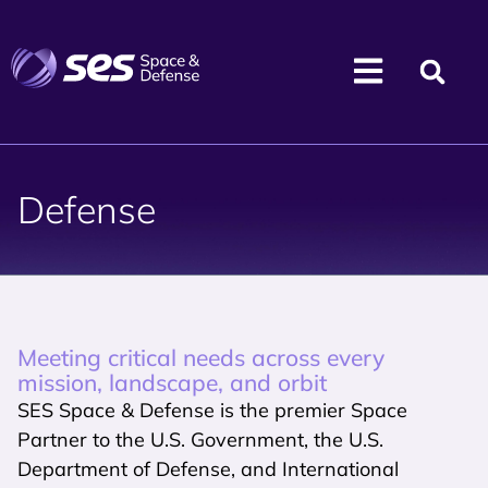
Defense
Meeting critical needs across every
mission, landscape, and orbit
SES Space & Defense is the premier Space
Partner to the U.S. Government, the U.S.
Department of Defense, and International