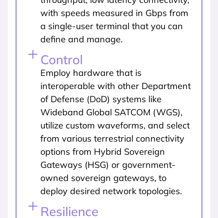
with speeds measured in Gbps from
a single-user terminal that you can
define and manage.
Control
Employ hardware that is
interoperable with other Department
of Defense (DoD) systems like
Wideband Global SATCOM (WGS),
utilize custom waveforms, and select
from various terrestrial connectivity
options from Hybrid Sovereign
Gateways (HSG) or government-
owned sovereign gateways, to
deploy desired network topologies.
Resilience