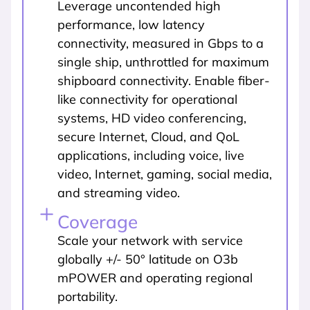
Leverage uncontended high
performance, low latency
connectivity, measured in Gbps to a
single ship, unthrottled for maximum
shipboard connectivity. Enable fiber-
like connectivity for operational
systems, HD video conferencing,
secure Internet, Cloud, and QoL
applications, including voice, live
video, Internet, gaming, social media,
and streaming video.
Coverage
Scale your network with service
globally +/- 50° latitude on O3b
mPOWER and operating regional
portability.