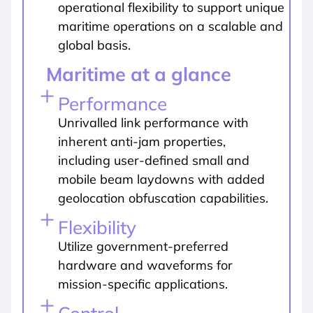
operational flexibility to support unique
maritime operations on a scalable and
global basis.
Maritime at a glance
Performance
Unrivalled link performance with
inherent anti-jam properties,
including user-defined small and
mobile beam laydowns with added
geolocation obfuscation capabilities.
Flexibility
Utilize government-preferred
hardware and waveforms for
mission-specific applications.