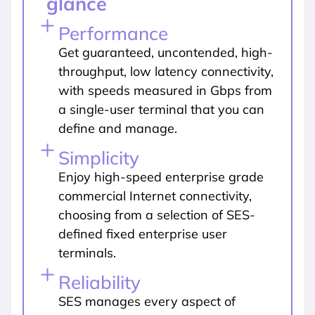
glance
Performance
Get guaranteed, uncontended, high-
throughput, low latency connectivity,
with speeds measured in Gbps from
a single-user terminal that you can
define and manage.
Simplicity
Enjoy high-speed enterprise grade
commercial Internet connectivity,
choosing from a selection of SES-
defined fixed enterprise user
terminals.
Reliability
SES manages every aspect of