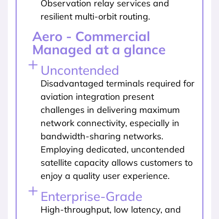
Observation relay services and
resilient multi-orbit routing.
Aero - Commercial
Managed at a glance
Uncontended
Disadvantaged terminals required for
aviation integration present
challenges in delivering maximum
network connectivity, especially in
bandwidth-sharing networks.
Employing dedicated, uncontended
satellite capacity allows customers to
enjoy a quality user experience.
Enterprise-Grade
High-throughput, low latency, and