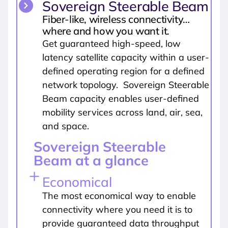
Sovereign Steerable Beam
Fiber-like, wireless connectivity…
where and how you want it.
Get guaranteed high-speed, low
latency satellite capacity within a user-
defined operating region for a defined
network topology. Sovereign Steerable
Beam capacity enables user-defined
mobility services across land, air, sea,
and space.
Sovereign Steerable
Beam at a glance
Economical
The most economical way to enable
connectivity where you need it is to
provide guaranteed data throughput