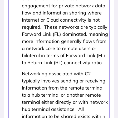
engagement for private network data
flow and information sharing where
Internet or Cloud connectivity is not
required. These networks are typically
Forward Link (FL) dominated, meaning
more information generally flows from
a network core to remote users or
bilateral in terms of Forward Link (FL)
to Return Link (RL) connectivity ratio.
Networking associated with C2
typically involves sending or receiving
information from the remote terminal
to a hub terminal or another remote
terminal either directly or with network
hub terminal assistance. All
information to be shared exists within