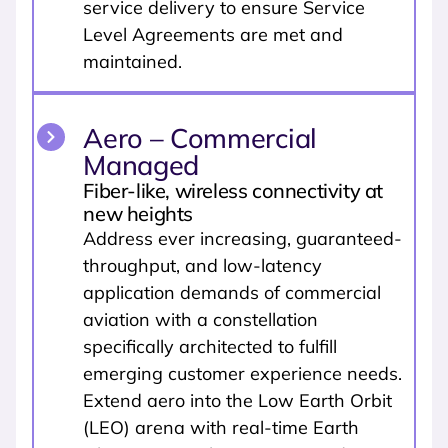
service delivery to ensure Service
Level Agreements are met and
maintained.
Aero – Commercial
Managed
Fiber-like, wireless connectivity at
new heights
Address ever increasing, guaranteed-
throughput, and low-latency
application demands of commercial
aviation with a constellation
specifically architected to fulfill
emerging customer experience needs.
Extend aero into the Low Earth Orbit
(LEO) arena with real-time Earth