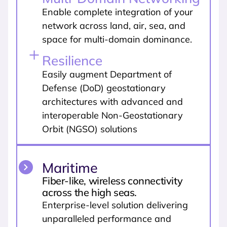
Enable complete integration of your
network across land, air, sea, and
space for multi-domain dominance.
Resilience
Easily augment Department of
Defense (DoD) geostationary
architectures with advanced and
interoperable Non-Geostationary
Orbit (NGSO) solutions
Maritime
Fiber-like, wireless connectivity
across the high seas.
Enterprise-level solution delivering
unparalleled performance and