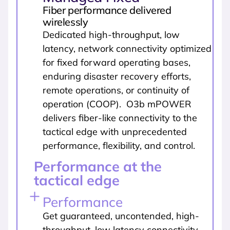
Fiber performance delivered
wirelessly
Dedicated high-throughput, low
latency, network connectivity optimized
for fixed forward operating bases,
enduring disaster recovery efforts,
remote operations, or continuity of
operation (COOP). O3b mPOWER
delivers fiber-like connectivity to the
tactical edge with unprecedented
performance, flexibility, and control.
Performance at the
tactical edge
Performance
Get guaranteed, uncontended, high-
throughput, low latency connectivity,