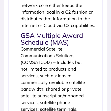
network core either keeps the
information local in a C2 fashion or
distributes that information to the
Internet or Cloud via C3 capabilities.
GSA Multiple Award
Schedule (MAS)
Commercial Satellite
Communications Solutions
(COMSATCOM) – Includes but
not limited to products and
services, such as: leased
commercially available satellite
bandwidth; shared or private
satellite subscription/managed
services; satellite phone
services; satellite terminals,