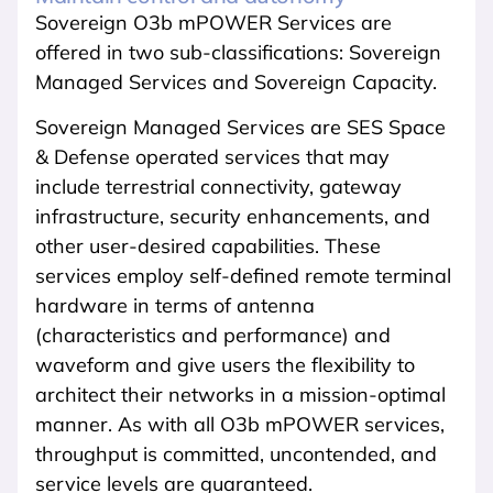
Sovereign O3b mPOWER Services are
offered in two sub-classifications: Sovereign
Managed Services and Sovereign Capacity.
Sovereign Managed Services are SES Space
& Defense operated services that may
include terrestrial connectivity, gateway
infrastructure, security enhancements, and
other user-desired capabilities. These
services employ self-defined remote terminal
hardware in terms of antenna
(characteristics and performance) and
waveform and give users the flexibility to
architect their networks in a mission-optimal
manner. As with all O3b mPOWER services,
throughput is committed, uncontended, and
service levels are guaranteed.