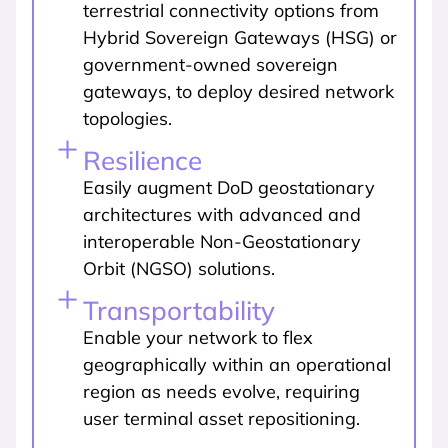
terrestrial connectivity options from
Hybrid Sovereign Gateways (HSG) or
government-owned sovereign
gateways, to deploy desired network
topologies.
Resilience
Easily augment DoD geostationary
architectures with advanced and
interoperable Non-Geostationary
Orbit (NGSO) solutions.
Transportability
Enable your network to flex
geographically within an operational
region as needs evolve, requiring
user terminal asset repositioning.