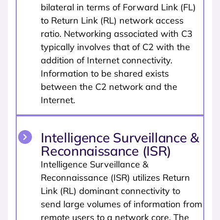
bilateral in terms of Forward Link (FL)
to Return Link (RL) network access
ratio. Networking associated with C3
typically involves that of C2 with the
addition of Internet connectivity.
Information to be shared exists
between the C2 network and the
Internet.
Intelligence Surveillance &
Reconnaissance (ISR)
Intelligence Surveillance &
Reconnaissance (ISR) utilizes Return
Link (RL) dominant connectivity to
send large volumes of information from
remote users to a network core. The