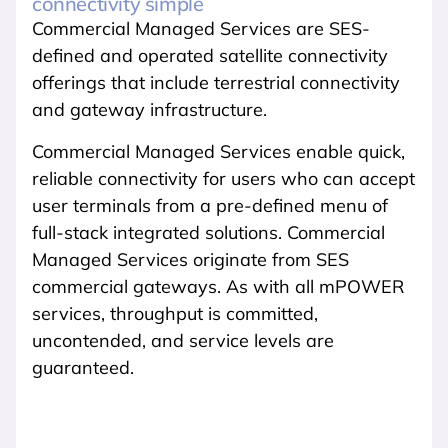
connectivity simple
Commercial Managed Services are SES-
defined and operated satellite connectivity
offerings that include terrestrial connectivity
and gateway infrastructure.
Commercial Managed Services enable quick,
reliable connectivity for users who can accept
user terminals from a pre-defined menu of
full-stack integrated solutions. Commercial
Managed Services originate from SES
commercial gateways. As with all mPOWER
services, throughput is committed,
uncontended, and service levels are
guaranteed.