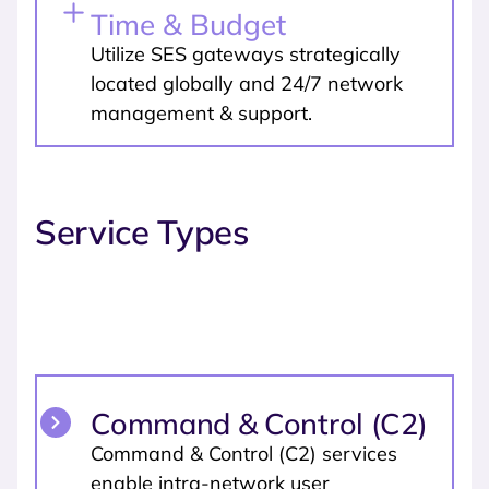
Time & Budget
Utilize SES gateways strategically
located globally and 24/7 network
management & support.
Service Types
Command & Control (C2)
Command & Control (C2) services
enable intra-network user