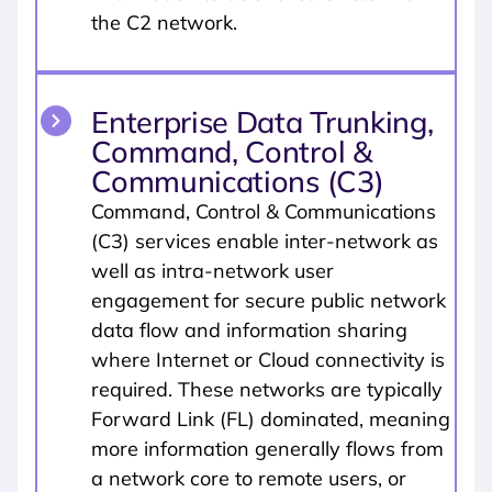
the C2 network.
Enterprise Data Trunking,
Command, Control &
Communications (C3)
Command, Control & Communications
(C3) services enable inter-network as
well as intra-network user
engagement for secure public network
data flow and information sharing
where Internet or Cloud connectivity is
required. These networks are typically
Forward Link (FL) dominated, meaning
more information generally flows from
a network core to remote users, or