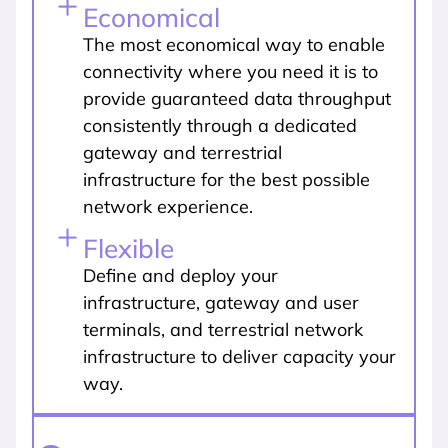
Economical
The most economical way to enable
connectivity where you need it is to
provide guaranteed data throughput
consistently through a dedicated
gateway and terrestrial
infrastructure for the best possible
network experience.
Flexible
Define and deploy your
infrastructure, gateway and user
terminals, and terrestrial network
infrastructure to deliver capacity your
way.