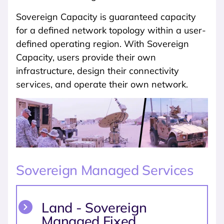
Sovereign Capacity is guaranteed capacity
for a defined network topology within a user-
defined operating region. With Sovereign
Capacity, users provide their own
infrastructure, design their connectivity
services, and operate their own network.
Sovereign Managed Services
Land - Sovereign
Managed Fixed