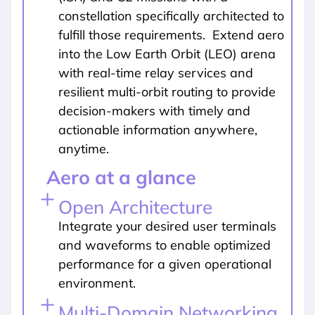
constellation specifically architected to
fulfill those requirements. Extend aero
into the Low Earth Orbit (LEO) arena
with real-time relay services and
resilient multi-orbit routing to provide
decision-makers with timely and
actionable information anywhere,
anytime.
Aero at a glance
Open Architecture
Integrate your desired user terminals
and waveforms to enable optimized
performance for a given operational
environment.
Multi-Domain Networking