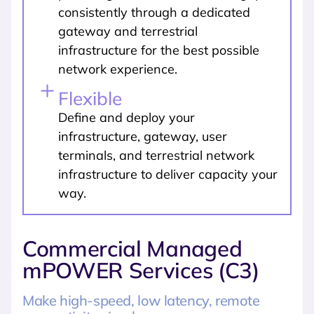
consistently through a dedicated
gateway and terrestrial
infrastructure for the best possible
network experience.
Flexible
Define and deploy your
infrastructure, gateway, user
terminals, and terrestrial network
infrastructure to deliver capacity your
way.
Commercial Managed
mPOWER Services (C3)
Make high-speed, low latency, remote