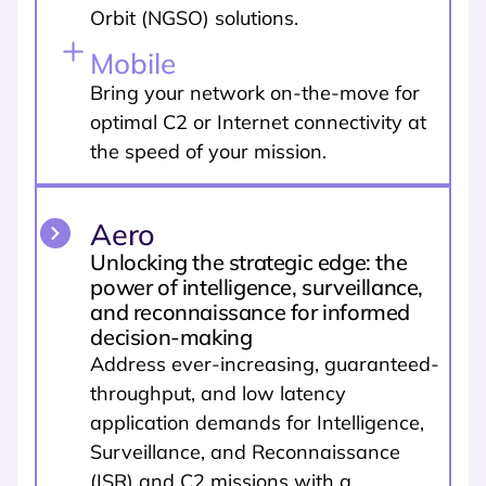
Orbit (NGSO) solutions.
Mobile
Bring your network on-the-move for
optimal C2 or Internet connectivity at
the speed of your mission.
Aero
Unlocking the strategic edge: the
power of intelligence, surveillance,
and reconnaissance for informed
decision-making
Address ever-increasing, guaranteed-
throughput, and low latency
application demands for Intelligence,
Surveillance, and Reconnaissance
(ISR) and C2 missions with a