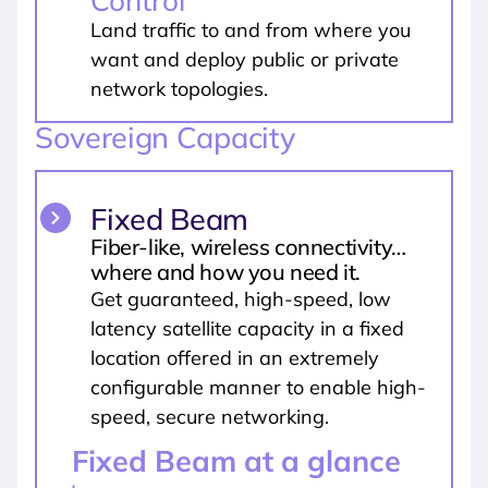
Control
Land traffic to and from where you
want and deploy public or private
network topologies.
Sovereign Capacity
Fixed Beam
Fiber-like, wireless connectivity…
where and how you need it.
Get guaranteed, high-speed, low
latency satellite capacity in a fixed
location offered in an extremely
configurable manner to enable high-
speed, secure networking.
Fixed Beam at a glance