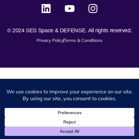
© 2024 SES Space & DEFENSE. All rights reserved.
Privacy Policy
Terms & Conditions