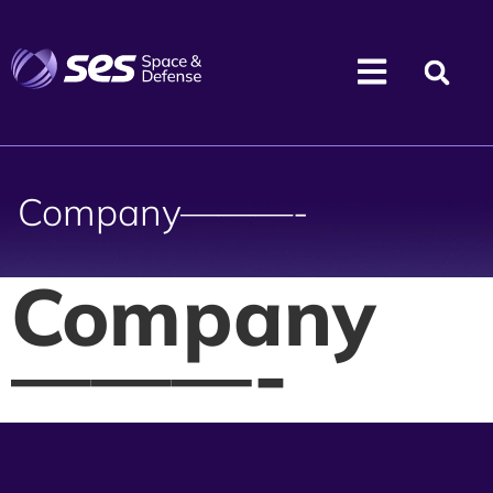
Company———-
Company
———-