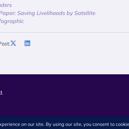
ders
aper: Saving Livelihoods by Satellite
fographic
Post:
d.