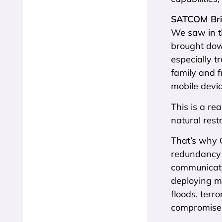
SATCOM Bri
We saw in t
brought down
especially 
family and f
mobile devi
This is a re
natural restr
That’s why 
redundancy 
communicatio
deploying mo
floods, terr
compromise