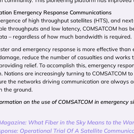
n community. This pioneering platform has improved t
ation Emergency Response Communications
ergence of high throughput satellites (HTS), and nex
ible throughputs and low latency, COMSATCOM has beco
ata – regardless of how much bandwidth is required.
ster and emergency response is more effective than e
 damage, reduce the number of casualties and works t
providing relief. To accomplish this, emergency resp
n. Nations are increasingly turning to COMSATCOM to 
ure the networks driving communication are always on
n the ground.
formation on the use of COMSATCOM in emergency situa
 Magazine: What Fiber in the Sky Means to the Wa
sponse: Operational Trial Of A Satellite Communica