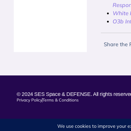
Respon
White P
O3b In
Share the 
© 2024 SES Space & DEFENSE. All rights reserve
Privacy Policy
Terms & Conditions