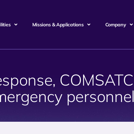
ities
Missions & Applications
Company
 response, COMSAT
mergency personnel 