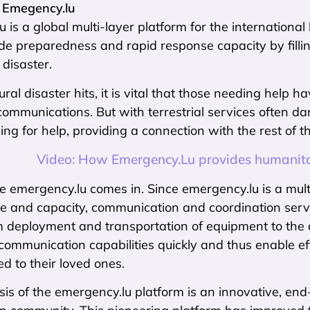
 Emegency.lu
 is a global multi-layer platform for the internation
e preparedness and rapid response capacity by fillin
 disaster.
al disaster hits, it is vital that those needing help h
 communications. But with terrestrial services often 
ng for help, providing a connection with the rest of th
Video: How Emergency.Lu provides humanitari
e emergency.lu comes in. Since emergency.lu is a multi-
re and capacity, communication and coordination servic
 deployment and transportation of equipment to the dis
communication capabilities quickly and thus enable eff
ed to their loved ones.
is of the emergency.lu platform is an innovative, end-