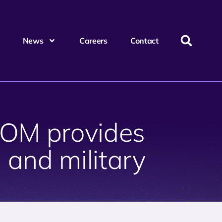
News
Careers
Contact
COM provides
and military