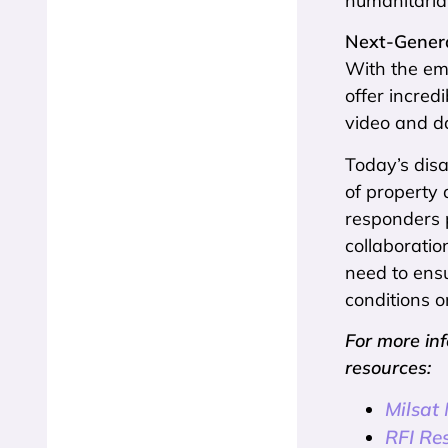
humanitaria
Next-Gener
With the em
offer incred
video and d
Today’s disa
of property
responders 
collaboratio
need to ens
conditions o
For more in
resources:
Milsat
RFI Re