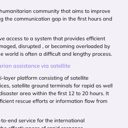
al humanitarian community that aims to improve
g the communication gap in the first hours and
ave access to a system that provides efficient
damaged, disrupted , or becoming overloaded by
e world is often a difficult and lengthy process.
an assistance via satellite
layer platform consisting of satellite
es, satellite ground terminals for rapid as well
aster area within the first 12 to 20 hours. It
icient rescue efforts or information flow from
to-end service for the international