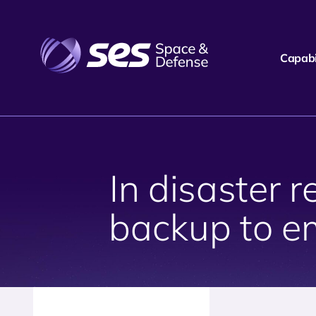
Capabil
In disaster
backup to e