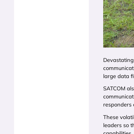
Devastating
communicatio
large data f
SATCOM also 
communicati
responders 
These volati
leaders so t
capabilities