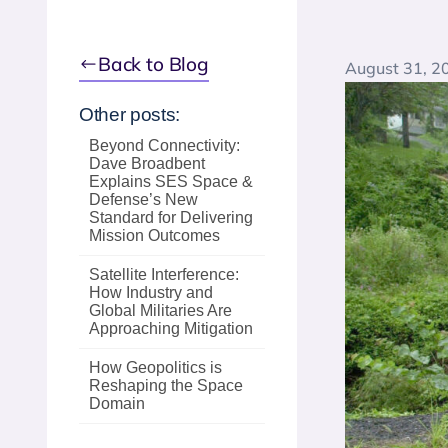
Back to Blog
August 31, 2
Other posts:
Beyond Connectivity:
Dave Broadbent
Explains SES Space &
Defense’s New
Standard for Delivering
Mission Outcomes
Satellite Interference:
How Industry and
Global Militaries Are
Approaching Mitigation
How Geopolitics is
Reshaping the Space
Domain