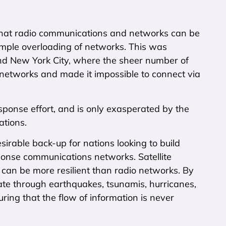
hat radio communications and networks can be
simple overloading of networks. This was
nd New York City, where the sheer number of
 networks and made it impossible to connect via
sponse effort, and is only exasperated by the
ations.
ble back-up for nations looking to build
ponse communications networks. Satellite
 can be more resilient than radio networks. By
rate through earthquakes, tsunamis, hurricanes,
ring that the flow of information is never