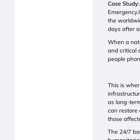
Case Study:
Emergency.lu
the worldwid
days after a
When a natur
and critical
people phoni
This is wher
infrastructu
as long-term
can restore 
those affect
The 24/7 bas