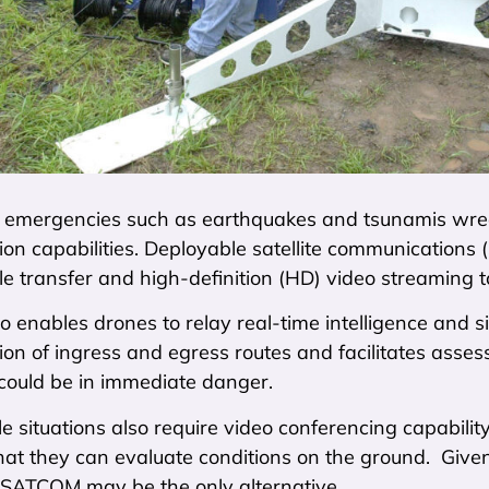
 emergencies such as earthquakes and tsunamis wreak
n capabilities. Deployable satellite communications (
ile transfer and high-definition (HD) video streaming 
enables drones to relay real-time intelligence and si
on of ingress and egress routes and facilitates ass
could be in immediate danger.
le situations also require video conferencing capabi
hat they can evaluate conditions on the ground. Given 
, SATCOM may be the only alternative.