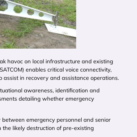
 havoc on local infrastructure and existing
SATCOM) enables critical voice connectivity,
to assist in recovery and assistance operations.
tuational awareness, identification and
essments detailing whether emergency
lity between emergency personnel and senior
the likely destruction of pre-existing