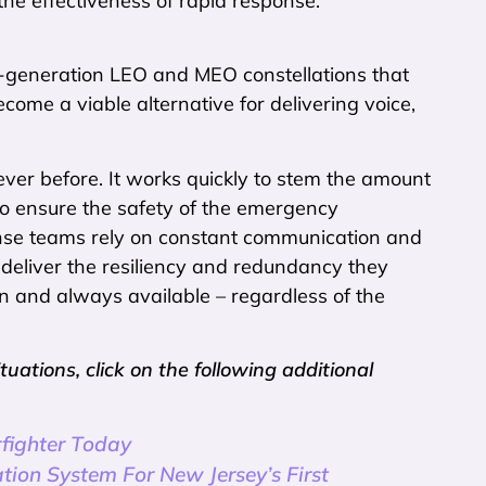
he effectiveness of rapid response.
t-generation LEO and MEO constellations that
me a viable alternative for delivering voice,
ver before. It works quickly to stem the amount
o ensure the safety of the emergency
onse teams rely on constant communication and
deliver the resiliency and redundancy they
 and always available – regardless of the
tions, click on the following additional
rfighter Today
tion System For New Jersey’s First