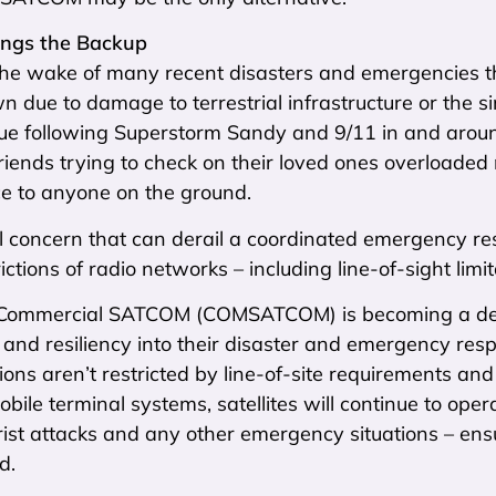
ngs the Backup
he wake of many recent disasters and emergencies t
 due to damage to terrestrial infrastructure or the 
true following Superstorm Sandy and 9/11 in and arou
riends trying to check on their loved ones overloaded
ce to anyone on the ground.
al concern that can derail a coordinated emergency re
ictions of radio networks – including line-of-sight limit
Commercial SATCOM (COMSATCOM) is becoming a desira
and resiliency into their disaster and emergency res
ns aren’t restricted by line-of-site requirements and
bile terminal systems, satellites will continue to ope
orist attacks and any other emergency situations – ensu
d.