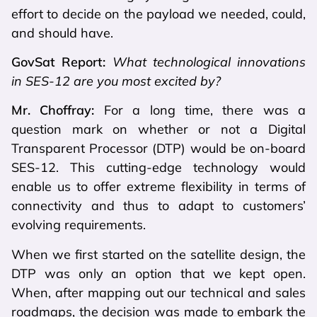
effort to decide on the payload we needed, could,
and should have.
GovSat Report:
What technological innovations
in SES-12 are you most excited by?
Mr. Choffray:
For a long time, there was a
question mark on whether or not a Digital
Transparent Processor (DTP) would be on-board
SES-12. This cutting-edge technology would
enable us to offer extreme flexibility in terms of
connectivity and thus to adapt to customers’
evolving requirements.
When we first started on the satellite design, the
DTP was only an option that we kept open.
When, after mapping out our technical and sales
roadmaps, the decision was made to embark the