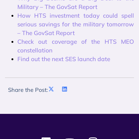
Military – The GovSat Report
How HTS investment today could spell
serious savings for the military tomorrow
– The GovSat Report
Check out coverage of the HTS MEO
constellation
Find out the next SES launch date
Share the Post: