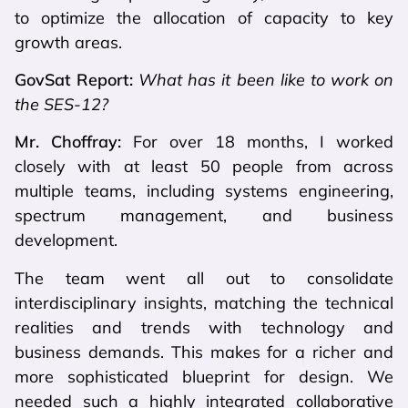
to optimize the allocation of capacity to key
growth areas.
GovSat Report:
What has it been like to work on
the SES-12?
Mr. Choffray:
For over 18 months, I worked
closely with at least 50 people from across
multiple teams, including systems engineering,
spectrum management, and business
development.
The team went all out to consolidate
interdisciplinary insights, matching the technical
realities and trends with technology and
business demands. This makes for a richer and
more sophisticated blueprint for design. We
needed such a highly integrated collaborative