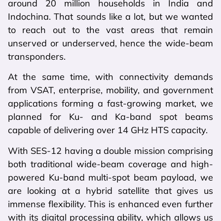
around 20 million households in India and
Indochina. That sounds like a lot, but we wanted
to reach out to the vast areas that remain
unserved or underserved, hence the wide-beam
transponders.
At the same time, with connectivity demands
from VSAT, enterprise, mobility, and government
applications forming a fast-growing market, we
planned for Ku- and Ka-band spot beams
capable of delivering over 14 GHz HTS capacity.
With SES-12 having a double mission comprising
both traditional wide-beam coverage and high-
powered Ku-band multi-spot beam payload, we
are looking at a hybrid satellite that gives us
immense flexibility. This is enhanced even further
with its digital processing ability, which allows us