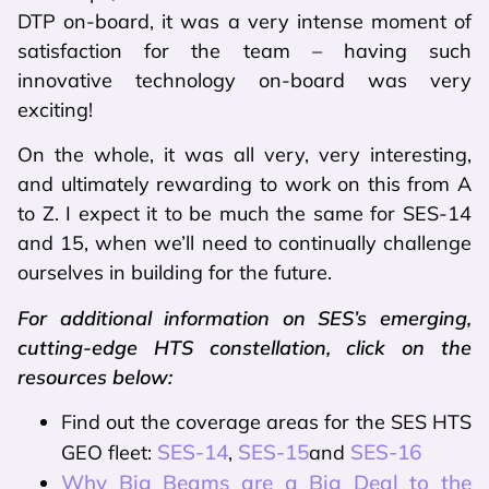
DTP on-board, it was a very intense moment of
satisfaction for the team – having such
innovative technology on-board was very
exciting!
On the whole, it was all very, very interesting,
and ultimately rewarding to work on this from A
to Z. I expect it to be much the same for SES-14
and 15, when we’ll need to continually challenge
ourselves in building for the future.
For additional information on SES’s emerging,
cutting-edge HTS constellation, click on the
resources below:
Find out the coverage areas for the SES HTS
SES-14
SES-15
SES-16
GEO fleet:
,
and
Why Big Beams are a Big Deal to the