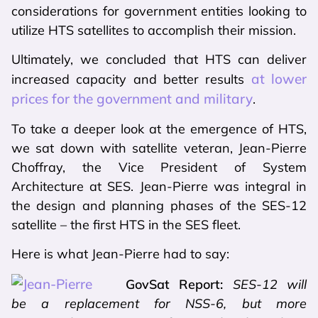
considerations for government entities looking to
utilize HTS satellites to accomplish their mission.
Ultimately, we concluded that HTS can deliver
at lower
increased capacity and better results
prices for the government and military
.
To take a deeper look at the emergence of HTS,
we sat down with satellite veteran, Jean-Pierre
Choffray, the Vice President of System
Architecture at SES. Jean-Pierre was integral in
the design and planning phases of the SES-12
satellite – the first HTS in the SES fleet.
Here is what Jean-Pierre had to say:
GovSat Report:
SES-12 will
be a replacement for NSS-6, but more