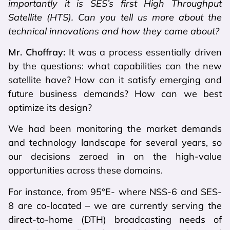
importantly it is SES’s first High Throughput
Satellite (HTS). Can you tell us more about the
technical innovations and how they came about?
Mr. Choffray:
It was a process essentially driven
by the questions: what capabilities can the new
satellite have? How can it satisfy emerging and
future business demands? How can we best
optimize its design?
We had been monitoring the market demands
and technology landscape for several years, so
our decisions zeroed in on the high-value
opportunities across these domains.
For instance, from 95°E- where NSS-6 and SES-
8 are co-located – we are currently serving the
direct-to-home (DTH) broadcasting needs of