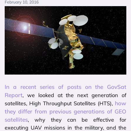
February 10, 2016
In a recent series of posts on the GovSat
Report
, we looked at the next generation of
how
satellites, High Throughput Satellites (HTS),
they differ from previous generations of GEO
satellites
, why they can be effective for
executing UAV missions in the military, and the