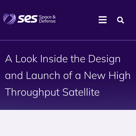
A Look Inside the Design
and Launch of a New High
Throughput Satellite