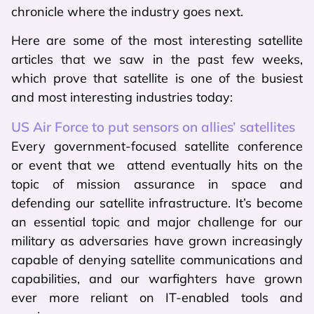
chronicle where the industry goes next.
Here are some of the most interesting satellite
articles that we saw in the past few weeks,
which prove that satellite is one of the busiest
and most interesting industries today:
US Air Force to put sensors on allies’ satellites
Every government-focused satellite conference
or event that we attend eventually hits on the
topic of mission assurance in space and
defending our satellite infrastructure. It’s become
an essential topic and major challenge for our
military as adversaries have grown increasingly
capable of denying satellite communications and
capabilities, and our warfighters have grown
ever more reliant on IT-enabled tools and