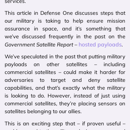
services.
This article in Defense One discusses steps that
our military is taking to help ensure mission
assurance in space, and it’s something that
we’ve discussed frequently in the past on the
hosted payloads
Government Satellite Report
–
.
We’ve speculated in the past that putting military
payloads on other satellites – including
commercial satellites – could make it harder for
adversaries to target and deny satellite
capabilities, and that’s exactly what the military
is looking to do. However, instead of just using
commercial satellites, they’re placing sensors on
satellites belonging to our allies.
This is an exciting step that – if proven useful –