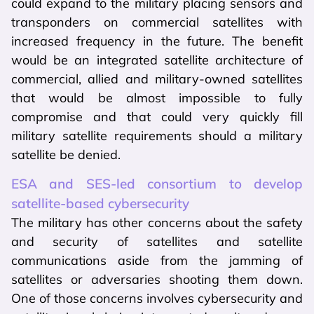
could expand to the military placing sensors and
transponders on commercial satellites with
increased frequency in the future. The benefit
would be an integrated satellite architecture of
commercial, allied and military-owned satellites
that would be almost impossible to fully
compromise and that could very quickly fill
military satellite requirements should a military
satellite be denied.
ESA and SES-led consortium to develop
satellite-based cybersecurity
The military has other concerns about the safety
and security of satellites and satellite
communications aside from the jamming of
satellites or adversaries shooting them down.
One of those concerns involves cybersecurity and