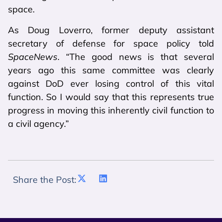
space.
As Doug Loverro, former deputy assistant
secretary of defense for space policy told
SpaceNews
. “The good news is that several
years ago this same committee was clearly
against DoD ever losing control of this vital
function. So I would say that this represents true
progress in moving this inherently civil function to
a civil agency.”
Share the Post: