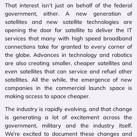
That interest isn’t just on behalf of the federal
government, either. A new generation of
satellites and new satellite technologies are
opening the door for satellite to deliver the IT
services that many with high speed broadband
connections take for granted to every corner of
the globe. Advances in technology and robotics
are also creating smaller, cheaper satellites and
even satellites that can service and refuel other
satellites. All the while, the emergence of new
companies in the commercial launch space is
making access to space cheaper.
The industry is rapidly evolving, and that change
is generating a lot of excitement across the
government, military and the industry itself.
We’re excited to document these changes and