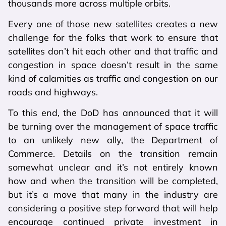
thousands more across multiple orbits.
Every one of those new satellites creates a new
challenge for the folks that work to ensure that
satellites don’t hit each other and that traffic and
congestion in space doesn’t result in the same
kind of calamities as traffic and congestion on our
roads and highways.
To this end, the DoD has announced that it will
be turning over the management of space traffic
to an unlikely new ally, the Department of
Commerce. Details on the transition remain
somewhat unclear and it’s not entirely known
how and when the transition will be completed,
but it’s a move that many in the industry are
considering a positive step forward that will help
encourage continued private investment in