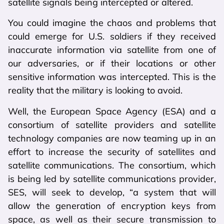
satellite signals being intercepted or altered.
You could imagine the chaos and problems that
could emerge for U.S. soldiers if they received
inaccurate information via satellite from one of
our adversaries, or if their locations or other
sensitive information was intercepted. This is the
reality that the military is looking to avoid.
Well, the European Space Agency (ESA) and a
consortium of satellite providers and satellite
technology companies are now teaming up in an
effort to increase the security of satellites and
satellite communications. The consortium, which
is being led by satellite communications provider,
SES, will seek to develop, “a system that will
allow the generation of encryption keys from
space, as well as their secure transmission to