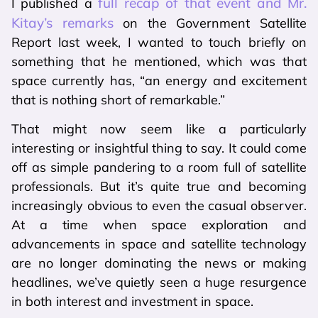
full recap of that event and Mr.
I published a
Kitay’s remarks
on the Government Satellite
Report last week, I wanted to touch briefly on
something that he mentioned, which was that
space currently has, “an energy and excitement
that is nothing short of remarkable.”
That might now seem like a particularly
interesting or insightful thing to say. It could come
off as simple pandering to a room full of satellite
professionals. But it’s quite true and becoming
increasingly obvious to even the casual observer.
At a time when space exploration and
advancements in space and satellite technology
are no longer dominating the news or making
headlines, we’ve quietly seen a huge resurgence
in both interest and investment in space.