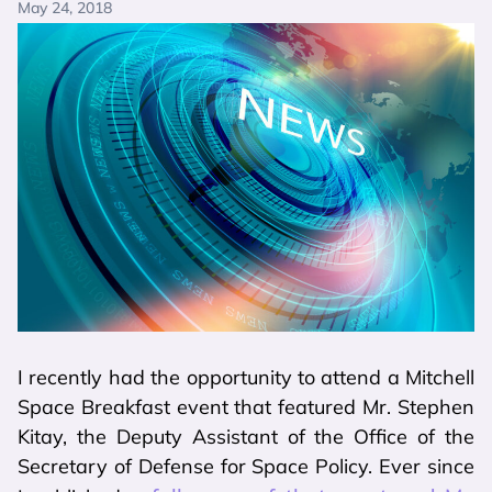
May 24, 2018
I recently had the opportunity to attend a Mitchell
Space Breakfast event that featured Mr. Stephen
Kitay, the Deputy Assistant of the Office of the
Secretary of Defense for Space Policy. Ever since