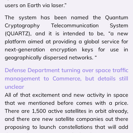
users on Earth via laser.”
The system has been named the Quantum
Cryptography Telecommunication System
(QUARTZ), and it is intended to be, “a new
platform aimed at providing a global service for
next-generation encryption keys for use in
geographically dispersed networks. “
Defense Department turning over space traffic
management to Commerce, but details still
unclear
All of that excitement and new activity in space
that we mentioned before comes with a price.
There are 1,500 active satellites in orbit already,
and there are new satellite companies out there
proposing to launch constellations that will add