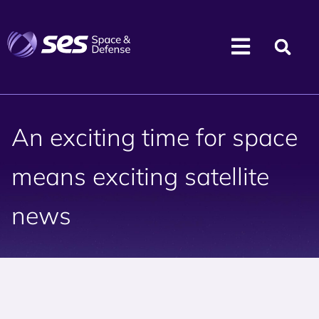
An exciting time for space
means exciting satellite
news