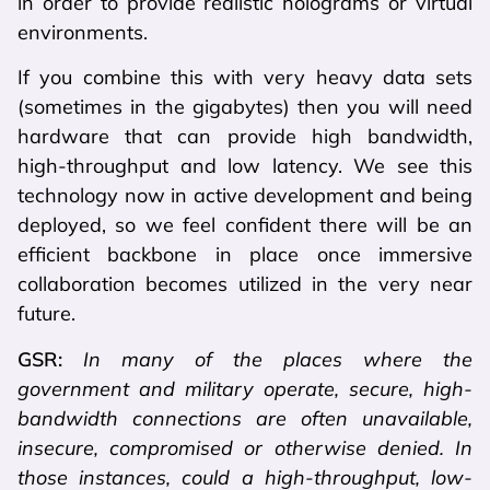
in order to provide realistic holograms or virtual
environments.
If you combine this with very heavy data sets
(sometimes in the gigabytes) then you will need
hardware that can provide high bandwidth,
high-throughput and low latency. We see this
technology now in active development and being
deployed, so we feel confident there will be an
efficient backbone in place once immersive
collaboration becomes utilized in the very near
future.
GSR:
In many of the places where the
government and military operate, secure, high-
bandwidth connections are often unavailable,
insecure, compromised or otherwise denied. In
those instances, could a high-throughput, low-