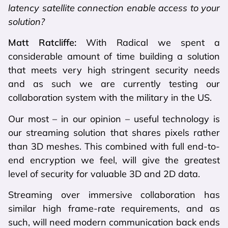
latency satellite connection enable access to your
solution?
Matt Ratcliffe:
With Radical we spent a
considerable amount of time building a solution
that meets very high stringent security needs
and as such we are currently testing our
collaboration system with the military in the US.
Our most – in our opinion – useful technology is
our streaming solution that shares pixels rather
than 3D meshes. This combined with full end-to-
end encryption we feel, will give the greatest
level of security for valuable 3D and 2D data.
Streaming over immersive collaboration has
similar high frame-rate requirements, and as
such, will need modern communication back ends