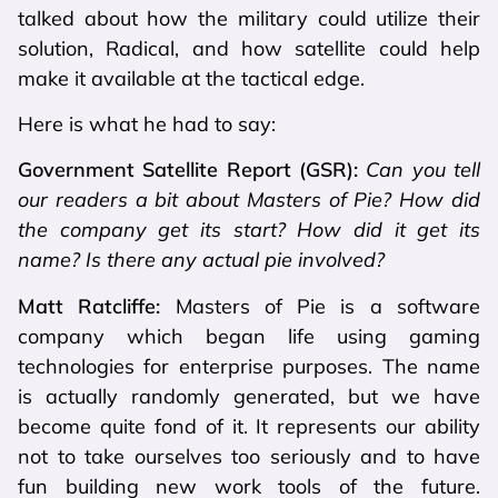
talked about how the military could utilize their
solution, Radical, and how satellite could help
make it available at the tactical edge.
Here is what he had to say:
Government Satellite Report (GSR):
Can you tell
our readers a bit about Masters of Pie? How did
the company get its start? How did it get its
name? Is there any actual pie involved?
Matt Ratcliffe:
Masters of Pie is a software
company which began life using gaming
technologies for enterprise purposes. The name
is actually randomly generated, but we have
become quite fond of it. It represents our ability
not to take ourselves too seriously and to have
fun building new work tools of the future.