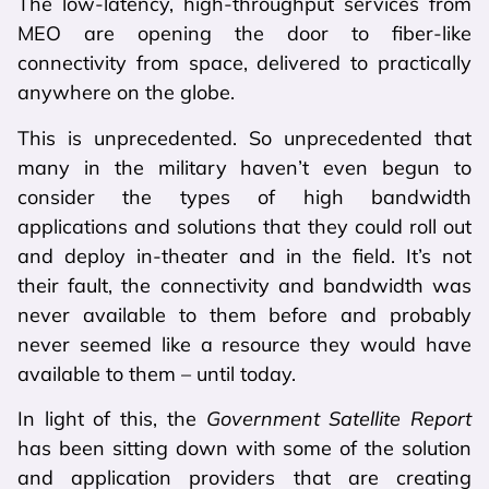
The low-latency, high-throughput services from
MEO are opening the door to fiber-like
connectivity from space, delivered to practically
anywhere on the globe.
This is unprecedented. So unprecedented that
many in the military haven’t even begun to
consider the types of high bandwidth
applications and solutions that they could roll out
and deploy in-theater and in the field. It’s not
their fault, the connectivity and bandwidth was
never available to them before and probably
never seemed like a resource they would have
available to them – until today.
In light of this, the
Government Satellite Report
has been sitting down with some of the solution
and application providers that are creating