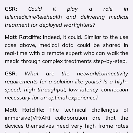
GSR:
Could it play a role in
telemedicine/telehealth and delivering medical
treatment for deployed warfighters?
Matt Ratcliffe:
Indeed, it could. Similar to the use
case above, medical data could be shared in
real-time with a remote expert who can walk the
medic through complex treatments step-by-step.
GSR:
What are the network/connectivity
requirements for a solution like yours? Is a high-
speed, high-throughput, low-latency connection
necessary for an optimal experience?
Matt Ratcliffe:
The technical challenges of
immersive(VR/AR) collaboration are that the
devices themselves need very high frame rates