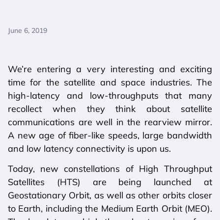
June 6, 2019
We’re entering a very interesting and exciting
time for the satellite and space industries. The
high-latency and low-throughputs that many
recollect when they think about satellite
communications are well in the rearview mirror.
A new age of fiber-like speeds, large bandwidth
and low latency connectivity is upon us.
Today, new constellations of High Throughput
Satellites (HTS) are being launched at
Geostationary Orbit, as well as other orbits closer
to Earth, including the Medium Earth Orbit (MEO).