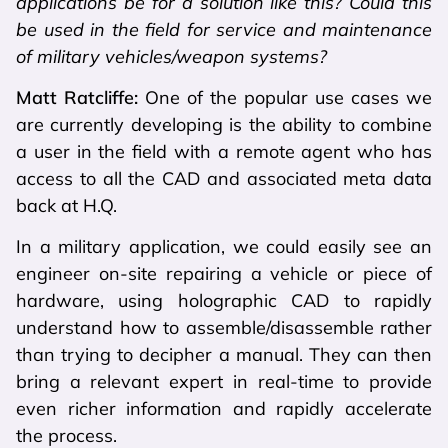
applications be for a solution like this? Could this
be used in the field for service and maintenance
of military vehicles/weapon systems?
Matt Ratcliffe:
One of the popular use cases we
are currently developing is the ability to combine
a user in the field with a remote agent who has
access to all the CAD and associated meta data
back at H.Q.
In a military application, we could easily see an
engineer on-site repairing a vehicle or piece of
hardware, using holographic CAD to rapidly
understand how to assemble/disassemble rather
than trying to decipher a manual. They can then
bring a relevant expert in real-time to provide
even richer information and rapidly accelerate
the process.