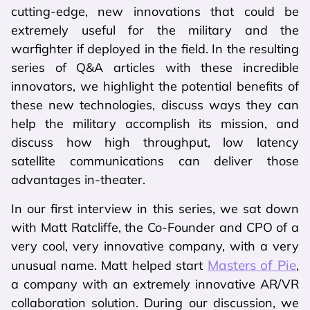
cutting-edge, new innovations that could be
extremely useful for the military and the
warfighter if deployed in the field. In the resulting
series of Q&A articles with these incredible
innovators, we highlight the potential benefits of
these new technologies, discuss ways they can
help the military accomplish its mission, and
discuss how high throughput, low latency
satellite communications can deliver those
advantages in-theater.
In our first interview in this series, we sat down
with Matt Ratcliffe, the Co-Founder and CPO of a
very cool, very innovative company, with a very
Masters of Pie
unusual name. Matt helped start
,
a company with an extremely innovative AR/VR
collaboration solution. During our discussion, we