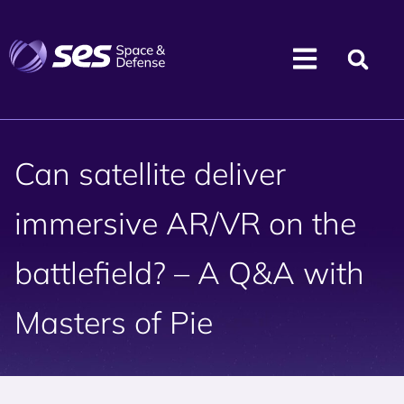
Can satellite deliver
immersive AR/VR on the
battlefield? – A Q&A with
Masters of Pie