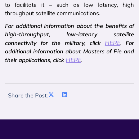
to facilitate it – such as low latency, high
throughput satellite communications.
For additional information about the benefits of
high-throughput, low-latency satellite
HERE
connectivity for the military, click
. For
additional information about Masters of Pie and
HERE
their applications, click
.
Share the Post: