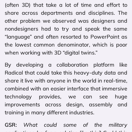
(often 3D) that take a lot of time and effort to
share across departments and disciplines. The
other problem we observed was designers and
nondesigners had to try and speak the same
“language” and often resorted to PowerPoint as
the lowest common denominator, which is poor
when working with 3D “digital twins.”
By developing a collaboration platform like
Radical that could take this heavy-duty data and
share it live with anyone in the world in real-time,
combined with an easier interface that immersive
technology provides, we can see huge
improvements across design, assembly and
training in many different industries.
GSR:
What could some of the military