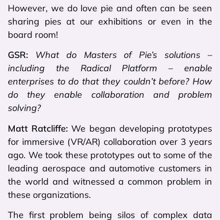
However, we do love pie and often can be seen
sharing pies at our exhibitions or even in the
board room!
GSR:
What do Masters of Pie’s solutions –
including the Radical Platform – enable
enterprises to do that they couldn’t before? How
do they enable collaboration and problem
solving?
Matt Ratcliffe:
We began developing prototypes
for immersive (VR/AR) collaboration over 3 years
ago. We took these prototypes out to some of the
leading aerospace and automotive customers in
the world and witnessed a common problem in
these organizations.
The first problem being silos of complex data