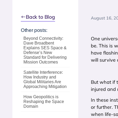
Back to Blog
August 16, 2
Other posts:
One universa
Beyond Connectivity:
Dave Broadbent
be. This is 
Explains SES Space &
have flashin
Defense’s New
Standard for Delivering
will survive 
Mission Outcomes
Satellite Interference:
How Industry and
But what if 
Global Militaries Are
Approaching Mitigation
injured and 
How Geopolitics is
In these ins
Reshaping the Space
Domain
or further. 
when life-sa