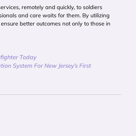
ervices, remotely and quickly, to soldiers
ionals and care waits for them. By utilizing
n ensure better outcomes not only to those in
fighter Today
tion System For New Jersey’s First