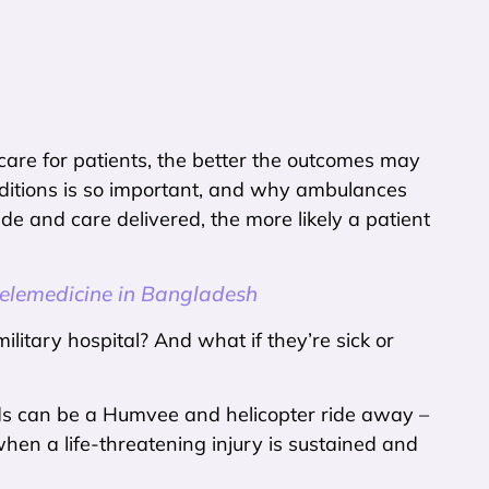
 care for patients, the better the outcomes may
nditions is so important, and why ambulances
de and care delivered, the more likely a patient
lemedicine in Bangladesh
military hospital? And what if they’re sick or
eds can be a Humvee and helicopter ride away –
hen a life-threatening injury is sustained and