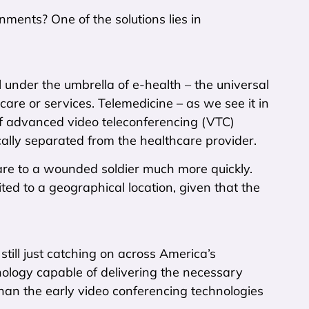
ments? One of the solutions lies in
l under the umbrella of e-health – the universal
care or services. Telemedicine – as we see it in
of advanced video teleconferencing (VTC)
ically separated from the healthcare provider.
care to a wounded soldier much more quickly.
mited to a geographical location, given that the
still just catching on across America’s
logy capable of delivering the necessary
han the early video conferencing technologies