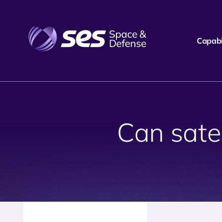
Capabil
Can satel