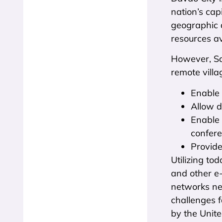
nation’s cap
geographic d
resources av
However, Sa
remote villa
Enable 
Allow d
Enable 
confer
Provide
Utilizing to
and other e-
networks ne
challenges f
by the United