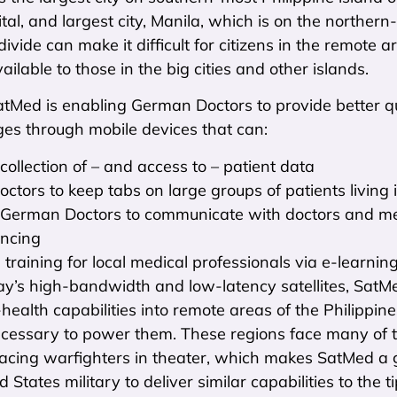
ital, and largest city, Manila, which is on the northern
ivide can make it difficult for citizens in the remote
ailable to those in the big cities and other islands.
tMed is enabling German Doctors to provide better qua
ges through mobile devices that can:
collection of – and access to – patient data
octors to keep tabs on large groups of patients living
German Doctors to communicate with doctors and med
encing
 training for local medical professionals via e-learning
day’s high-bandwidth and low-latency satellites, SatMe
health capabilities into remote areas of the Philippines
cessary to power them. These regions face many of 
acing warfighters in theater, which makes SatMed a gr
 States military to deliver similar capabilities to the t