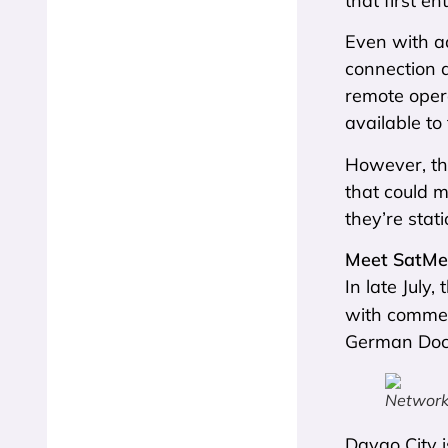
that first e
Even with a
connection 
remote oper
available to
However, the
that could m
they’re stat
Meet SatM
In late July
with commerc
German Docto
Network 
Davao City i