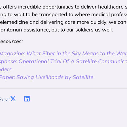
 offers incredible opportunities to deliver healthcare s
ng to wait to be transported to where medical profess
r telemedicine and delivering care more quickly, we ca
nitarian assistance, but to our soldiers as well.
Resources:
 Magazine: What Fiber in the Sky Means to the War
sponse: Operational Trial Of A Satellite Communica
ders
aper: Saving Livelihoods by Satellite
Post: