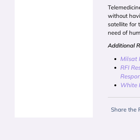
Telemedicine
without havi
satellite fo
need of huma
Additional 
Milsat
RFI Re
Respon
White P
Share the 