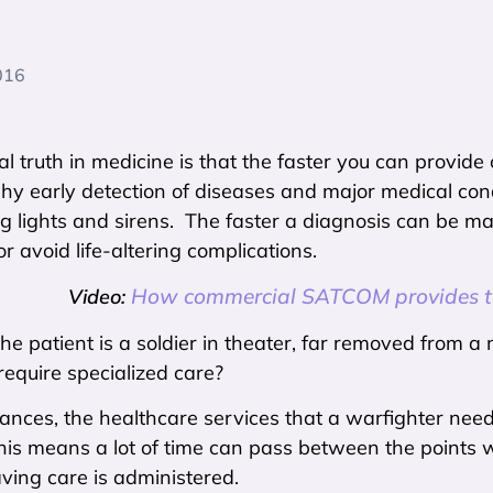
016
l truth in medicine is that the faster you can provide
why early detection of diseases and major medical co
g lights and sirens. The faster a diagnosis can be ma
or avoid life-altering complications.
How commercial SATCOM provides te
Video:
the patient is a soldier in theater, far removed from a 
require specialized care?
tances, the healthcare services that a warfighter ne
This means a lot of time can pass between the points w
ving care is administered.