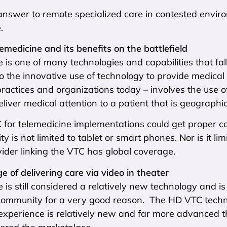
nswer to remote specialized care in contested environ
.
lemedicine and its benefits on the battlefield
 is one of many technologies and capabilities that fal
o the innovative use of technology to provide medical 
ractices and organizations today – involves the use 
eliver medical attention to a patient that is geograph
C for telemedicine implementations could get proper 
ty is not limited to tablet or smart phones. Nor is it li
ovider linking the VTC has global coverage.
e of delivering care via video in theater
 is still considered a relatively new technology and is 
community for a very good reason. The HD VTC techno
experience is relatively new and far more advanced t