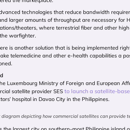
ntered the marketplace.
dvanced technologies that reduce bandwidth requir
and larger amounts of throughput are necessary for H
ations/theaters, where terrestrial fiber and other h
 the warfighter.
re is another solution that is being implemented right 
ake telemedicine and other e-health capabilities a pos
ioned.
ed
, the Luxembourg Ministry of Foreign and European Af
to launch a satellite-ba
ial satellite provider SES
rs’ hospital in Davao City in the Philippines.
diagram depicting how commercial satellites can provide te
s the largest city on southern-most Philippine island 