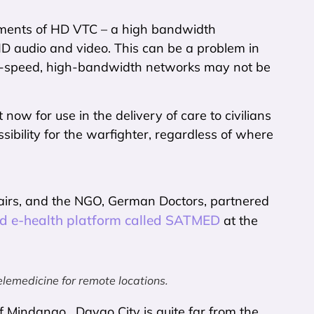
ements of HD VTC – a high bandwidth
D audio and video. This can be a problem in
igh-speed, high-bandwidth networks may not be
now for use in the delivery of care to civilians
sibility for the warfighter, regardless of where
fairs, and the NGO, German Doctors, partnered
sed e-health platform called SATMED
at the
lemedicine for remote locations.
of Mindanao. Davao City is quite far from the