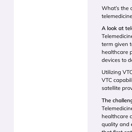
What’s the a
telemedicine
A look at te
Telemedicine
term given t
healthcare p
devices to d
Utilizing VT
VTC capabili
satellite pr
The challeng
Telemedicine
healthcare 
quality and 