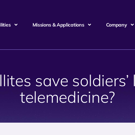
ities
Missions & Applications
Company
lites save soldiers’ 
telemedicine?