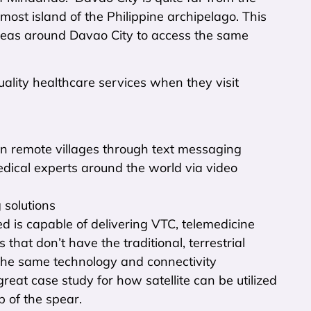
-most island of the Philippine archipelago. This
 areas around Davao City to access the same
lity healthcare services when they visit
 in remote villages through text messaging
ical experts around the world via video
 solutions
d is capable of delivering VTC, telemedicine
 that don’t have the traditional, terrestrial
the same technology and connectivity
eat case study for how satellite can be utilized
ip of the spear.