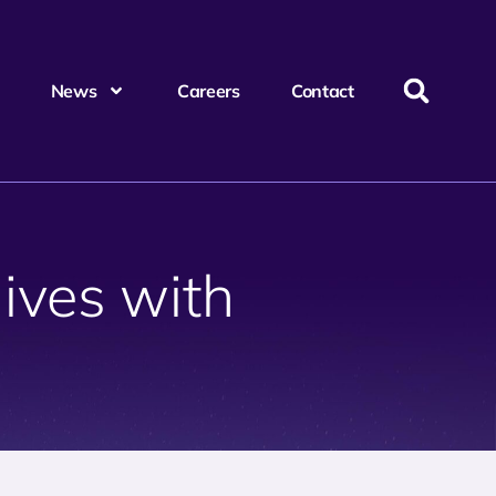
News
Careers
Contact
lives with