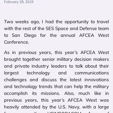
February 28, 2019
Two weeks ago, I had the opportunity to travel
with the rest of the SES Space and Defense team
to San Diego for the annual AFCEA West
Conference.
As in previous years, this year’s AFCEA West
brought together senior military decision makers
and private industry leaders to talk about their
largest technology and communications
challenges and discuss the latest innovations
and technology trends that can help the military
accomplish its missions. Also, much like in
previous years, this year’s AFCEA West was
heavily attended by the U.S. Navy, with a large