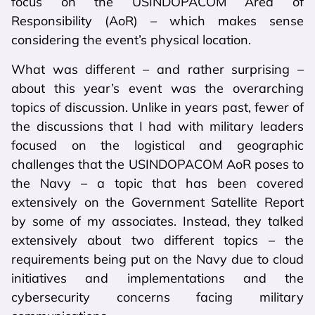
focus on the USINDOPACOM Area of
Responsibility (AoR) – which makes sense
considering the event’s physical location.
What was different – and rather surprising –
about this year’s event was the overarching
topics of discussion. Unlike in years past, fewer of
the discussions that I had with military leaders
focused on the logistical and geographic
challenges that the USINDOPACOM AoR poses to
the Navy – a topic that has been covered
extensively on the Government Satellite Report
by some of my associates. Instead, they talked
extensively about two different topics – the
requirements being put on the Navy due to cloud
initiatives and implementations and the
cybersecurity concerns facing military