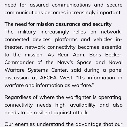
need for assured communications and secure
communications becomes increasingly important.
The need for mission assurance and security
The military increasingly relies on network-
connected devices, platforms and vehicles in-
theater, network connectivity becomes essential
to the mission. As Rear Adm. Boris Becker,
Commander of the Navy’s Space and Naval
Warfare Systems Center, said during a panel
discussion at AFCEA West, “It’s information in
warfare and information as warfare.”
Regardless of where the warfighter is operating,
connectivity needs high availability and also
needs to be resilient against attack.
Our enemies understand the advantage that our