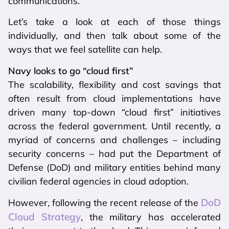
communications.
Let’s take a look at each of those things
individually, and then talk about some of the
ways that we feel satellite can help.
Navy looks to go “cloud first”
The scalability, flexibility and cost savings that
often result from cloud implementations have
driven many top-down “cloud first” initiatives
across the federal government. Until recently, a
myriad of concerns and challenges – including
security concerns – had put the Department of
Defense (DoD) and military entities behind many
civilian federal agencies in cloud adoption.
DoD
However, following the recent release of the
Cloud Strategy
, the military has accelerated