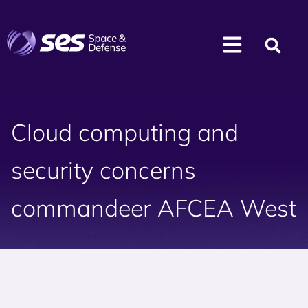
Cloud computing and
security concerns
commandeer AFCEA West