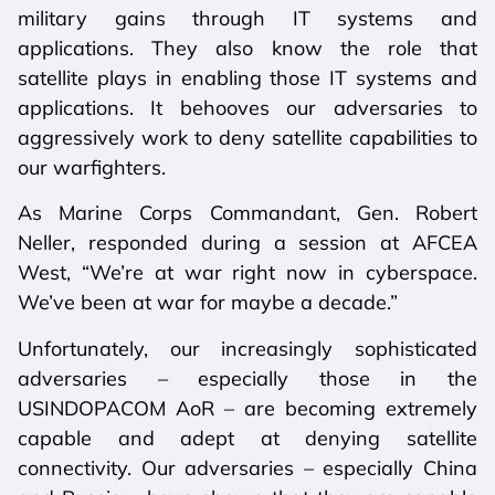
military gains through IT systems and
applications. They also know the role that
satellite plays in enabling those IT systems and
applications. It behooves our adversaries to
aggressively work to deny satellite capabilities to
our warfighters.
As Marine Corps Commandant, Gen. Robert
Neller, responded during a session at AFCEA
West, “We’re at war right now in cyberspace.
We’ve been at war for maybe a decade.”
Unfortunately, our increasingly sophisticated
adversaries – especially those in the
USINDOPACOM AoR – are becoming extremely
capable and adept at denying satellite
connectivity. Our adversaries – especially China