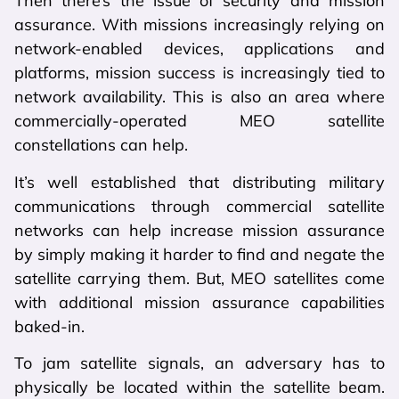
Then there’s the issue of security and mission
assurance. With missions increasingly relying on
network-enabled devices, applications and
platforms, mission success is increasingly tied to
network availability. This is also an area where
commercially-operated MEO satellite
constellations can help.
It’s well established that distributing military
communications through commercial satellite
networks can help increase mission assurance
by simply making it harder to find and negate the
satellite carrying them. But, MEO satellites come
with additional mission assurance capabilities
baked-in.
To jam satellite signals, an adversary has to
physically be located within the satellite beam.