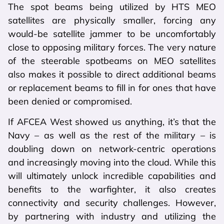
The spot beams being utilized by HTS MEO
satellites are physically smaller, forcing any
would-be satellite jammer to be uncomfortably
close to opposing military forces. The very nature
of the steerable spotbeams on MEO satellites
also makes it possible to direct additional beams
or replacement beams to fill in for ones that have
been denied or compromised.
If AFCEA West showed us anything, it’s that the
Navy – as well as the rest of the military – is
doubling down on network-centric operations
and increasingly moving into the cloud. While this
will ultimately unlock incredible capabilities and
benefits to the warfighter, it also creates
connectivity and security challenges. However,
by partnering with industry and utilizing the