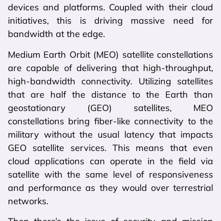
devices and platforms. Coupled with their cloud
initiatives, this is driving massive need for
bandwidth at the edge.
Medium Earth Orbit (MEO) satellite constellations
are capable of delivering that high-throughput,
high-bandwidth connectivity. Utilizing satellites
that are half the distance to the Earth than
geostationary (GEO) satellites, MEO
constellations bring fiber-like connectivity to the
military without the usual latency that impacts
GEO satellite services. This means that even
cloud applications can operate in the field via
satellite with the same level of responsiveness
and performance as they would over terrestrial
networks.