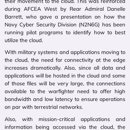
their movement to the cloud. This was reinforced
during AFCEA West by Rear Admiral Danelle
Barrett, who gave a presentation on how the
Navy Cyber Security Division (N2N6G) has been
running pilot programs to identify how to best
utilize the cloud.
With military systems and applications moving to
the cloud, the need for connectivity at the edge
increases dramatically. Also, since all data and
applications will be hosted in the cloud and some
of those files will be very large, the connections
available to the warfighter need to offer high
bandwidth and low latency to ensure operations
on par with terrestrial networks.
Also, with mission-critical applications and
information being accessed via the cloud, the