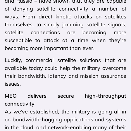
and Russia – have shown that they are capable
of denying satellite connectivity a number of
ways. From direct kinetic attacks on satellites
themselves, to simply jamming satellite signals,
satellite connections are becoming more
susceptible to attack at a time when they’re
becoming more important than ever.
Luckily, commercial satellite solutions that are
available today could help the military overcome
their bandwidth, latency and mission assurance
issues.
MEO delivers secure high-throughput
connectivity
As we’ve established, the military is going all in
on bandwidth-hogging applications and systems
in the cloud, and network-enabling many of their