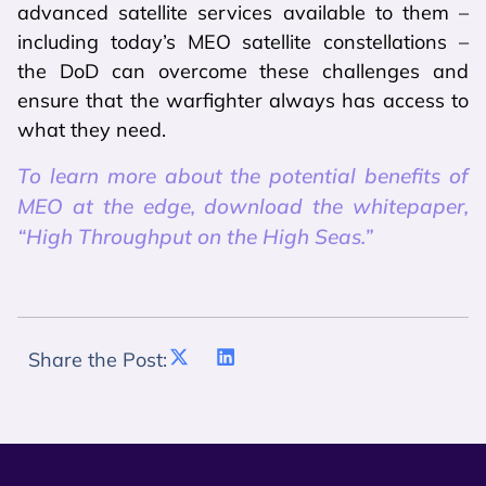
advanced satellite services available to them –
including today’s MEO satellite constellations –
the DoD can overcome these challenges and
ensure that the warfighter always has access to
what they need.
To learn more about the potential benefits of
MEO at the edge, download the whitepaper,
“High Throughput on the High Seas.”
Share the Post: