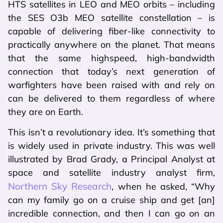
HTS satellites in LEO and MEO orbits – including
the SES O3b MEO satellite constellation – is
capable of delivering fiber-like connectivity to
practically anywhere on the planet. That means
that the same highspeed, high-bandwidth
connection that today’s next generation of
warfighters have been raised with and rely on
can be delivered to them regardless of where
they are on Earth.
This isn’t a revolutionary idea. It’s something that
is widely used in private industry. This was well
illustrated by Brad Grady, a Principal Analyst at
space and satellite industry analyst firm,
Northern Sky Research
, when he asked, “Why
can my family go on a cruise ship and get [an]
incredible connection, and then I can go on an