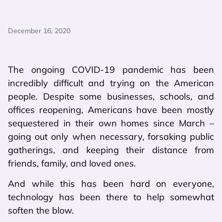
December 16, 2020
The ongoing COVID-19 pandemic has been
incredibly difficult and trying on the American
people. Despite some businesses, schools, and
offices reopening, Americans have been mostly
sequestered in their own homes since March –
going out only when necessary, forsaking public
gatherings, and keeping their distance from
friends, family, and loved ones.
And while this has been hard on everyone,
technology has been there to help somewhat
soften the blow.