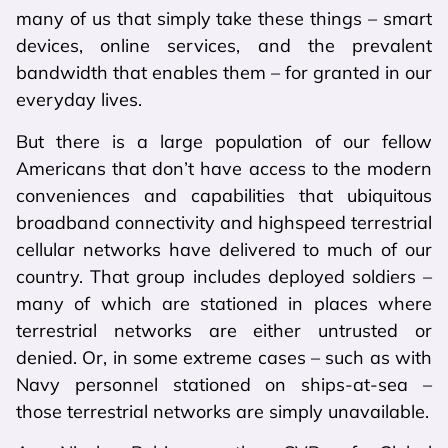
many of us that simply take these things – smart
devices, online services, and the prevalent
bandwidth that enables them – for granted in our
everyday lives.
But there is a large population of our fellow
Americans that don’t have access to the modern
conveniences and capabilities that ubiquitous
broadband connectivity and highspeed terrestrial
cellular networks have delivered to much of our
country. That group includes deployed soldiers –
many of which are stationed in places where
terrestrial networks are either untrusted or
denied. Or, in some extreme cases – such as with
Navy personnel stationed on ships-at-sea –
those terrestrial networks are simply unavailable.