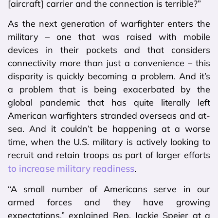
[aircraft] carrier and the connection is terrible?”
As the next generation of warfighter enters the
military – one that was raised with mobile
devices in their pockets and that considers
connectivity more than just a convenience – this
disparity is quickly becoming a problem. And it’s
a problem that is being exacerbated by the
global pandemic that has quite literally left
American warfighters stranded overseas and at-
sea. And it couldn’t be happening at a worse
time, when the U.S. military is actively looking to
recruit and retain troops as part of larger efforts
to increase military readiness
.
“A small number of Americans serve in our
armed forces and they have growing
expectations,” explained Rep. Jackie Speier at a