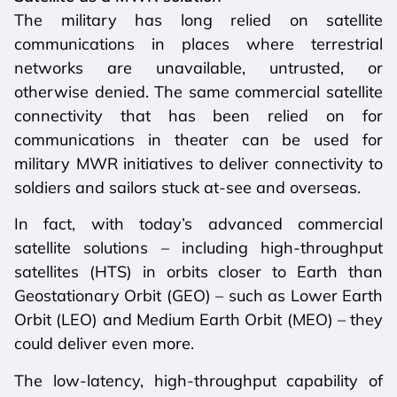
The military has long relied on satellite
communications in places where terrestrial
networks are unavailable, untrusted, or
otherwise denied. The same commercial satellite
connectivity that has been relied on for
communications in theater can be used for
military MWR initiatives to deliver connectivity to
soldiers and sailors stuck at-see and overseas.
In fact, with today’s advanced commercial
satellite solutions – including high-throughput
satellites (HTS) in orbits closer to Earth than
Geostationary Orbit (GEO) – such as Lower Earth
Orbit (LEO) and Medium Earth Orbit (MEO) – they
could deliver even more.
The low-latency, high-throughput capability of