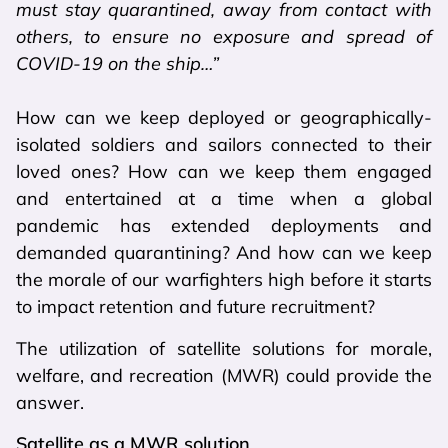
must stay quarantined, away from contact with
others, to ensure no exposure and spread of
COVID-19 on the ship…”
How can we keep deployed or geographically-
isolated soldiers and sailors connected to their
loved ones? How can we keep them engaged
and entertained at a time when a global
pandemic has extended deployments and
demanded quarantining? And how can we keep
the morale of our warfighters high before it starts
to impact retention and future recruitment?
The utilization of satellite solutions for morale,
welfare, and recreation (MWR) could provide the
answer.
Satellite as a MWR solution