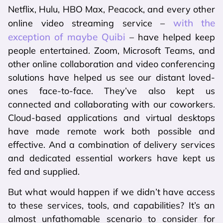
Netflix, Hulu, HBO Max, Peacock, and every other
with the
online video streaming service –
exception of maybe Quibi
– have helped keep
people entertained. Zoom, Microsoft Teams, and
other online collaboration and video conferencing
solutions have helped us see our distant loved-
ones face-to-face. They’ve also kept us
connected and collaborating with our coworkers.
Cloud-based applications and virtual desktops
have made remote work both possible and
effective. And a combination of delivery services
and dedicated essential workers have kept us
fed and supplied.
But what would happen if we didn’t have access
to these services, tools, and capabilities? It’s an
almost unfathomable scenario to consider for