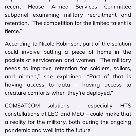
recent House Armed Services Committee
subpanel examining military recruitment and
retention, “The competition for the limited talent is
fierce.”
According to Nicole Robinson, part of the solution
could involve putting a piece of home in the
pockets of servicemen and women. “The military
needs to improve retention for soldiers, sailors,
and airmen,” she explained. “Part of that is
having access to data – having access to
creature comforts when they’re deployed.”
COMSATCOM solutions – especially HTS
constellations at LEO and MEO – could make that
a reality for the military, both during the ongoing
pandemic and well into the future.