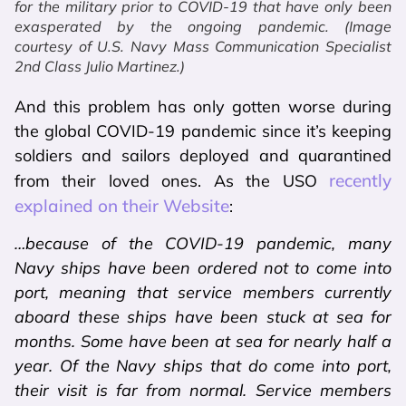
for the military prior to COVID-19 that have only been
exasperated by the ongoing pandemic. (Image
courtesy of U.S. Navy Mass Communication Specialist
2nd Class Julio Martinez.)
And this problem has only gotten worse during
the global COVID-19 pandemic since it’s keeping
soldiers and sailors deployed and quarantined
recently
from their loved ones. As the USO
explained on their Website
:
…because of the COVID-19 pandemic, many
Navy ships have been ordered not to come into
port, meaning that service members currently
aboard these ships have been stuck at sea for
months. Some have been at sea for nearly half a
year. Of the Navy ships that do come into port,
their visit is far from normal. Service members