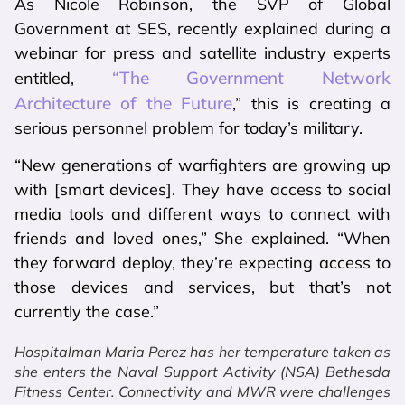
As Nicole Robinson, the SVP of Global
Government at SES, recently explained during a
webinar for press and satellite industry experts
“The Government Network
entitled,
Architecture of the Future
,” this is creating a
serious personnel problem for today’s military.
“New generations of warfighters are growing up
with [smart devices]. They have access to social
media tools and different ways to connect with
friends and loved ones,” She explained. “When
they forward deploy, they’re expecting access to
those devices and services, but that’s not
currently the case.”
Hospitalman Maria Perez has her temperature taken as
she enters the Naval Support Activity (NSA) Bethesda
Fitness Center. Connectivity and MWR were challenges