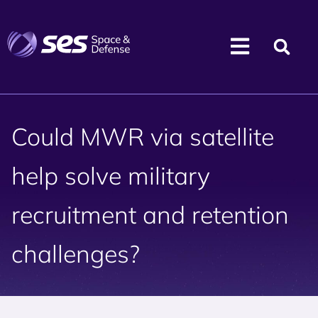
Could MWR via satellite
help solve military
recruitment and retention
challenges?