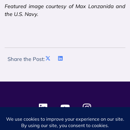
Featured image courtesy of Max Lonzanida and
the U.S. Navy.
Share the Post:
© 2024 SES Space & DEFENSE. All rights reserved.