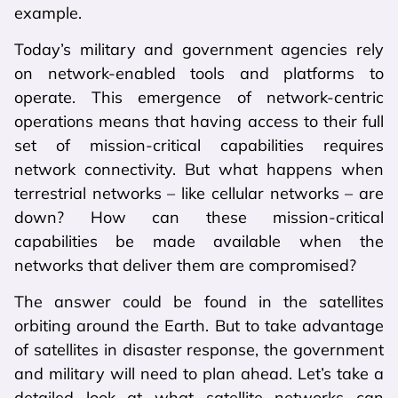
example.
Today’s military and government agencies rely
on network-enabled tools and platforms to
operate. This emergence of network-centric
operations means that having access to their full
set of mission-critical capabilities requires
network connectivity. But what happens when
terrestrial networks – like cellular networks – are
down? How can these mission-critical
capabilities be made available when the
networks that deliver them are compromised?
The answer could be found in the satellites
orbiting around the Earth. But to take advantage
of satellites in disaster response, the government
and military will need to plan ahead. Let’s take a
detailed look at what satellite networks can