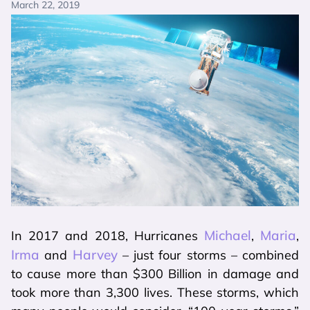
March 22, 2019
Michael
Maria
In 2017 and 2018, Hurricanes
,
,
Irma
Harvey
and
– just four storms – combined
to cause more than $300 Billion in damage and
took more than 3,300 lives. These storms, which