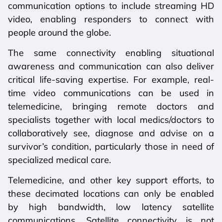
communication options to include streaming HD
video, enabling responders to connect with
people around the globe.
The same connectivity enabling situational
awareness and communication can also deliver
critical life-saving expertise. For example, real-
time video communications can be used in
telemedicine, bringing remote doctors and
specialists together with local medics/doctors to
collaboratively see, diagnose and advise on a
survivor’s condition, particularly those in need of
specialized medical care.
Telemedicine, and other key support efforts, to
these decimated locations can only be enabled
by high bandwidth, low latency satellite
communications. Satellite connectivity is not