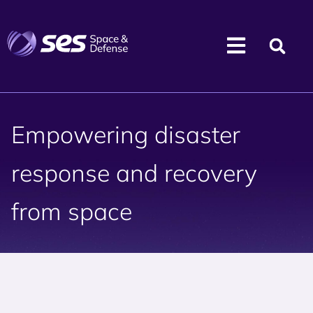
Empowering disaster
response and recovery
from space