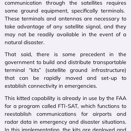
communication through the satellites requires
some ground equipment, specifically terminals.
These terminals and antennas are necessary to
take advantage of any satellite signal, and they
may not be readily available in the event of a
natural disaster.
That said, there is some precedent in the
government to build and distribute transportable
terminal “kits” (satellite ground infrastructure)
that can be rapidly moved and set-up to
establish connectivity in emergencies.
This kitted capability is already in use by the FAA
for a program called FTI-SAT, which functions to
reestablish communications for airports and
radar data in emergency and disaster situations.
In this implementation, the kits are deployed and