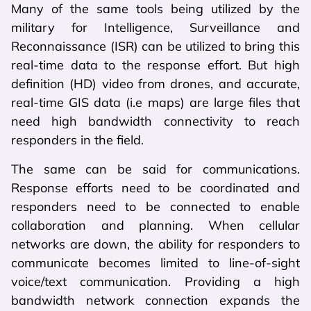
Many of the same tools being utilized by the
military for Intelligence, Surveillance and
Reconnaissance (ISR) can be utilized to bring this
real-time data to the response effort. But high
definition (HD) video from drones, and accurate,
real-time GIS data (i.e maps) are large files that
need high bandwidth connectivity to reach
responders in the field.
The same can be said for communications.
Response efforts need to be coordinated and
responders need to be connected to enable
collaboration and planning. When cellular
networks are down, the ability for responders to
communicate becomes limited to line-of-sight
voice/text communication. Providing a high
bandwidth network connection expands the