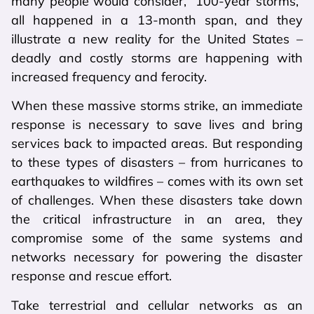
many people would consider, “100-year storms,”
all happened in a 13-month span, and they
illustrate a new reality for the United States –
deadly and costly storms are happening with
increased frequency and ferocity.
When these massive storms strike, an immediate
response is necessary to save lives and bring
services back to impacted areas. But responding
to these types of disasters – from hurricanes to
earthquakes to wildfires – comes with its own set
of challenges. When these disasters take down
the critical infrastructure in an area, they
compromise some of the same systems and
networks necessary for powering the disaster
response and rescue effort.
Take terrestrial and cellular networks as an