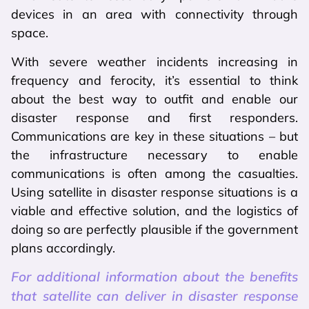
devices in an area with connectivity through
space.
With severe weather incidents increasing in
frequency and ferocity, it’s essential to think
about the best way to outfit and enable our
disaster response and first responders.
Communications are key in these situations – but
the infrastructure necessary to enable
communications is often among the casualties.
Using satellite in disaster response situations is a
viable and effective solution, and the logistics of
doing so are perfectly plausible if the government
plans accordingly.
For additional information about the benefits
that satellite can deliver in disaster response