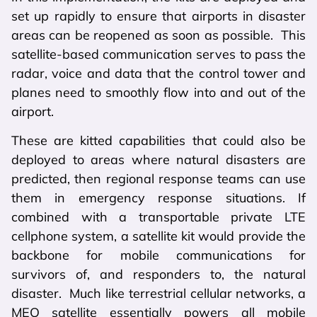
set up rapidly to ensure that airports in disaster
areas can be reopened as soon as possible. This
satellite-based communication serves to pass the
radar, voice and data that the control tower and
planes need to smoothly flow into and out of the
airport.
These are kitted capabilities that could also be
deployed to areas where natural disasters are
predicted, then regional response teams can use
them in emergency response situations. If
combined with a transportable private LTE
cellphone system, a satellite kit would provide the
backbone for mobile communications for
survivors of, and responders to, the natural
disaster. Much like terrestrial cellular networks, a
MEO satellite essentially powers all mobile