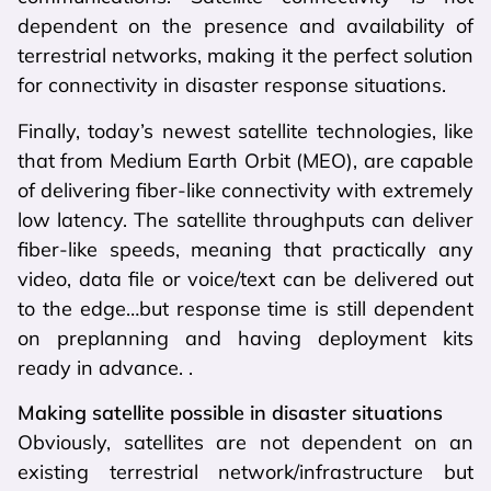
dependent on the presence and availability of
terrestrial networks, making it the perfect solution
for connectivity in disaster response situations.
Finally, today’s newest satellite technologies, like
that from Medium Earth Orbit (MEO), are capable
of delivering fiber-like connectivity with extremely
low latency. The satellite throughputs can deliver
fiber-like speeds, meaning that practically any
video, data file or voice/text can be delivered out
to the edge…but response time is still dependent
on preplanning and having deployment kits
ready in advance. .
Making satellite possible in disaster situations
Obviously, satellites are not dependent on an
existing terrestrial network/infrastructure but