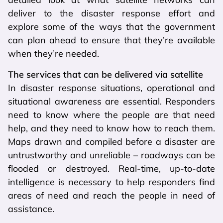
deliver to the disaster response effort and
explore some of the ways that the government
can plan ahead to ensure that they’re available
when they’re needed.
The services that can be delivered via satellite
In disaster response situations, operational and
situational awareness are essential. Responders
need to know where the people are that need
help, and they need to know how to reach them.
Maps drawn and compiled before a disaster are
untrustworthy and unreliable – roadways can be
flooded or destroyed. Real-time, up-to-date
intelligence is necessary to help responders find
areas of need and reach the people in need of
assistance.