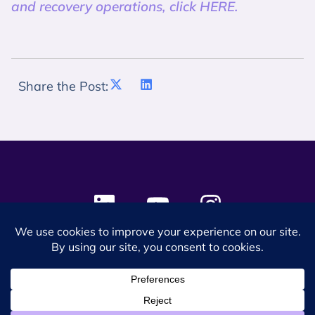
and recovery operations, click HERE.
Share the Post:
© 2024 SES Space & DEFENSE. All rights reserved.
Privacy Policy
Terms & Conditions