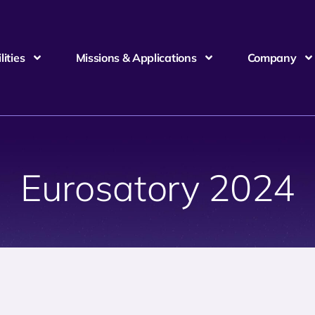
ities
Missions & Applications
Company
Eurosatory 2024