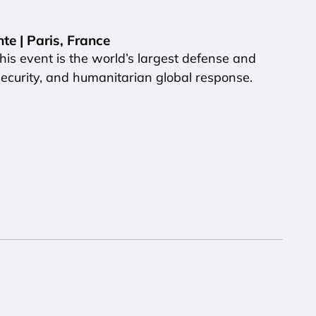
te | Paris, France
is event is the world’s largest defense and
 security, and humanitarian global response.