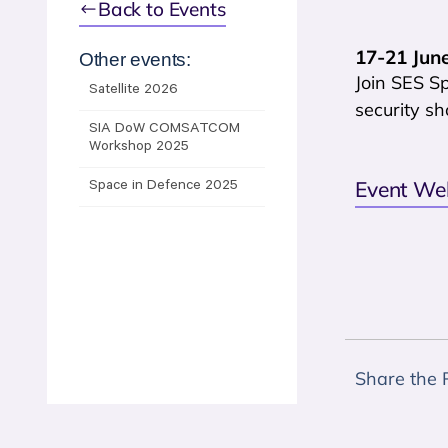
Back to Events
17-21 June
Other events:
Join SES Sp
Satellite 2026
security sh
SIA DoW COMSATCOM
Workshop 2025
Event We
Space in Defence 2025
Share the 