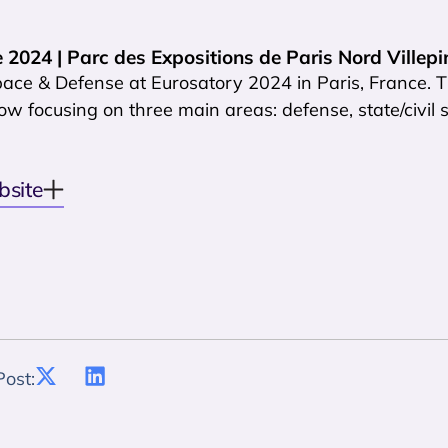
 2024 | Parc des Expositions de Paris Nord Villepin
ace & Defense at Eurosatory 2024 in Paris, France. Th
ow focusing on three main areas: defense, state/civil
bsite
Post: