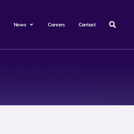
News
Careers
Contact