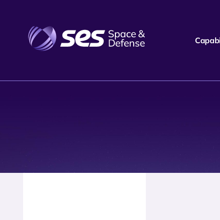
Capabil