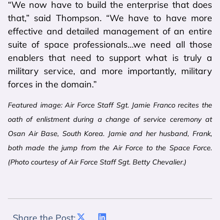
“We now have to build the enterprise that does
that,” said Thompson. “We have to have more
effective and detailed management of an entire
suite of space professionals…we need all those
enablers that need to support what is truly a
military service, and more importantly, military
forces in the domain.”
Featured image: Air Force Staff Sgt. Jamie Franco recites the
oath of enlistment during a change of service ceremony at
Osan Air Base, South Korea. Jamie and her husband, Frank,
both made the jump from the Air Force to the Space Force.
(Photo courtesy of Air Force Staff Sgt. Betty Chevalier.)
Share the Post: