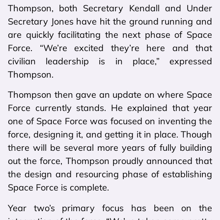
Thompson, both Secretary Kendall and Under
Secretary Jones have hit the ground running and
are quickly facilitating the next phase of Space
Force. “We’re excited they’re here and that
civilian leadership is in place,” expressed
Thompson.
Thompson then gave an update on where Space
Force currently stands. He explained that year
one of Space Force was focused on inventing the
force, designing it, and getting it in place. Though
there will be several more years of fully building
out the force, Thompson proudly announced that
the design and resourcing phase of establishing
Space Force is complete.
Year two’s primary focus has been on the