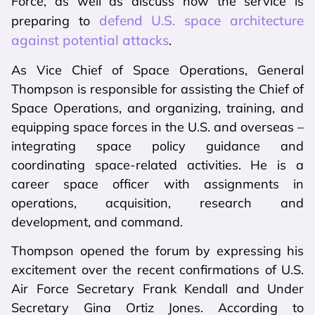
Force, as well as discuss how the service is
defend U.S. space architecture
preparing to
against potential attacks
.
As Vice Chief of Space Operations, General
Thompson is responsible for assisting the Chief of
Space Operations, and organizing, training, and
equipping space forces in the U.S. and overseas –
integrating space policy guidance and
coordinating space-related activities. He is a
career space officer with assignments in
operations, acquisition, research and
development, and command.
Thompson opened the forum by expressing his
excitement over the recent confirmations of U.S.
Air Force Secretary Frank Kendall and Under
Secretary Gina Ortiz Jones. According to