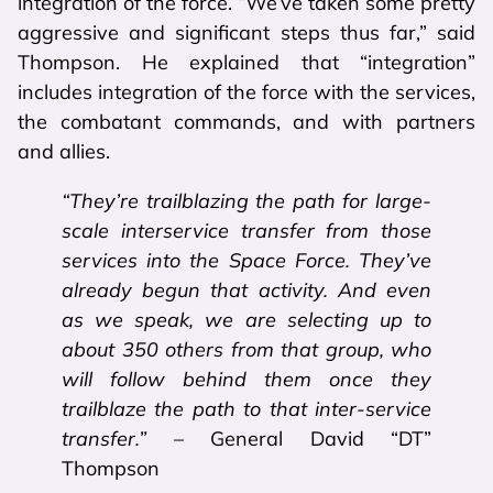
integration of the force. “We’ve taken some pretty
aggressive and significant steps thus far,” said
Thompson. He explained that “integration”
includes integration of the force with the services,
the combatant commands, and with partners
and allies.
“They’re trailblazing the path for large-
scale interservice transfer from those
services into the Space Force. They’ve
already begun that activity. And even
as we speak, we are selecting up to
about 350 others from that group, who
will follow behind them once they
trailblaze the path to that inter-service
transfer.”
– General David “DT”
Thompson