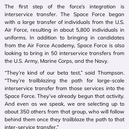
The first step of the force’s integration is
interservice transfer. The Space Force began
with a large transfer of individuals from the U.S.
Air Force, resulting in about 5,800 individuals in
uniforms. In addition to bringing in candidates
from the Air Force Academy, Space Force is also
looking to bring in 50 interservice transfers from
the U.S. Army, Marine Corps, and the Navy.
“They’re kind of our beta test,” said Thompson.
“They’re trailblazing the path for large-scale
interservice transfer from those services into the
Space Force. They’ve already begun that activity.
And even as we speak, we are selecting up to
about 350 others from that group, who will follow
behind them once they trailblaze the path to that
inter-service transfer.”