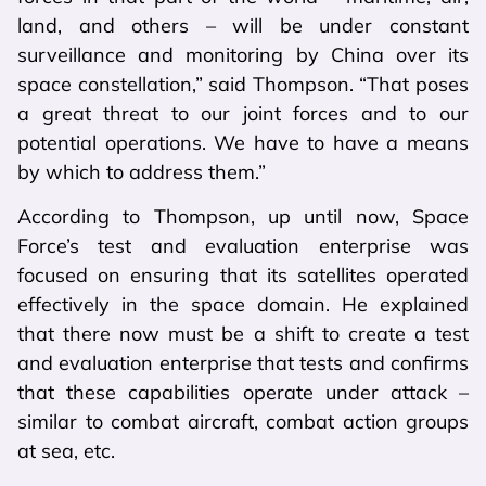
land, and others – will be under constant
surveillance and monitoring by China over its
space constellation,” said Thompson. “That poses
a great threat to our joint forces and to our
potential operations. We have to have a means
by which to address them.”
According to Thompson, up until now, Space
Force’s test and evaluation enterprise was
focused on ensuring that its satellites operated
effectively in the space domain. He explained
that there now must be a shift to create a test
and evaluation enterprise that tests and confirms
that these capabilities operate under attack –
similar to combat aircraft, combat action groups
at sea, etc.