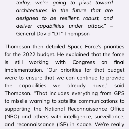
today, we’re going to pivot toward
architectures in the future that are
designed to be resilient, robust, and
deliver capabilities under attack.”
–
General David “DT” Thompson
Thompson then detailed Space Force’s priorities
for the 2022 budget. He explained that the force
is still working with Congress on final
implementation. “Our priorities for that budget
were to ensure that we can continue to provide
the capabilities we already have,” said
Thompson. “That includes everything from GPS
to missile warning to satellite communications to
supporting the National Reconnaissance Office
(NRO) and others with intelligence, surveillance,
and reconnaissance (ISR) in space. We’re really