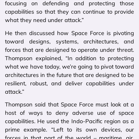
focusing on defending and protecting those
capabilities so that they can continue to provide
what they need under attack.”
He then discussed how Space Force is pivoting
toward designs, systems, architectures, and
forces that are designed to operate under threat.
Thompson explained, “In addition to protecting
what we have today, we’re going to pivot toward
architectures in the future that are designed to be
resilient, robust, and deliver capabilities under
attack.”
Thompson said that Space Force must look at a
host of ways to deny adverse use of space
capabilities. He used the Indo-Pacific region as a
prime example. “Left to its own devices, our
forces in that part of the world – maritime, air,