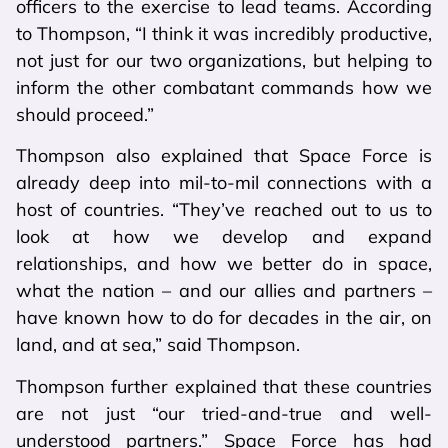
officers to the exercise to lead teams. According
to Thompson, “I think it was incredibly productive,
not just for our two organizations, but helping to
inform the other combatant commands how we
should proceed.”
Thompson also explained that Space Force is
already deep into mil-to-mil connections with a
host of countries. “They’ve reached out to us to
look at how we develop and expand
relationships, and how we better do in space,
what the nation – and our allies and partners –
have known how to do for decades in the air, on
land, and at sea,” said Thompson.
Thompson further explained that these countries
are not just “our tried-and-true and well-
understood partners.” Space Force has had