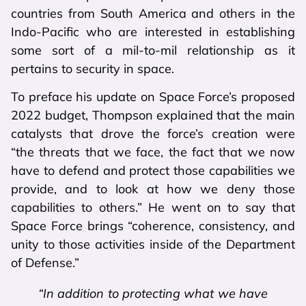
countries from South America and others in the
Indo-Pacific who are interested in establishing
some sort of a mil-to-mil relationship as it
pertains to security in space.
To preface his update on Space Force’s proposed
2022 budget, Thompson explained that the main
catalysts that drove the force’s creation were
“the threats that we face, the fact that we now
have to defend and protect those capabilities we
provide, and to look at how we deny those
capabilities to others.” He went on to say that
Space Force brings “coherence, consistency, and
unity to those activities inside of the Department
of Defense.”
“In addition to protecting what we have