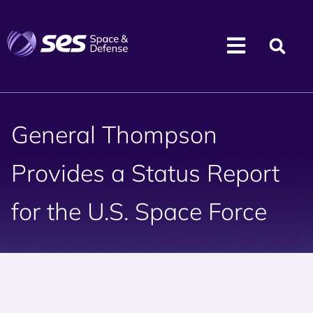
General Thompson
Provides a Status Report
for the U.S. Space Force