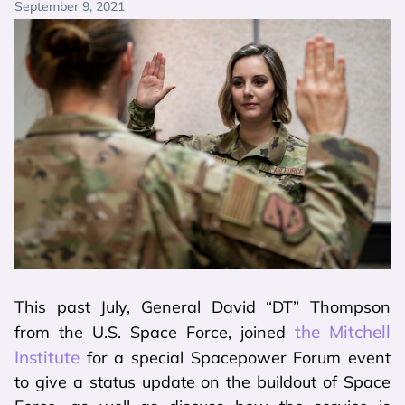
September 9, 2021
This past July, General David “DT” Thompson
the Mitchell
from the U.S. Space Force, joined
Institute
for a special Spacepower Forum event
to give a status update on the buildout of Space