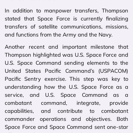
In addition to manpower transfers, Thompson
stated that Space Force is currently finalizing
transfers of satellite communications, missions,
and functions from the Army and the Navy.
Another recent and important milestone that
Thompson highlighted was U.S. Space Force and
U.S. Space Command sending elements to the
United States Pacific Command’s (USPACOM)
Pacific Sentry exercise. This step was key to
understanding how the U.S. Space Force as a
service, and U.S. Space Command as a
combatant command, integrate, provide
capabilities, and contribute to combatant
commander operations and objectives. Both
Space Force and Space Command sent one-star