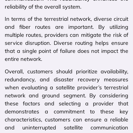
reliability of the overall system.
In terms of the terrestrial network, diverse circuit
and fiber routes are important. By utilizing
multiple routes, providers can mitigate the risk of
service disruption. Diverse routing helps ensure
that a single point of failure does not impact the
entire network.
Overall, customers should prioritize availability,
redundancy, and disaster recovery measures
when evaluating a satellite provider’s terrestrial
network and ground segment. By considering
these factors and selecting a provider that
demonstrates a commitment to these key
characteristics, customers can ensure a reliable
and uninterrupted satellite communication