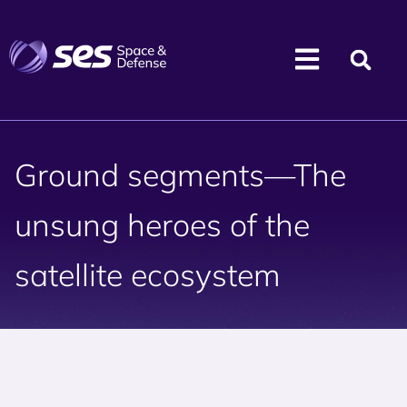
Ground segments—The
unsung heroes of the
satellite ecosystem