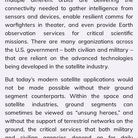
connectivity needed to gather intelligence from
sensors and devices, enable resilient comms for
warfighters in theater, and even provide Earth
observation services for critical scientific
missions. There are many organizations across
the U.S. government – both civilian and military –
that are reliant on the advanced technologies
being developed in the satellite industry.
But today’s modern satellite applications would
not be made possible without their ground
segment counterparts. Within the space and
satellite industries, ground segments can
sometimes be viewed as “unsung heroes,” and
without the support of terrestrial networks on the
ground, the critical services that both military
and civilian agencies depend on for daily