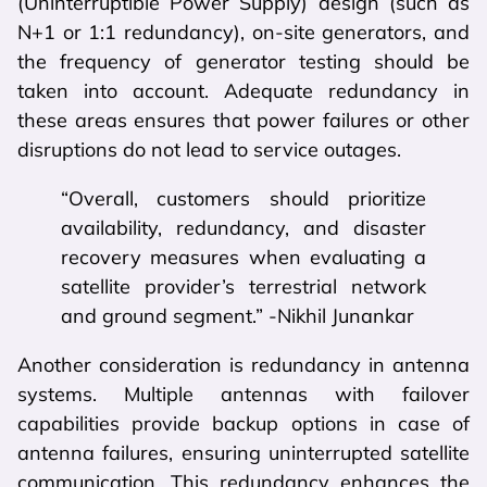
(Uninterruptible Power Supply) design (such as
N+1 or 1:1 redundancy), on-site generators, and
the frequency of generator testing should be
taken into account. Adequate redundancy in
these areas ensures that power failures or other
disruptions do not lead to service outages.
“Overall, customers should prioritize
availability, redundancy, and disaster
recovery measures when evaluating a
satellite provider’s terrestrial network
and ground segment.” -Nikhil Junankar
Another consideration is redundancy in antenna
systems. Multiple antennas with failover
capabilities provide backup options in case of
antenna failures, ensuring uninterrupted satellite
communication. This redundancy enhances the