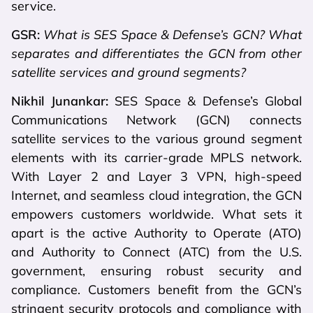
service.
GSR:
What is SES Space & Defense’s GCN? What
separates and differentiates the GCN from other
satellite services and ground segments?
Nikhil Junankar:
SES Space & Defense’s Global
Communications Network (GCN) connects
satellite services to the various ground segment
elements with its carrier-grade MPLS network.
With Layer 2 and Layer 3 VPN, high-speed
Internet, and seamless cloud integration, the GCN
empowers customers worldwide. What sets it
apart is the active Authority to Operate (ATO)
and Authority to Connect (ATC) from the U.S.
government, ensuring robust security and
compliance. Customers benefit from the GCN’s
stringent security protocols and compliance with