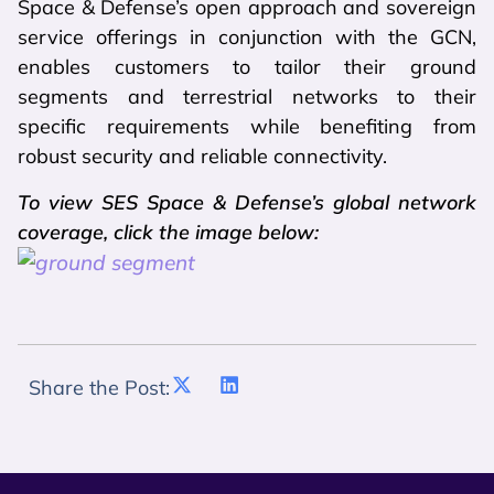
Space & Defense’s open approach and sovereign
service offerings in conjunction with the GCN,
enables customers to tailor their ground
segments and terrestrial networks to their
specific requirements while benefiting from
robust security and reliable connectivity.
To view SES Space & Defense’s global network
coverage, click the image below:
Share the Post: