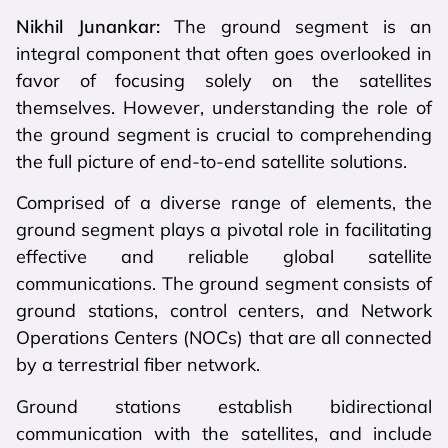
Nikhil Junankar:
The ground segment is an
integral component that often goes overlooked in
favor of focusing solely on the satellites
themselves. However, understanding the role of
the ground segment is crucial to comprehending
the full picture of end-to-end satellite solutions.
Comprised of a diverse range of elements, the
ground segment plays a pivotal role in facilitating
effective and reliable global satellite
communications. The ground segment consists of
ground stations, control centers, and Network
Operations Centers (NOCs) that are all connected
by a terrestrial fiber network.
Ground stations establish bidirectional
communication with the satellites, and include