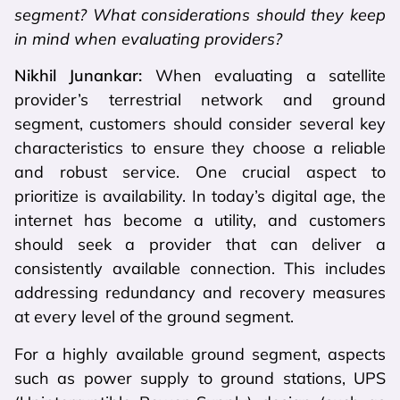
segment? What considerations should they keep
in mind when evaluating providers?
Nikhil Junankar:
When evaluating a satellite
provider’s terrestrial network and ground
segment, customers should consider several key
characteristics to ensure they choose a reliable
and robust service. One crucial aspect to
prioritize is availability. In today’s digital age, the
internet has become a utility, and customers
should seek a provider that can deliver a
consistently available connection. This includes
addressing redundancy and recovery measures
at every level of the ground segment.
For a highly available ground segment, aspects
such as power supply to ground stations, UPS