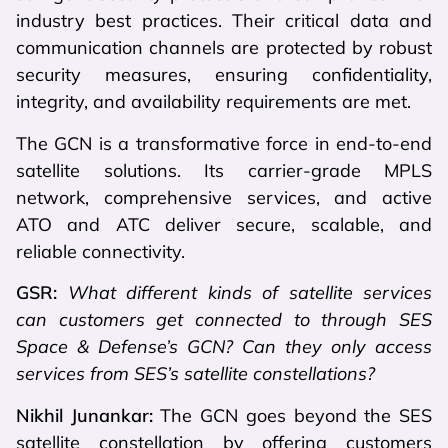
industry best practices. Their critical data and
communication channels are protected by robust
security measures, ensuring confidentiality,
integrity, and availability requirements are met.
The GCN is a transformative force in end-to-end
satellite solutions. Its carrier-grade MPLS
network, comprehensive services, and active
ATO and ATC deliver secure, scalable, and
reliable connectivity.
GSR:
What different kinds of satellite services
can customers get connected to through SES
Space & Defense’s GCN? Can they only access
services from SES’s satellite constellations?
Nikhil Junankar:
The GCN goes beyond the SES
satellite constellation by offering customers