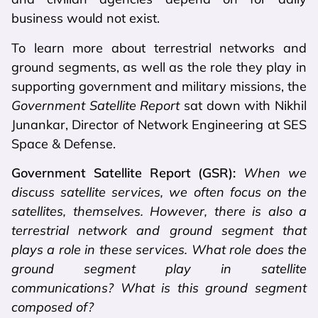
business would not exist.
To learn more about terrestrial networks and
ground segments, as well as the role they play in
supporting government and military missions, the
Government Satellite Report
sat down with Nikhil
Junankar, Director of Network Engineering at SES
Space & Defense.
Government Satellite Report (GSR):
When we
discuss satellite services, we often focus on the
satellites, themselves. However, there is also a
terrestrial network and ground segment that
plays a role in these services. What role does the
ground segment play in satellite
communications? What is this ground segment
composed of?