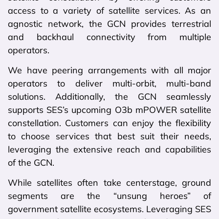
access to a variety of satellite services. As an
agnostic network, the GCN provides terrestrial
and backhaul connectivity from multiple
operators.
We have peering arrangements with all major
operators to deliver multi-orbit, multi-band
solutions. Additionally, the GCN seamlessly
supports SES’s upcoming O3b mPOWER satellite
constellation. Customers can enjoy the flexibility
to choose services that best suit their needs,
leveraging the extensive reach and capabilities
of the GCN.
While satellites often take centerstage, ground
segments are the “unsung heroes” of
government satellite ecosystems. Leveraging SES