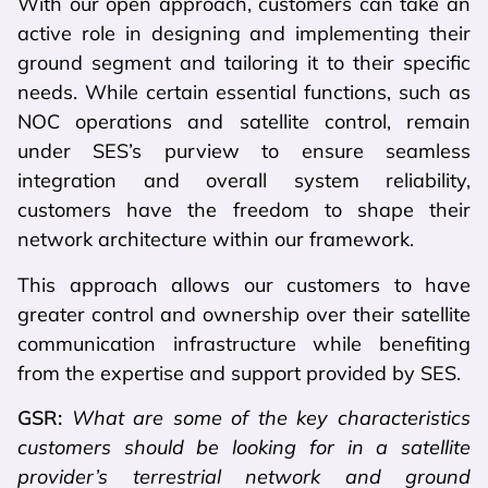
With our open approach, customers can take an
active role in designing and implementing their
ground segment and tailoring it to their specific
needs. While certain essential functions, such as
NOC operations and satellite control, remain
under SES’s purview to ensure seamless
integration and overall system reliability,
customers have the freedom to shape their
network architecture within our framework.
This approach allows our customers to have
greater control and ownership over their satellite
communication infrastructure while benefiting
from the expertise and support provided by SES.
GSR:
What are some of the key characteristics
customers should be looking for in a satellite
provider’s terrestrial network and ground