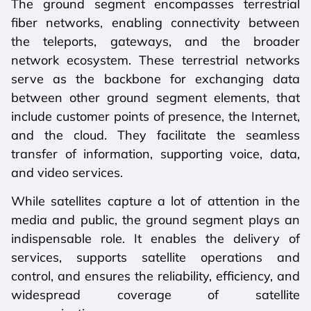
The ground segment encompasses terrestrial
fiber networks, enabling connectivity between
the teleports, gateways, and the broader
network ecosystem. These terrestrial networks
serve as the backbone for exchanging data
between other ground segment elements, that
include customer points of presence, the Internet,
and the cloud. They facilitate the seamless
transfer of information, supporting voice, data,
and video services.
While satellites capture a lot of attention in the
media and public, the ground segment plays an
indispensable role. It enables the delivery of
services, supports satellite operations and
control, and ensures the reliability, efficiency, and
widespread coverage of satellite