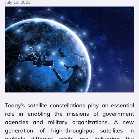
July 11, 2023
Today’s satellite constellations play an essential
role in enabling the missions of government
agencies and military organizations. A new
generation of high-throughput satellites in
multiple different orbits are delivering the