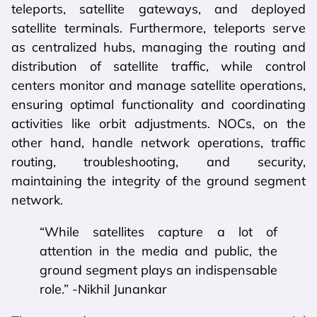
teleports, satellite gateways, and deployed
satellite terminals. Furthermore, teleports serve
as centralized hubs, managing the routing and
distribution of satellite traffic, while control
centers monitor and manage satellite operations,
ensuring optimal functionality and coordinating
activities like orbit adjustments. NOCs, on the
other hand, handle network operations, traffic
routing, troubleshooting, and security,
maintaining the integrity of the ground segment
network.
“While satellites capture a lot of
attention in the media and public, the
ground segment plays an indispensable
role.” -Nikhil Junankar