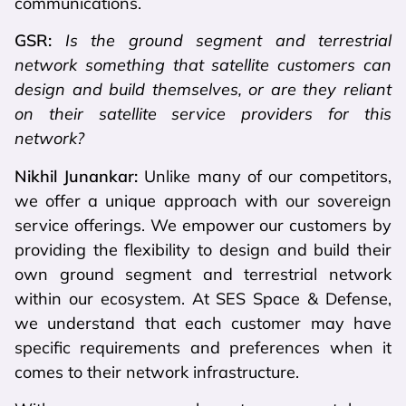
communications.
GSR:
Is the ground segment and terrestrial
network something that satellite customers can
design and build themselves, or are they reliant
on their satellite service providers for this
network?
Nikhil Junankar:
Unlike many of our competitors,
we offer a unique approach with our sovereign
service offerings. We empower our customers by
providing the flexibility to design and build their
own ground segment and terrestrial network
within our ecosystem. At SES Space & Defense,
we understand that each customer may have
specific requirements and preferences when it
comes to their network infrastructure.