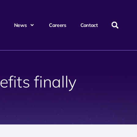
News
Careers
Contact
its finally
?