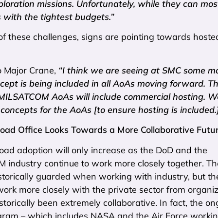
xploration missions. Unfortunately, while they can mos
 with the tightest budgets.”
of these challenges, signs are pointing towards hoste
o Major Crane,
“I think we are seeing at SMC some m
cept is being included in all AoAs moving forward. T
 MILSATCOM AoAs will include commercial hosting. We’
concepts for the AoAs [to ensure hosting is included.
oad Office Looks Towards a More Collaborative Futu
oad adoption will only increase as the DoD and the
ndustry continue to work more closely together. The
torically guarded when working with industry, but th
work more closely with the private sector from organi
storically been extremely collaborative. In fact, the o
am – which includes NASA and the Air Force worki