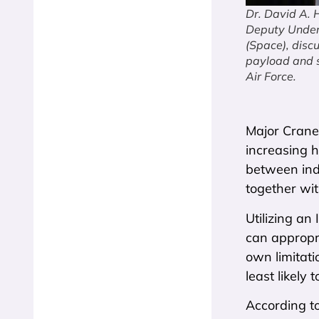
Dr. David A. 
Deputy Unders
(Space), disc
payload and s
Air Force.
Major Crane’
increasing h
between ind
together wi
Utilizing an
can appropri
own limitati
least likely
According t