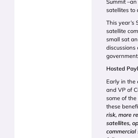
Summit –an 
satellites t
This year’s 
satellite c
small sat a
discussions 
government,
Hosted Payl
Early in the
and VP of Ci
some of the 
these benefi
risk, more r
satellites, 
commercial 