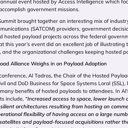
annual event hosted by Access Intelligence which foc
o accomplish government missions.
Summit brought together an interesting mix of industr
ommunications (SATCOM) providers, government decis
nd hosted payload projects across the federal gover
at this year’s event did an excellent job of illustratin
 and the organizational challenges keeping hosted p
oad Alliance Weighs in on Payload Adoption
 conference, Al Tadros, the Chair of the Hosted Payloa
vil and DoD Business for Space Systems Loral (SSL), l
many benefits of hosted payloads to attendees. In Al
ts include,
“Increased access to space, lower launch 
esilient architectures resulting from hosting on comme
operational flexibility of having access on a large numb
satellites and payload-focused acquisitions rather th