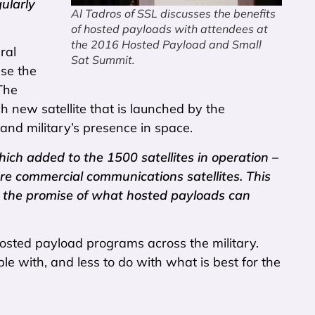
gularly
Al Tadros of SSL discusses the benefits
of hosted payloads with attendees at
the 2016 Hosted Payload and Small
ral
Sat Summit.
ase the
The
 new satellite that is launched by the
d military’s presence in space.
ch added to the 1500 satellites in operation –
are commercial communications satellites. This
is the promise of what hosted payloads can
 hosted payload programs across the military.
e with, and less to do with what is best for the