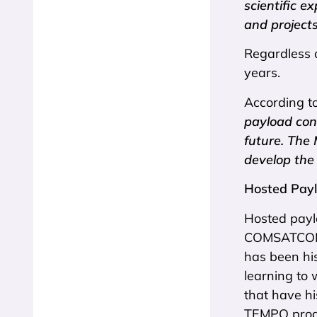
scientific e
and projects
Regardless 
years.
According t
payload con
future. The
develop the 
Hosted Payl
Hosted payl
COMSATCOM i
has been his
learning to 
that have hi
TEMPO progr