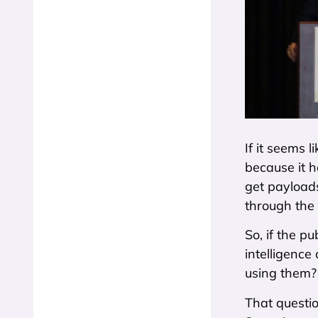
If it seems 
because it h
get payloads
through the
So, if the p
intelligence
using them?
That questio