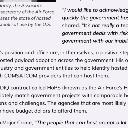
Hardy, the Associate
“I would like to acknowledg
ecretary of the Air Force
quickly the government ha
usses the state of hosted
mall sat use by the U.S.
shared.
“It’s not really a t
government deals with risk.
government with our inabil
s position and office are, in themselves, a positive s
osted payload adoption across the government. His offic
ustry and government entities to help identify hoste
th COMSATCOM providers that can host them.
 IDIQ contract called HoPS (known as the Air Force’s
ately match government projects with comparable hosti
ons and challenges. The agencies that are most likel
 to have budget dollars to afford them.
o Major Crane,
“The people that can best accept a lot 