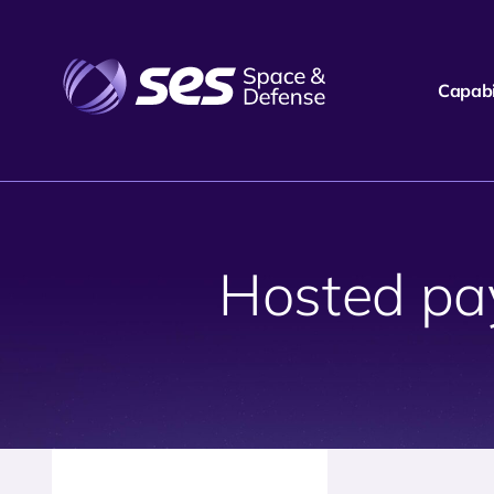
Capabil
Hosted pay