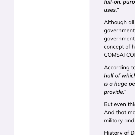
full-on, pur
uses.”
Although all
government, 
government’s
concept of 
COMSATCOM i
According to
half of whic
is a huge pe
provide.
”
But even thi
And that may
military and 
History of 