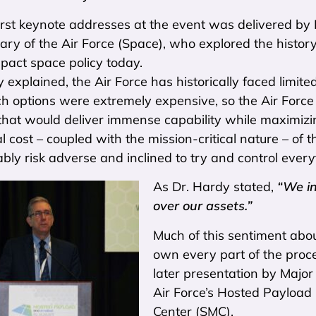
irst keynote addresses at the event was delivered by
ry of the Air Force (Space), who explored the history 
pact space policy today.
 explained, the Air Force has historically faced limite
ch options were extremely expensive, so the Air Forc
that would deliver immense capability while maximizi
al cost – coupled with the mission-critical nature – of
ly risk adverse and inclined to try and control every
As Dr. Hardy stated,
“We in
over our assets.”
Much of this sentiment abo
own every part of the proce
later presentation by Majo
Air Force’s Hosted Payload 
Center (SMC).