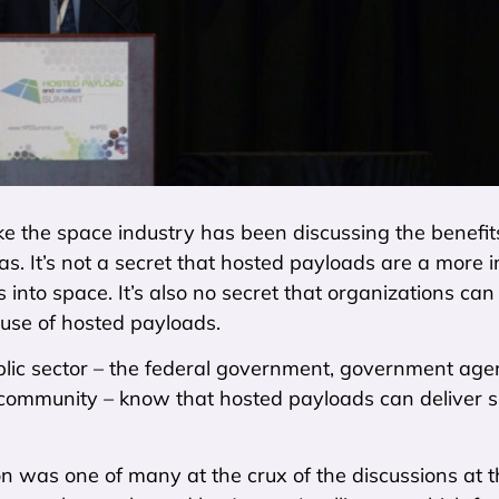
like the space industry has been discussing the benefit
as. It’s not a secret that hosted payloads are a more i
 into space. It’s also no secret that organizations ca
 use of hosted payloads.
ublic sector – the federal government, government age
 community – know that hosted payloads can deliver si
n was one of many at the crux of the discussions at 