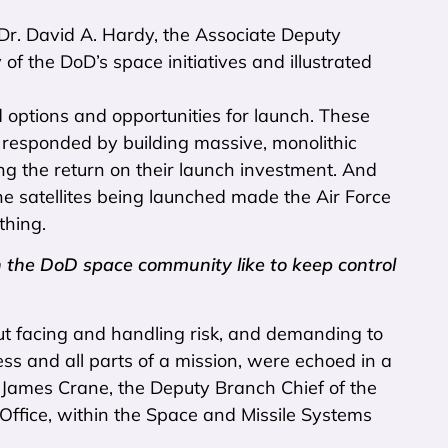
 Dr. David A. Hardy, the Associate Deputy
of the DoD’s space initiatives and illustrated
d options and opportunities for launch. These
e responded by building massive, monolithic
ng the return on their launch investment. And
 the satellites being launched made the Air Force
thing.
 the DoD space community like to keep control
ut facing and handling risk, and demanding to
ss and all parts of a mission, were echoed in a
r James Crane, the Deputy Branch Chief of the
Office, within the Space and Missile Systems