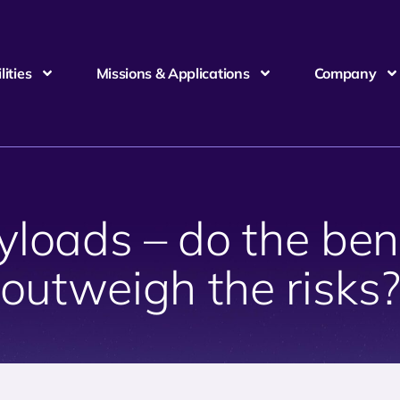
ities
Missions & Applications
Company
loads – do the benef
outweigh the risks