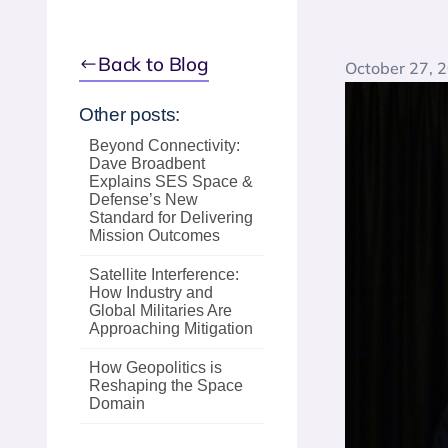
Back to Blog
October 27, 
Other posts:
Beyond Connectivity:
Dave Broadbent
Explains SES Space &
Defense’s New
Standard for Delivering
Mission Outcomes
Satellite Interference:
How Industry and
Global Militaries Are
Approaching Mitigation
How Geopolitics is
Reshaping the Space
Domain