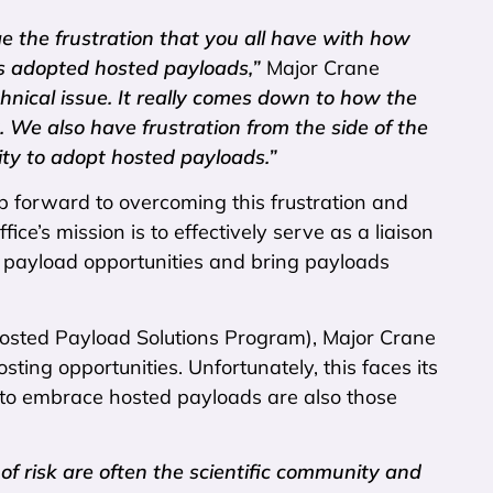
e the frustration that you all have with how
s adopted hosted payloads,”
Major Crane
echnical issue. It really comes down to how the
 We also have frustration from the side of the
ity to adopt hosted payloads.”
tep forward to overcoming this frustration and
e’s mission is to effectively serve as a liaison
d payload opportunities and bring payloads
 Hosted Payload Solutions Program), Major Crane
ng opportunities. Unfortunately, this faces its
y to embrace hosted payloads are also those
of risk are often the scientific community and