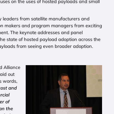
uses on the uses of hosted payloads and small
y leaders from satellite manufacturers and
ion makers and program managers from exciting
nment. The keynote addresses and panel
g the state of hosted payload adoption across the
ayloads from seeing even broader adoption.
d Alliance
aid out
’s words,
cost and
rcial
er of
an the