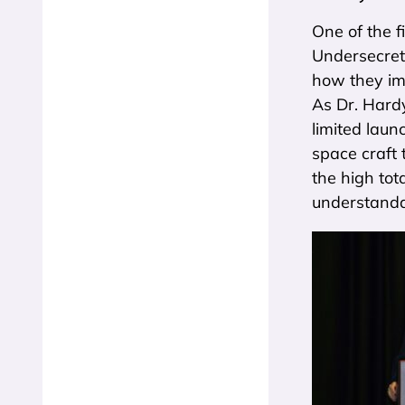
One of the f
Undersecreta
how they im
As Dr. Hardy
limited laun
space craft 
the high tot
understandab