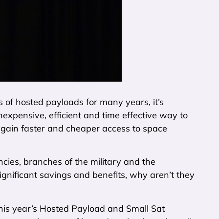
s of hosted payloads for many years, it’s
nexpensive, efficient and time effective way to
n gain faster and cheaper access to space
ncies, branches of the military and the
gnificant savings and benefits, why aren’t they
this year’s Hosted Payload and Small Sat