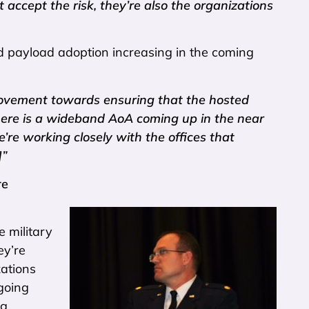
t accept the risk, they’re also the organizations
d payload adoption increasing in the coming
ovement towards ensuring that the hosted
here is a wideband AoA coming up in the near
re working closely with the offices that
]”
re
 military
ey’re
zations
ngoing
ng