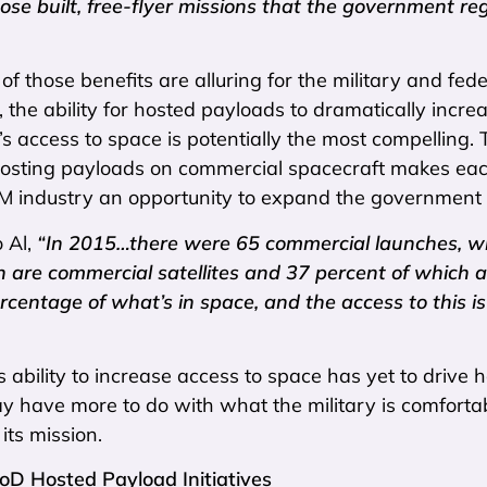
pose built, free-flyer missions that the government re
 of those benefits are alluring for the military and fede
the ability for hosted payloads to dramatically incre
 access to space is potentially the most compelling. 
hosting payloads on commercial spacecraft makes each
ndustry an opportunity to expand the government an
 Al,
“In 2015…there were 65 commercial launches, whi
h are commercial satellites and 37 percent of which 
rcentage of what’s in space, and the access to this 
s ability to increase access to space has yet to drive
 have more to do with what the military is comfortabl
its mission.
DoD Hosted Payload Initiatives