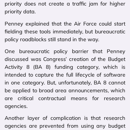
priority does not create a traffic jam for higher
priority data.
Penney explained that the Air Force could start
fielding these tools immediately, but bureaucratic
policy roadblocks still stand in the way.
One bureaucratic policy barrier that Penney
discussed was Congress’ creation of the Budget
Activity 8 (BA 8) funding category, which is
intended to capture the full lifecycle of software
in one category. But, unfortunately, BA 8 cannot
be applied to broad area announcements, which
are critical contractual means for research
agencies.
Another layer of complication is that research
agencies are prevented from using any budget