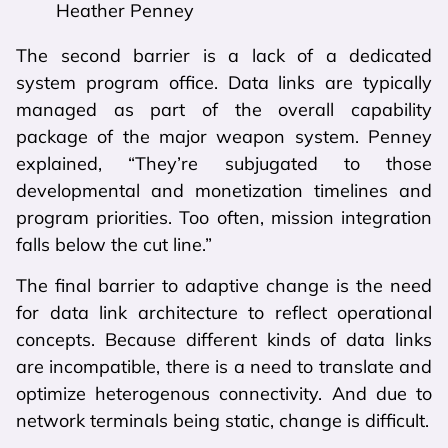
Heather Penney
The second barrier is a lack of a dedicated
system program office. Data links are typically
managed as part of the overall capability
package of the major weapon system. Penney
explained, “They’re subjugated to those
developmental and monetization timelines and
program priorities. Too often, mission integration
falls below the cut line.”
The final barrier to adaptive change is the need
for data link architecture to reflect operational
concepts. Because different kinds of data links
are incompatible, there is a need to translate and
optimize heterogenous connectivity. And due to
network terminals being static, change is difficult.