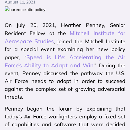
August 11, 2021
On July 20, 2021, Heather Penney, Senior
Mitchell Institute for
Resident Fellow at the
Aerospace Studies
, joined the Mitchell Institute
for a special event examining her new policy
Speed is Life: Accelerating the Air
paper, “
Force’s Ability to Adapt and Win
.” During the
event, Penney discussed the pathway the U.S.
Air Force needs to adopt in order to succeed
against the complex set of growing adversarial
threats.
Penney began the forum by explaining that
today’s Air Force warfighters employ a fixed set
of capabilities and software that were decided