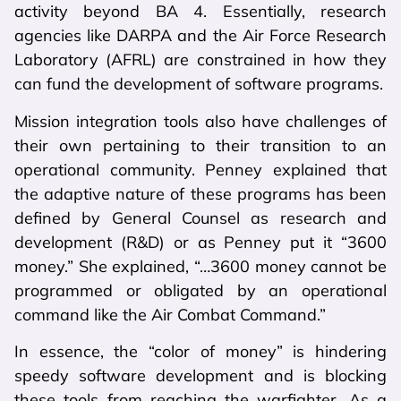
activity beyond BA 4. Essentially, research
agencies like DARPA and the Air Force Research
Laboratory (AFRL) are constrained in how they
can fund the development of software programs.
Mission integration tools also have challenges of
their own pertaining to their transition to an
operational community. Penney explained that
the adaptive nature of these programs has been
defined by General Counsel as research and
development (R&D) or as Penney put it “3600
money.” She explained, “…3600 money cannot be
programmed or obligated by an operational
command like the Air Combat Command.”
In essence, the “color of money” is hindering
speedy software development and is blocking
these tools from reaching the warfighter. As a