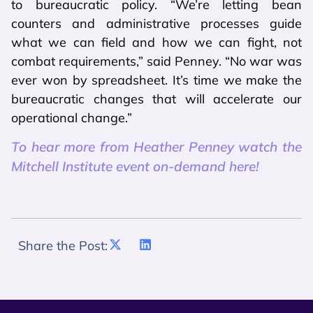
to bureaucratic policy. “We’re letting bean
counters and administrative processes guide
what we can field and how we can fight, not
combat requirements,” said Penney. “No war was
ever won by spreadsheet. It’s time we make the
bureaucratic changes that will accelerate our
operational change.”
To hear more from Heather Penney watch the
Mitchell Institute event on-demand here!
Share the Post: