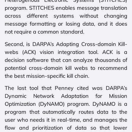
program. STITCHES enables message translation
across different systems without changing
message formatting or losing data, and it does
not require a common standard.
Second, is DARPA’s Adapting Cross-domain Kill-
webs (ACK) vision integration tool. ACK is a
decision software that can analyze thousands of
potential cross-domain kill webs to recommend
the best mission-specific kill chain.
The last tool that Penney cited was DARPA’s
Dynamic Network Adaptation for Mission
Optimization (DyNAMO) program. DyNAMO is a
program that automatically routes data to the
user who needs it in real-time, and manages the
flow and prioritization of data so that lower