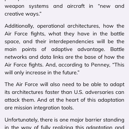
weapon systems and aircraft in “new and
creative ways.”
Additionally, operational architectures, how the
Air Force fights, what they have in the battle
space, and their interdependencies will be the
main points of adaptive advantage. Battle
networks and data links are the base of how the
Air Force fights. And, according to Penney, “This
will only increase in the future.”
The Air Force will also need to be able to adapt
its architectures faster than U.S. adversaries can
attack them. And at the heart of this adaptation
are mission integration tools.
Unfortunately, there is one major barrier standing
in the way of fully realizing this adaptation and