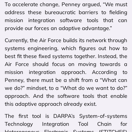
To accelerate change, Penney argued, “We must
address these bureaucratic barriers to fielding
mission integration software tools that can
provide our forces an adaptive advantage.”
Currently, the Air Force builds its network through
systems engineering, which figures out how to
best fit these fixed systems together. Instead, the
Air Force should focus on moving towards a
mission integration approach. According to
Penney, there must be a shift from a “What can
we do?” mindset, to a “What do we want to do?”
approach. And the software tools that enable
this adaptive approach already exist.
The first tool is DARPA’s System-of-systems
Technology Integration Tool Chain for
Heterogenous Electronic Systems (STITCHES)