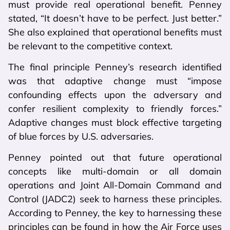
must provide real operational benefit. Penney
stated, “It doesn’t have to be perfect. Just better.”
She also explained that operational benefits must
be relevant to the competitive context.
The final principle Penney’s research identified
was that adaptive change must “impose
confounding effects upon the adversary and
confer resilient complexity to friendly forces.”
Adaptive changes must block effective targeting
of blue forces by U.S. adversaries.
Penney pointed out that future operational
concepts like multi-domain or all domain
operations and Joint All-Domain Command and
Control (JADC2) seek to harness these principles.
According to Penney, the key to harnessing these
principles can be found in how the Air Force uses