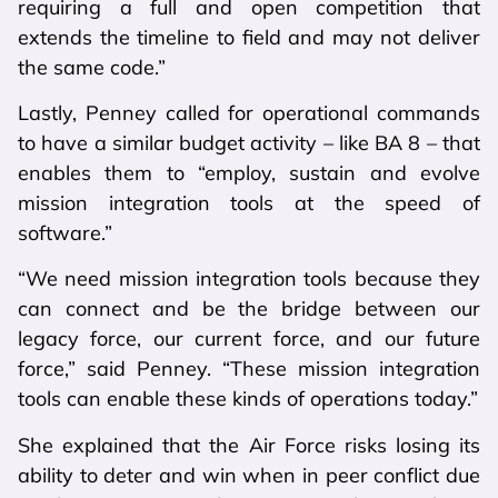
requiring a full and open competition that
extends the timeline to field and may not deliver
the same code.”
Lastly, Penney called for operational commands
to have a similar budget activity – like BA 8 – that
enables them to “employ, sustain and evolve
mission integration tools at the speed of
software.”
“We need mission integration tools because they
can connect and be the bridge between our
legacy force, our current force, and our future
force,” said Penney. “These mission integration
tools can enable these kinds of operations today.”
She explained that the Air Force risks losing its
ability to deter and win when in peer conflict due