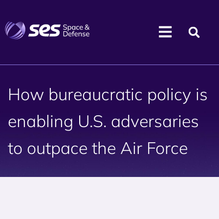
How bureaucratic policy is
enabling U.S. adversaries
to outpace the Air Force