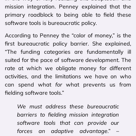
mission integration. Penney explained that the
primary roadblock to being able to field these
software tools is bureaucratic policy.
According to Penney the “color of money,” is the
first bureaucratic policy barrier. She explained,
“The funding categories are fundamentally ill
suited for the pace of software development. The
rate at which we obligate money for different
activities, and the limitations we have on who
can spend what
for
what prevents us from
fielding software tools.”
We must address these bureaucratic
barriers to fielding mission integration
software tools that can provide our
forces an adaptive advantage
.” –