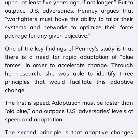
upon “at least five years ago, if not longer.” But to
outpace U.S. adversaries, Penney argues that
“warfighters must have the ability to tailor their
systems and networks to optimize their force
package for any given objective.”
One of the key findings of Penney’s study is that
there is a need for rapid adaptation of “blue
forces” in order to accelerate change. Through
her research, she was able to identify three
principles that would facilitate this adaptive
change.
The first is speed. Adaptation must be faster than
“old blue,”
and
outpace U.S. adversaries’ levels of
speed and adaptation.
The second principle is that adaptive changes