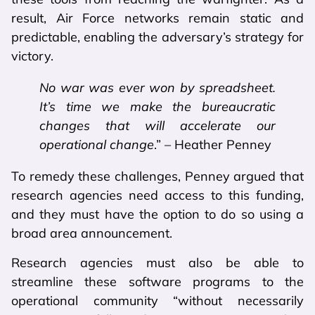
result, Air Force networks remain static and
predictable, enabling the adversary’s strategy for
victory.
No war was ever won by spreadsheet.
It’s time we make the bureaucratic
changes that will accelerate our
operational change
.” – Heather Penney
To remedy these challenges, Penney argued that
research agencies need access to this funding,
and they must have the option to do so using a
broad area announcement.
Research agencies must also be able to
streamline these software programs to the
operational community “without necessarily