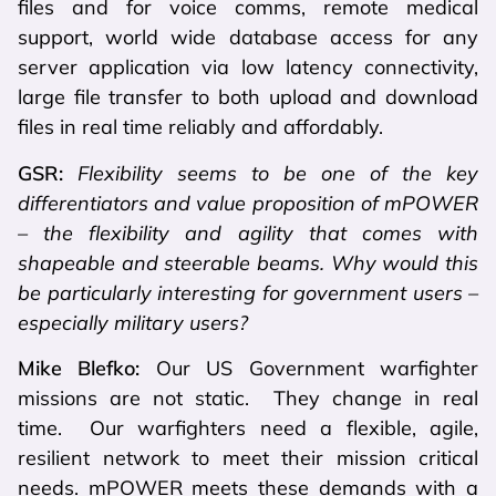
files and for voice comms, remote medical
support, world wide database access for any
server application via low latency connectivity,
large file transfer to both upload and download
files in real time reliably and affordably.
GSR:
Flexibility seems to be one of the key
differentiators and value proposition of mPOWER
– the flexibility and agility that comes with
shapeable and steerable beams. Why would this
be particularly interesting for government users –
especially military users?
Mike Blefko:
Our US Government warfighter
missions are not static. They change in real
time. Our warfighters need a flexible, agile,
resilient network to meet their mission critical
needs. mPOWER meets these demands with a