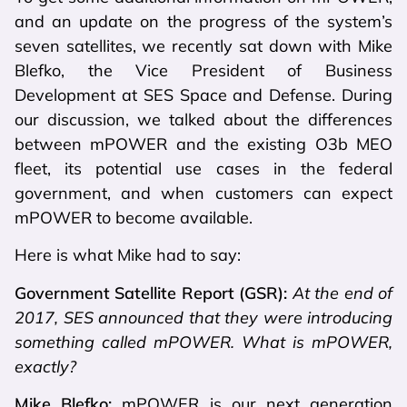
and an update on the progress of the system’s
seven satellites, we recently sat down with Mike
Blefko, the Vice President of Business
Development at SES Space and Defense. During
our discussion, we talked about the differences
between mPOWER and the existing O3b MEO
fleet, its potential use cases in the federal
government, and when customers can expect
mPOWER to become available.
Here is what Mike had to say:
Government Satellite Report (GSR):
At the end of
2017, SES announced that they were introducing
something called mPOWER. What is mPOWER,
exactly?
Mike Blefko:
mPOWER is our next generation