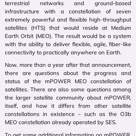
terrestrial networks and ground-based
infrastructure with a constellation of seven
extremely powerful and flexible high-throughput
satellites (HTS) that would reside at Medium
Earth Orbit (MEO). The result would be a system
with the ability to deliver flexible, agile, fiber-like
connectivity to practically anywhere on Earth.
Now, more than a year after that announcement,
there are questions about the progress and
status of the mPOWER MEO constellation of
satellites. There are also some questions among
the larger satellite community about mPOWER,
itself, and how it differs from other satellite
constellations in existence – such as the O3b
MEO constellation already operated by SES.
To get some additional information on mPOWER,