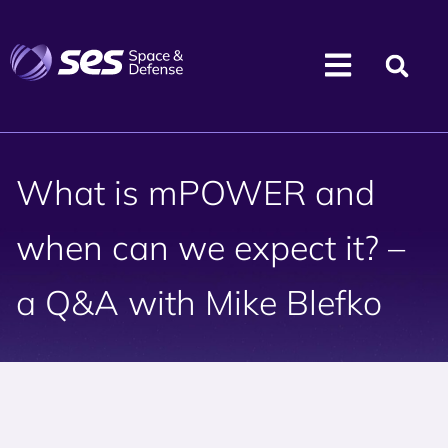
What is mPOWER and
when can we expect it? –
a Q&A with Mike Blefko