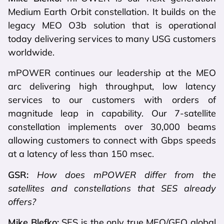
Medium Earth Orbit constellation. It builds on the
legacy MEO O3b solution that is operational
today delivering services to many USG customers
worldwide.
mPOWER continues our leadership at the MEO
arc delivering high throughput, low latency
services to our customers with orders of
magnitude leap in capability. Our 7-satellite
constellation implements over 30,000 beams
allowing customers to connect with Gbps speeds
at a latency of less than 150 msec.
GSR:
How does mPOWER differ from the
satellites and constellations that SES already
offers?
Mike Blefko:
SES is the only true MEO/GEO global