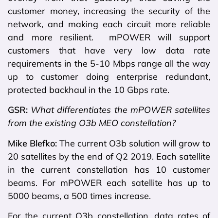
customer money, increasing the security of the
network, and making each circuit more reliable
and more resilient. mPOWER will support
customers that have very low data rate
requirements in the 5-10 Mbps range all the way
up to customer doing enterprise redundant,
protected backhaul in the 10 Gbps rate.
GSR:
What differentiates the mPOWER satellites
from the existing O3b MEO constellation?
Mike Blefko:
The current O3b solution will grow to
20 satellites by the end of Q2 2019. Each satellite
in the current constellation has 10 customer
beams. For mPOWER each satellite has up to
5000 beams, a 500 times increase.
For the current O3b constellation, data rates of