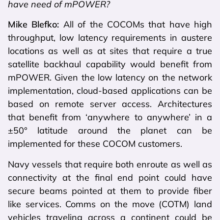
have need of mPOWER?
Mike Blefko:
All of the COCOMs that have high
throughput, low latency requirements in austere
locations as well as at sites that require a true
satellite backhaul capability would benefit from
mPOWER. Given the low latency on the network
implementation, cloud-based applications can be
based on remote server access. Architectures
that benefit from ‘anywhere to anywhere’ in a
±50° latitude around the planet can be
implemented for these COCOM customers.
Navy vessels that require both enroute as well as
connectivity at the final end point could have
secure beams pointed at them to provide fiber
like services. Comms on the move (COTM) land
vehicles traveling across a continent could be