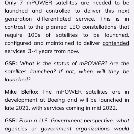
Only 7 mPOWER satellites are needed to be
launched and controlled to deliver this next
generation differentiated service. This is in
contrast to the planned LEO constellations that
require 100s of satellites to be launched,
configured and maintained to deliver
contended
services, 3-4 years from now.
GSR:
What is the status of mPOWER? Are the
satellites launched? If not, when will they be
launched?
Mike Blefko:
The mPOWER satellites are in
development at Boeing and will be launched in
late 2021, with services coming in mid 2022.
GSR:
From a U.S. Government perspective, what
agencies or government organizations would