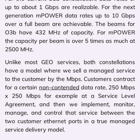
up to about 1 Gbps are realizable. For the next
generation mPOWER data rates up to 10 Gbps
over a full beam are achievable. The beams for
O3b have 432 MHz of capacity. For mPOWER
the capacity per beam is over 5 times as much at
2500 MHz.
Unlike most GEO services, both constellations
have a model where we sell a managed service
to the customer by the Mbps. Customers contract
for a certain
non-contended
data rate, 250 Mbps
x 250 Mbps for example at a Service Level
Agreement, and then we implement, monitor,
manage, and control that service between the
two customer ethernet ports in a true managed
service delivery model.