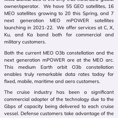
owner/operator. We have 55 GEO satellites, 16
MEO satellites growing to 20 this Spring, and 7
next generation MEO mPOWER satellites
launching in 2021-22. We offer services at C, X,
Ku, and Ka band both for commercial and
military customers.
Both the current MEO O3b constellation and the
next generation mPOWER are at the MEO arc.
This medium Earth orbit O3b constellation
enables truly remarkable data rates today for
fixed, mobile, maritime and aero customers.
The cruise industry has been a significant
commercial adopter of the technology due to the
Gbps of capacity being delivered to each cruise
vessel. Defense customers take advantage of the