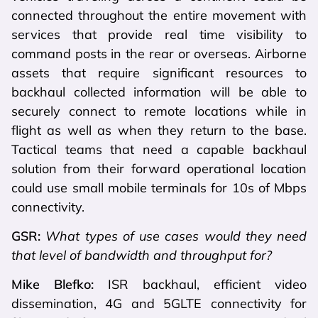
connected throughout the entire movement with
services that provide real time visibility to
command posts in the rear or overseas. Airborne
assets that require significant resources to
backhaul collected information will be able to
securely connect to remote locations while in
flight as well as when they return to the base.
Tactical teams that need a capable backhaul
solution from their forward operational location
could use small mobile terminals for 10s of Mbps
connectivity.
GSR:
What types of use cases would they need
that level of bandwidth and throughput for?
Mike Blefko:
ISR backhaul, efficient video
dissemination, 4G and 5GLTE connectivity for