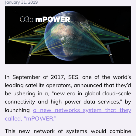
January 31, 2019
In September of 2017, SES, one of the world’s
leading satellite operators, announced that they’d
be ushering in a, “new era in global cloud-scale
connectivity and high power data services,” by
a new networks system that they
launching
called, “mPOWER.”
This new network of systems would combine