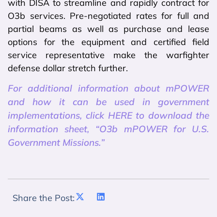
with DISA to streamline and rapidly contract for
O3b services. Pre-negotiated rates for full and
partial beams as well as purchase and lease
options for the equipment and certified field
service representative make the warfighter
defense dollar stretch further.
For additional information about mPOWER
and how it can be used in government
implementations, click HERE to download the
information sheet, “O3b mPOWER for U.S.
Government Missions.”
Share the Post: