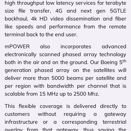
high throughput low latency services for terabyte
size file transfer, 4G and next gen 5GTLE
backhaul, 4k HD video dissemination and fiber
like speeds and performance from the remote
terminal back to the end user.
mPOWER also incorporates advanced
electronically scanned phased array technology
th
both in the air and on the ground. Our Boeing 5
generation phased array on the satellites will
deliver more than 5000 beams per satellite and
per region with bandwidth per channel that is
scalable from 15 MHz up to 2500 Mhz.
This flexible coverage is delivered directly to
customers without requiring a gateway
infrastructure or a corresponding terrestrial
overlay from that gateway, thus saving the