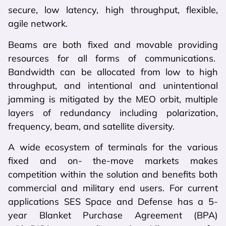
secure, low latency, high throughput, flexible,
agile network.
Beams are both fixed and movable providing
resources for all forms of communications.
Bandwidth can be allocated from low to high
throughput, and intentional and unintentional
jamming is mitigated by the MEO orbit, multiple
layers of redundancy including polarization,
frequency, beam, and satellite diversity.
A wide ecosystem of terminals for the various
fixed and on- the-move markets makes
competition within the solution and benefits both
commercial and military end users. For current
applications SES Space and Defense has a 5-
year Blanket Purchase Agreement (BPA)