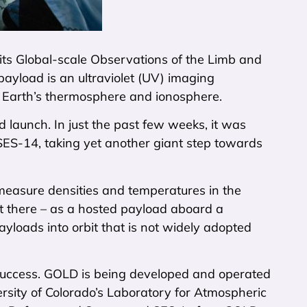
its Global-scale Observations of the Limb and
yload is an ultraviolet (UV) imaging
 Earth’s thermosphere and ionosphere.
 launch. In just the past few weeks, it was
ES-14, taking yet another giant step towards
measure densities and temperatures in the
et there – as a hosted payload aboard a
yloads into orbit that is not widely adopted
a success. GOLD is being developed and operated
ersity of Colorado’s Laboratory for Atmospheric