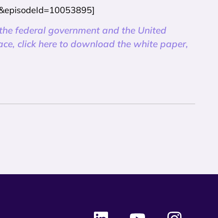
045&episodeId=10053895]
 the federal government and the United
pace, click here to download the white paper,