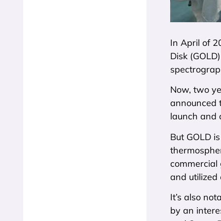
In April of 
Disk (GOLD)
spectrograp
Now, two yea
announced t
launch and 
But GOLD is
thermosphere
commercial g
and utilized
It’s also no
by an intere