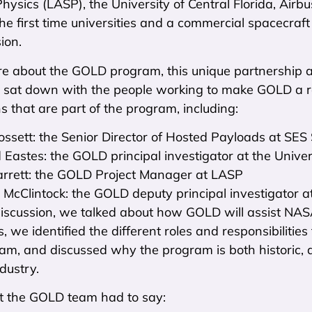
ysics (LASP), the University of Central Florida, Air
he first time universities and a commercial spacecraf
ion.
re about the GOLD program, this unique partnership a
e sat down with the people working to make GOLD a re
s that are part of the program, including:
ssett: the Senior Director of Hosted Payloads at SE
 Eastes: the GOLD principal investigator at the Univers
rrett: the GOLD Project Manager at LASP
 McClintock: the GOLD deputy principal investigator 
discussion, we talked about how GOLD will assist NAS
, we identified the different roles and responsibilitie
m, and discussed why the program is both historic, 
dustry.
t the GOLD team had to say: