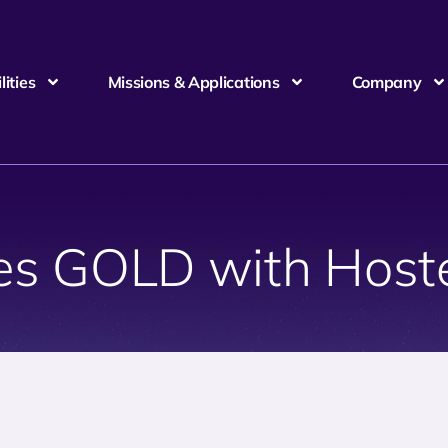
ities
Missions & Applications
Company
es GOLD with Host