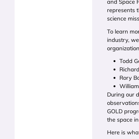
and Space Ph
represents t
science miss
To learn mo
industry, w
organization
Todd Go
Richard
Rory Ba
William
During our 
observations
GOLD progra
the space in
Here is wha