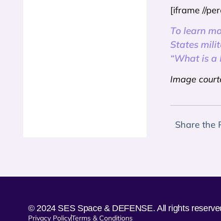
[iframe //p
To learn mo
States mili
“What is a
Image court
Share the 
© 2024 SES Space & DEFENSE. All rights reserve
Privacy Policy
Terms & Conditions