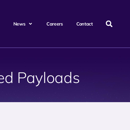
News
Careers
Contact
ed Payloads