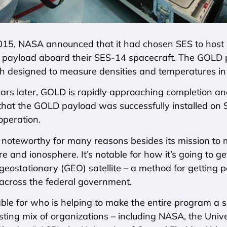
2015, NASA announced that it had chosen SES to host 
 payload aboard their SES-14 spacecraft. The GOLD pa
h designed to measure densities and temperatures in
rs later, GOLD is rapidly approaching completion and
hat the GOLD payload was successfully installed on S
operation.
 noteworthy for many reasons besides its mission to 
 and ionosphere. It’s notable for how it’s going to g
eostationary (GEO) satellite – a method for getting pa
 across the federal government.
table for who is helping to make the entire program 
sting mix of organizations – including NASA, the Univ