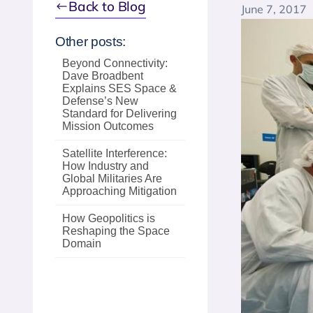
Back to Blog
June 7, 2017
Other posts:
Beyond Connectivity:
Dave Broadbent
Explains SES Space &
Defense’s New
Standard for Delivering
Mission Outcomes
Satellite Interference:
How Industry and
Global Militaries Are
Approaching Mitigation
How Geopolitics is
Reshaping the Space
Domain