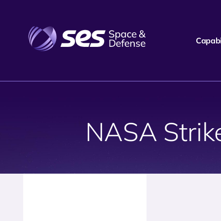
Capabil
NASA Strik