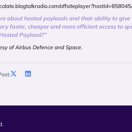
ercolate.blogtalkradio.com/offsiteplayer?hostId=858
re about hosted payloads and their ability to give
tary faster, cheaper and more efficient access to s
 Hosted Payload?”
esy of Airbus Defence and Space.
Post:
d.