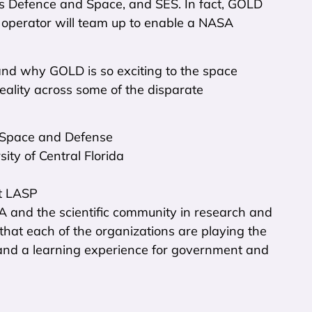
bus Defence and Space, and SES. In fact, GOLD
t operator will team up to enable a NASA
nd why GOLD is so exciting to the space
ality across some of the disparate
S Space and Defense
ity of Central Florida
at LASP
A and the scientific community in research and
s that each of the organizations are playing the
and a learning experience for government and