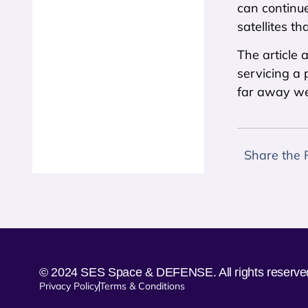
can continue
satellites th
The article 
servicing a 
far away we 
Share the 
© 2024 SES Space & DEFENSE. All rights reserve
Privacy Policy
Terms & Conditions