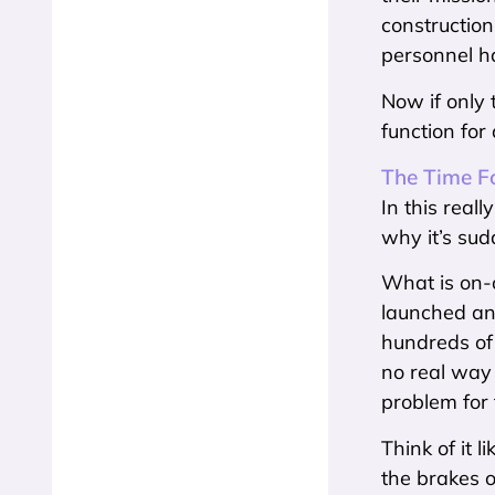
construction
personnel ha
Now if only 
function for
The Time Fo
In this real
why it’s sudd
What is on-or
launched and
hundreds of 
no real way 
problem for t
Think of it 
the brakes o