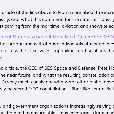
l article at the link above to learn more about the incr
stry, and what this can mean for the satellite industr
 just coming from the maritime, aviation and (now) tel
ment Stands to benefit from Next-Generation MEO
her organizations that have individuals stationed in e
n access the IT services, capabilities and solutions th
s.
ned article, the CEO of SES Space and Defense, Pete 
n the near future, and what the resulting constellation 
 it’s very much consistent with what other global go
ly bolstered MEO constellation – fiber-like connecti
y and government organizations increasingly relying o
ns, the need to ensure ubiquitous coverage is immense