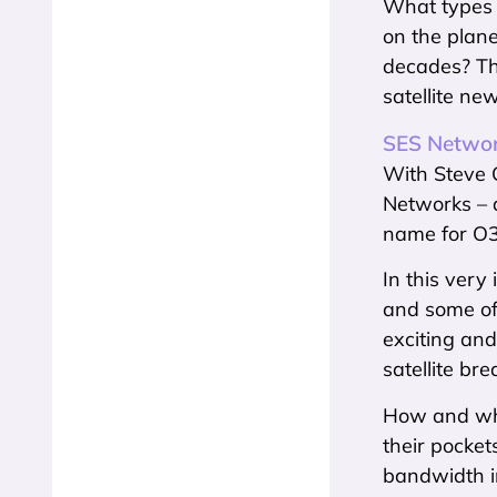
What types 
on the plane
decades? The
satellite new
SES Networ
With Steve C
Networks – 
name for O3
In this very
and some of
exciting and
satellite b
How and why 
their pocket
bandwidth i