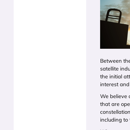
Between the
satellite in
the initial 
interest and
We believe o
that are ope
constellatio
including to