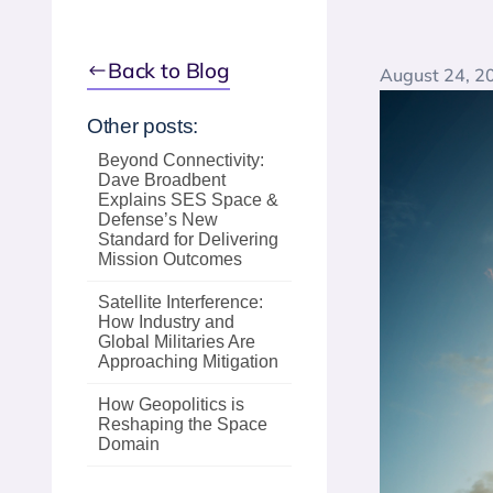
Back to Blog
August 24, 2
Other posts:
Beyond Connectivity:
Dave Broadbent
Explains SES Space &
Defense’s New
Standard for Delivering
Mission Outcomes
Satellite Interference:
How Industry and
Global Militaries Are
Approaching Mitigation
How Geopolitics is
Reshaping the Space
Domain