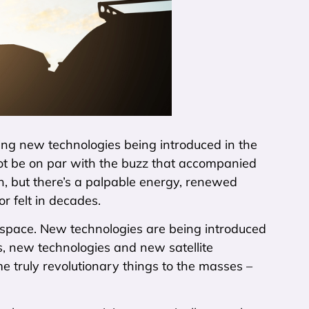
ng new technologies being introduced in the
y not be on par with the buzz that accompanied
on, but there’s a palpable energy, renewed
r felt in decades.
n space. New technologies are being introduced
ts, new technologies and new satellite
me truly revolutionary things to the masses –