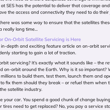
 at SES has the potential to deliver that coverage an
ve the access and connectivity they need to do their 
there was some way to ensure that the satellites these 
 a really long time…
r On-Orbit Satellite Servicing is Here
ly in-depth and exciting feature article on on-orbit serv
enly starting to gain a lot of traction.
bit servicing? It’s exactly what it sounds like – the re
 on-orbit around the Earth. Why is it so important? We
millions to build them, test them, launch them and o
to fix them should they break – or refuel them when 
he satellite industry.
like your car. You spend a good chunk of change buyin
r tires need to get replaced? No, you pay a service sta