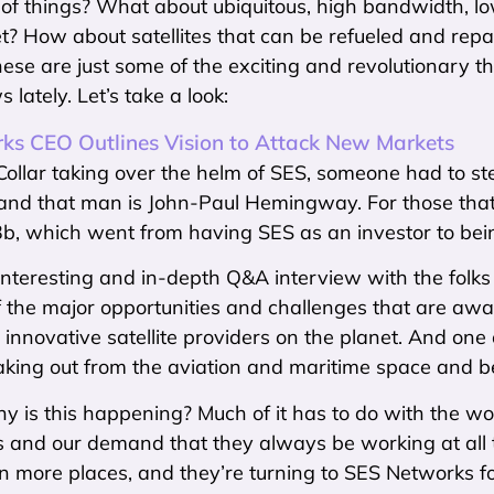
of things? What about ubiquitous, high bandwidth, low
t? How about satellites that can be refueled and repai
se are just some of the exciting and revolutionary t
s lately. Let’s take a look:
ks CEO Outlines Vision to Attack New Markets
ollar taking over the helm of SES, someone had to st
and that man is John-Paul Hemingway. For those that a
b, which went from having SES as an investor to be
 interesting and in-depth Q&A interview with the folks 
 the major opportunities and challenges that are awa
 innovative satellite providers on the planet. And one 
reaking out from the aviation and maritime space and
is this happening? Much of it has to do with the world
s and our demand that they always be working at all 
n more places, and they’re turning to SES Networks f