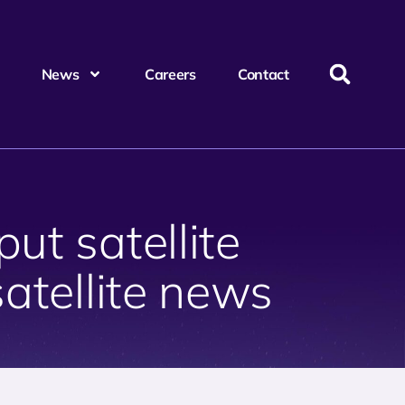
News
Careers
Contact
ut satellite
satellite news