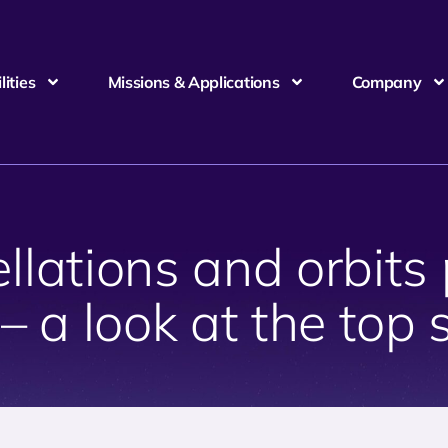
ities
Missions & Applications
Company
lations and orbits p
– a look at the top 