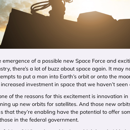
 emergence of a possible new Space Force and exciti
dustry, there’s a lot of buzz about space again. It ma
attempts to put a man into Earth’s orbit or onto the mo
 increased investment in space that we haven’t seen o
ne of the reasons for this excitement is innovation i
ning up new orbits for satellites. And those new orbi
ns that they’re enabling have the potential to offer so
 those in the federal government.