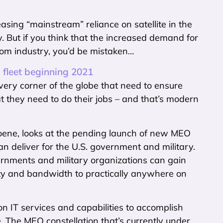
easing “mainstream” reliance on satellite in the
y. But if you think that the increased demand for
ecom industry, you’d be mistaken…
 fleet beginning 2021
very corner of the globe that need to ensure
at they need to do their jobs – and that’s modern
Hoene, looks at the pending launch of new MEO
can deliver for the U.S. government and military.
vernments and military organizations can gain
vity and bandwidth to practically anywhere on
n IT services and capabilities to accomplish
. The MEO constellation that’s currently under