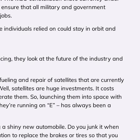
d ensure that all military and government
jobs.
individuals relied on could stay in orbit and
icing, they look at the future of the industry and
fueling and repair of satellites that are currently
ll, satellites are huge investments. It costs
perate them. So, launching them into space with
they’re running on “E” – has always been a
g a shiny new automobile. Do you junk it when
tion to replace the brakes or tires so that you