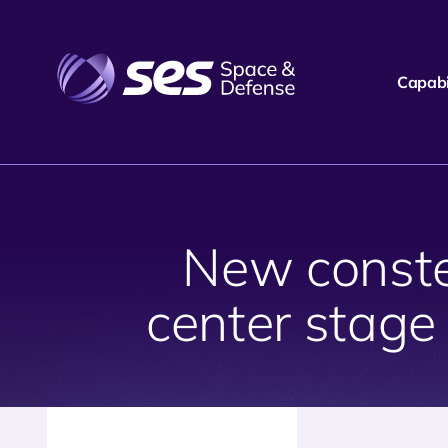
Capabil
New constel
center stage 