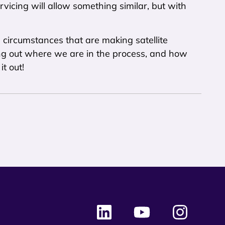
rvicing will allow something similar, but with
e circumstances that are making satellite
ying out where we are in the process, and how
t out!