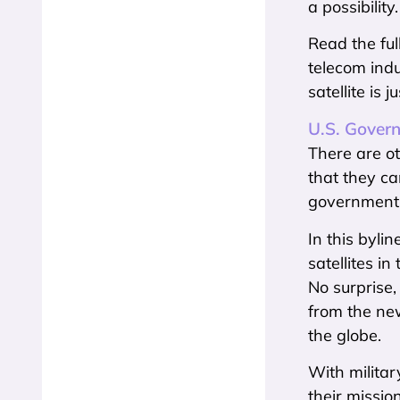
a possibility.
Read the ful
telecom indu
satellite is
U.S. Govern
There are ot
that they ca
government
In this byli
satellites i
No surprise,
from the new
the globe.
With militar
their missio