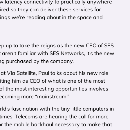
 latency connectivity to practically anywhere
red so they can deliver these services for
hings we’re reading about in the space and
ep up to take the reigns as the new CEO of SES
ren’t familiar with SES Networks, it’s the new
ing purchased by the company.
at Via Satellite, Paul talks about his new role
iting him as CEO of what is one of the most
of the most interesting opportunities involves
 becoming more “mainstream.”
’s fascination with the tiny little computers in
times. Telecoms are hearing the call for more
or the mobile backhaul necessary to make that