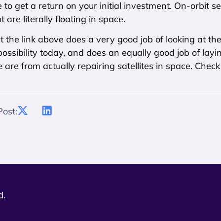
 to get a return on your initial investment. On-orbit se
at are literally floating in space.
at the link above does a very good job of looking at th
possibility today, and does an equally good job of la
are from actually repairing satellites in space. Check i
Post:
d.