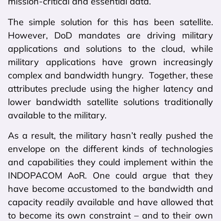
mission-critical and essential data.
The simple solution for this has been satellite.
However, DoD mandates are driving military
applications and solutions to the cloud, while
military applications have grown increasingly
complex and bandwidth hungry. Together, these
attributes preclude using the higher latency and
lower bandwidth satellite solutions traditionally
available to the military.
As a result, the military hasn’t really pushed the
envelope on the different kinds of technologies
and capabilities they could implement within the
INDOPACOM AoR. One could argue that they
have become accustomed to the bandwidth and
capacity readily available and have allowed that
to become its own constraint – and to their own