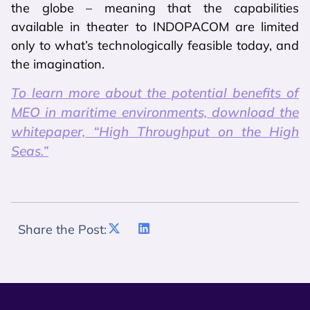
the globe – meaning that the capabilities
available in theater to INDOPACOM are limited
only to what’s technologically feasible today, and
the imagination.
To learn more about the potential benefits of
MEO in maritime environments, download the
whitepaper, “High Throughput on the High
Seas.”
Share the Post: