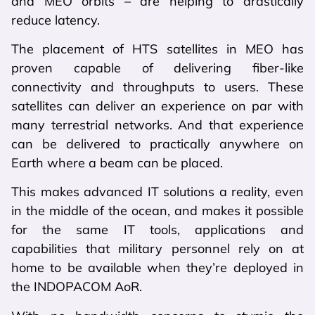
and MEO orbits – are helping to drastically
reduce latency.
The placement of HTS satellites in MEO has
proven capable of delivering fiber-like
connectivity and throughputs to users. These
satellites can deliver an experience on par with
many terrestrial networks. And that experience
can be delivered to practically anywhere on
Earth where a beam can be placed.
This makes advanced IT solutions a reality, even
in the middle of the ocean, and makes it possible
for the same IT tools, applications and
capabilities that military personnel rely on at
home to be available when they’re deployed in
the INDOPACOM AoR.