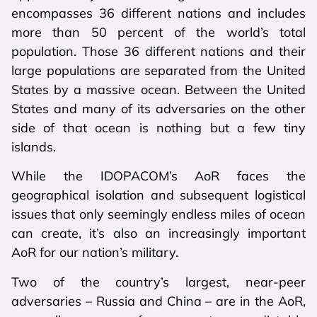
encompasses 36 different nations and includes
more than 50 percent of the world’s total
population. Those 36 different nations and their
large populations are separated from the United
States by a massive ocean. Between the United
States and many of its adversaries on the other
side of that ocean is nothing but a few tiny
islands.
While the IDOPACOM’s AoR faces the
geographical isolation and subsequent logistical
issues that only seemingly endless miles of ocean
can create, it’s also an increasingly important
AoR for our nation’s military.
Two of the country’s largest, near-peer
adversaries – Russia and China – are in the AoR,