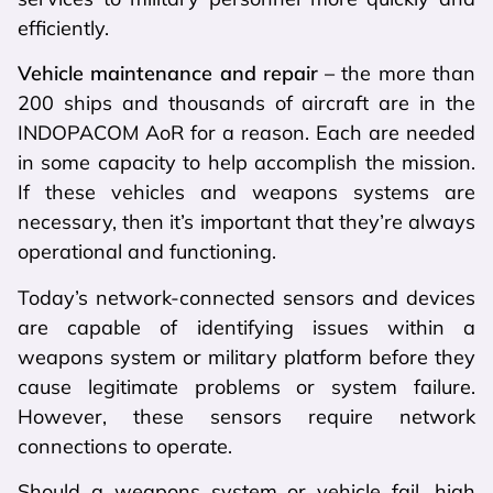
efficiently.
Vehicle maintenance and repair –
the more than
200 ships and thousands of aircraft are in the
INDOPACOM AoR for a reason. Each are needed
in some capacity to help accomplish the mission.
If these vehicles and weapons systems are
necessary, then it’s important that they’re always
operational and functioning.
Today’s network-connected sensors and devices
are capable of identifying issues within a
weapons system or military platform before they
cause legitimate problems or system failure.
However, these sensors require network
connections to operate.
Should a weapons system or vehicle fail, high