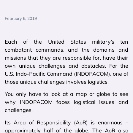
February 6, 2019
Each of the United States military’s ten
combatant commands, and the domains and
missions that they are responsible for, have their
own unique challenges and obstacles. For the
U.S. Indo-Pacific Command (INDOPACOM), one of
those unique challenges involves logistics.
You only have to look at a map or globe to see
why INDOPACOM faces logistical issues and
challenges.
Its Area of Responsibility (AoR) is enormous –
approximately half of the globe. The AoR also