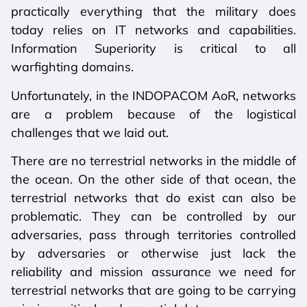
practically everything that the military does
today relies on IT networks and capabilities.
Information Superiority is critical to all
warfighting domains.
Unfortunately, in the INDOPACOM AoR, networks
are a problem because of the logistical
challenges that we laid out.
There are no terrestrial networks in the middle of
the ocean. On the other side of that ocean, the
terrestrial networks that do exist can also be
problematic. They can be controlled by our
adversaries, pass through territories controlled
by adversaries or otherwise just lack the
reliability and mission assurance we need for
terrestrial networks that are going to be carrying