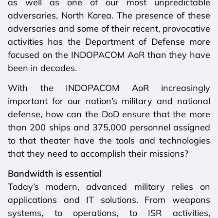
as well as one of our most unpredictable
adversaries, North Korea. The presence of these
adversaries and some of their recent, provocative
activities has the Department of Defense more
focused on the INDOPACOM AoR than they have
been in decades.
With the INDOPACOM AoR increasingly
important for our nation’s military and national
defense, how can the DoD ensure that the more
than 200 ships and 375,000 personnel assigned
to that theater have the tools and technologies
that they need to accomplish their missions?
Bandwidth is essential
Today’s modern, advanced military relies on
applications and IT solutions. From weapons
systems, to operations, to ISR activities,