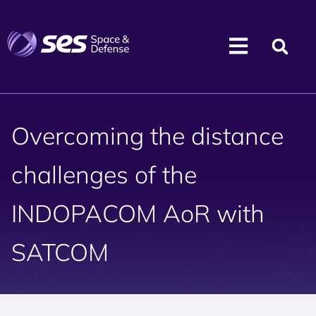
Overcoming the distance
challenges of the
INDOPACOM AoR with
SATCOM