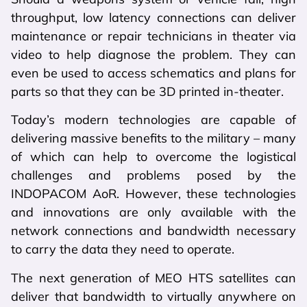
throughput, low latency connections can deliver
maintenance or repair technicians in theater via
video to help diagnose the problem. They can
even be used to access schematics and plans for
parts so that they can be 3D printed in-theater.
Today’s modern technologies are capable of
delivering massive benefits to the military – many
of which can help to overcome the logistical
challenges and problems posed by the
INDOPACOM AoR. However, these technologies
and innovations are only available with the
network connections and bandwidth necessary
to carry the data they need to operate.
The next generation of MEO HTS satellites can
deliver that bandwidth to virtually anywhere on