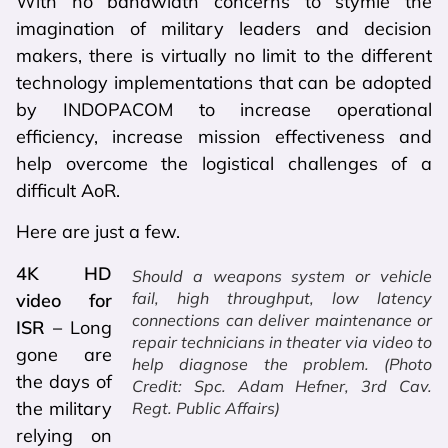
With no bandwidth concerns to stymie the
imagination of military leaders and decision
makers, there is virtually no limit to the different
technology implementations that can be adopted
by INDOPACOM to increase operational
efficiency, increase mission effectiveness and
help overcome the logistical challenges of a
difficult AoR.
Here are just a few.
4K HD
Should a weapons system or vehicle
fail, high throughput, low latency
video for
connections can deliver maintenance or
ISR –
Long
repair technicians in theater via video to
gone are
help diagnose the problem. (Photo
the days of
Credit: Spc. Adam Hefner, 3rd Cav.
the military
Regt. Public Affairs)
relying on