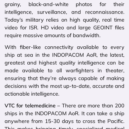
grainy, black-and-white photos for their
intelligence, surveillance, and reconnaissance.
Today’s military relies on high quality, real time
video for ISR. HD video and large GEOINT files
require massive amounts of bandwidth.
With fiber-like connectivity available to every
ship at sea in the INDOPACOM AoR, the latest,
greatest and highest quality intelligence can be
made available to all warfighters in theater,
ensuring that they’re always capable of making
decisions with the most up-to-date, accurate and
actionable intelligence.
VTC for telemedicine –
There are more than 200
ships in the INDOPACOM AoR. It can take a ship
anywhere from 15-30 days to cross the Pacific.
This makes bringing timely, specialized medical