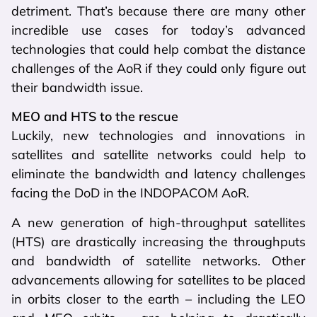
detriment. That’s because there are many other
incredible use cases for today’s advanced
technologies that could help combat the distance
challenges of the AoR if they could only figure out
their bandwidth issue.
MEO and HTS to the rescue
Luckily, new technologies and innovations in
satellites and satellite networks could help to
eliminate the bandwidth and latency challenges
facing the DoD in the INDOPACOM AoR.
A new generation of high-throughput satellites
(HTS) are drastically increasing the throughputs
and bandwidth of satellite networks. Other
advancements allowing for satellites to be placed
in orbits closer to the earth – including the LEO