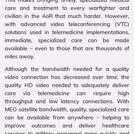
care and treatment to every warfighter and
civilian in the AoR that much harder. However,
with advanced video teleconferencing (VTC)
solutions used in telemedicine implementations,
immediate, specialized care can be made
available – even to those that are thousands of
miles away.
Although the bandwidth needed for a quality
video connection has decreased over time, the
quality HD video needed to adequately deliver
care via telemedicine can require high
throughput and low latency connections. With
MEO satellite bandwidth, quality, specialized care
can be available from anywhere – helping to
improve outcomes and deliver healthcare
services to military personnel more quickly and