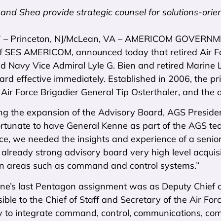
and Shea provide strategic counsel for solutions-orie
7 – Princeton, NJ/McLean, VA – AMERICOM GOVERNME
of SES AMERICOM, announced today that retired Air For
red Navy Vice Admiral Lyle G. Bien and retired Marin
rd effective immediately. Established in 2006, the p
 Air Force Brigadier General Tip Osterthaler, and th
ng the expansion of the Advisory Board, AGS Presiden
rtunate to have General Kenne as part of the AGS team
ce, we needed the insights and experience of a senior 
 already strong advisory board very high level acquisi
 in areas such as command and control systems.”
ne’s last Pentagon assignment was as Deputy Chief of
ble to the Chief of Staff and Secretary of the Air Forc
 to integrate command, control, communications, comp