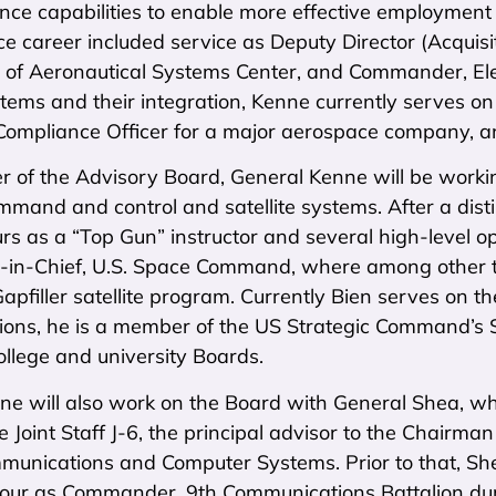
nce capabilities to enable more effective employment
ce career included service as Deputy Director (Acquis
f Aeronautical Systems Center, and Commander, Elec
ems and their integration, Kenne currently serves on
 Compliance Officer for a major aerospace company, an
 of the Advisory Board, General Kenne will be workin
mmand and control and satellite systems. After a disti
urs as a “Top Gun” instructor and several high-level
n-Chief, U.S. Space Command, where among other thi
pfiller satellite program. Currently Bien serves on 
ons, he is a member of the US Strategic Command’s S
ollege and university Boards.
ne will also work on the Board with General Shea, w
e Joint Staff J-6, the principal advisor to the Chairman
mmunications and Computer Systems. Prior to that, 
 tour as Commander, 9th Communications Battalion dur