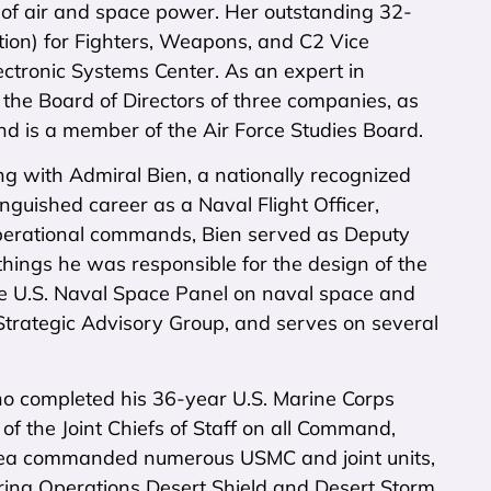
 of air and space power. Her outstanding 32-
ition) for Fighters, Weapons, and C2 Vice
tronic Systems Center. As an expert in
 the Board of Directors of three companies, as
d is a member of the Air Force Studies Board.
g with Admiral Bien, a nationally recognized
nguished career as a Naval Flight Officer,
 operational commands, Bien served as Deputy
ngs he was responsible for the design of the
the U.S. Naval Space Panel on naval space and
trategic Advisory Group, and serves on several
ho completed his 36-year U.S. Marine Corps
 of the Joint Chiefs of Staff on all Command,
Shea commanded numerous USMC and joint units,
ing Operations Desert Shield and Desert Storm.