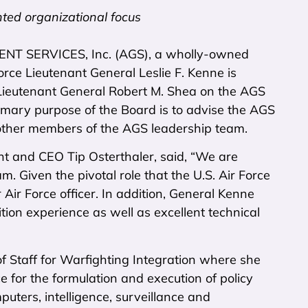
nted organizational focus
NT SERVICES, Inc. (AGS), a wholly-owned
ce Lieutenant General Leslie F. Kenne is
e Lieutenant General Robert M. Shea on the AGS
rimary purpose of the Board is to advise the AGS
e other members of the AGS leadership team.
t and CEO Tip Osterthaler, said, “We are
. Given the pivotal role that the U.S. Air Force
Air Force officer. In addition, General Kenne
tion experience as well as excellent technical
 Staff for Warfighting Integration where she
e for the formulation and execution of policy
uters, intelligence, surveillance and