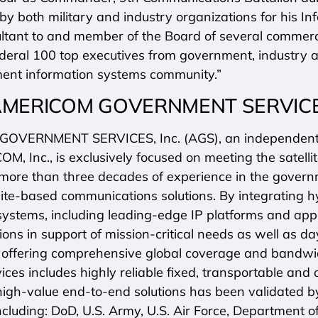
y both military and industry organizations for his In
ultant to and member of the Board of several comme
deral 100 top executives from government, industry
ent information systems community.”
AMERICOM GOVERNMENT SERVIC
OVERNMENT SERVICES, Inc. (AGS), an independent c
, Inc., is exclusively focused on meeting the satell
more than three decades of experience in the gover
lite-based communications solutions. By integrating 
systems, including leading-edge IP platforms and app
ns in support of mission-critical needs as well as da
s offering comprehensive global coverage and bandwidt
rvices includes highly reliable fixed, transportable an
high-value end-to-end solutions has been validated b
ncluding: DoD, U.S. Army, U.S. Air Force, Department