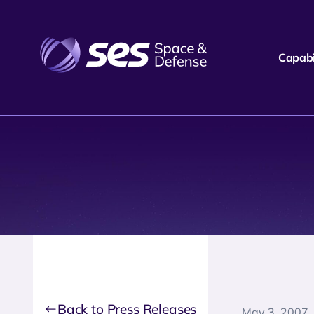
Capabil
Back to Press Releases
May 3, 2007