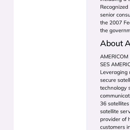
Recognized b
senior cons
the 2007 Fe
the governm
About 
AMERICOM G
SES AMERICOM
Leveraging 
secure satel
technology 
communicatio
36 satellite
satellite se
provider of 
customers i