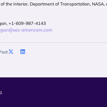
f the Interior, Department of Transportation, NASA, 
gan, +1-609-987-4143
rgan@ses-americom.com
Post:
d.