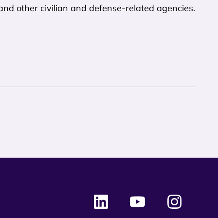
and other civilian and defense-related agencies.