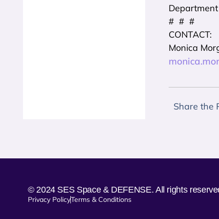
Department o
# # #
CONTACT:
Monica Mor
monica.mo
Share the 
© 2024 SES Space & DEFENSE. All rights reserve
Privacy Policy
Terms & Conditions