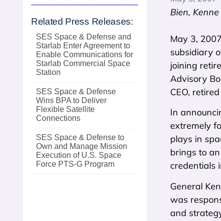
Bien, Kenne 
Related Press Releases:
SES Space & Defense and
May 3, 200
Starlab Enter Agreement to
subsidiary 
Enable Communications for
Starlab Commercial Space
joining reti
Station
Advisory Boa
CEO, retired
SES Space & Defense
Wins BPA to Deliver
Flexible Satellite
In announci
Connections
extremely fo
SES Space & Defense to
plays in spa
Own and Manage Mission
brings to an
Execution of U.S. Space
Force PTS‑G Program
credentials
General Ken
was responsi
and strategy