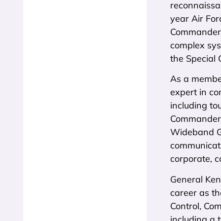
reconnaissa
year Air For
Commander o
complex syst
the Special
As a member
expert in co
including to
Commander-i
Wideband Ga
communicati
corporate, c
General Ken
career as th
Control, Co
including a