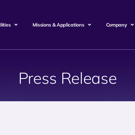
ities
Missions & Applications
Company
Press Release