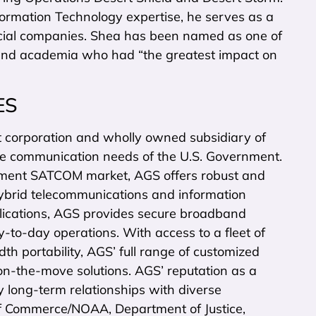
formation Technology expertise, he serves as a
rcial companies. Shea has been named as one of
 and academia who had “the greatest impact on
ES
orporation and wholly owned subsidiary of
ite communication needs of the U.S. Government.
nment SATCOM market, AGS offers robust and
hybrid telecommunications and information
lications, AGS provides secure broadband
y-to-day operations. With access to a fleet of
h portability, AGS’ full range of customized
d on-the-move solutions. AGS’ reputation as a
y long-term relationships with diverse
 of Commerce/NOAA, Department of Justice,