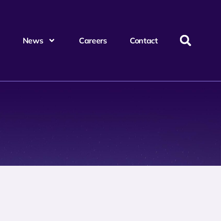
News
Careers
Contact