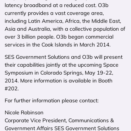
latency broadband at a reduced cost. O3b
currently provides a vast coverage area,
including Latin America, Africa, the Middle East,
Asia and Australia, with a collective population of
over 3 billion people. O3b began commercial
services in the Cook Islands in March 2014.
SES Government Solutions and O3b will present
their capabilities jointly at the upcoming Space
Symposium in Colorado Springs, May 19-22,
2014. More information is available in Booth
#202.
For further information please contact:
Nicole Robinson
Corporate Vice President, Communications &
Government Affairs SES Government Solutions