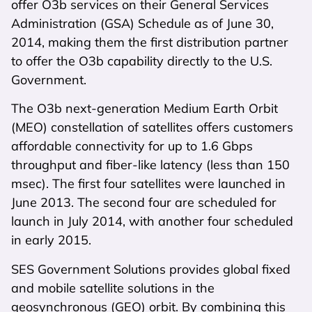
offer O3b services on their General Services
Administration (GSA) Schedule as of June 30,
2014, making them the first distribution partner
to offer the O3b capability directly to the U.S.
Government.
The O3b next-generation Medium Earth Orbit
(MEO) constellation of satellites offers customers
affordable connectivity for up to 1.6 Gbps
throughput and fiber-like latency (less than 150
msec). The first four satellites were launched in
June 2013. The second four are scheduled for
launch in July 2014, with another four scheduled
in early 2015.
SES Government Solutions provides global fixed
and mobile satellite solutions in the
geosynchronous (GEO) orbit. By combining this