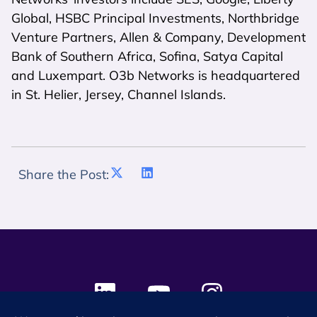
Global, HSBC Principal Investments, Northbridge
Venture Partners, Allen & Company, Development
Bank of Southern Africa, Sofina, Satya Capital
and Luxempart. O3b Networks is headquartered
in St. Helier, Jersey, Channel Islands.
Share the Post: