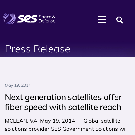
Press Release
May 19, 2014
Next generation satellites offer
fiber speed with satellite reach
MCLEAN, VA, May 19, 2014 — Global satellite
solutions provider SES Government Solutions will