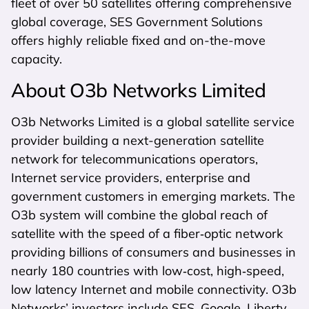
fleet of over 50 satellites offering comprehensive
global coverage, SES Government Solutions
offers highly reliable fixed and on-the-move
capacity.
About O3b Networks Limited
O3b Networks Limited is a global satellite service
provider building a next-generation satellite
network for telecommunications operators,
Internet service providers, enterprise and
government customers in emerging markets. The
O3b system will combine the global reach of
satellite with the speed of a fiber‐optic network
providing billions of consumers and businesses in
nearly 180 countries with low‐cost, high‐speed,
low latency Internet and mobile connectivity. O3b
Networks’ investors include SES, Google, Liberty