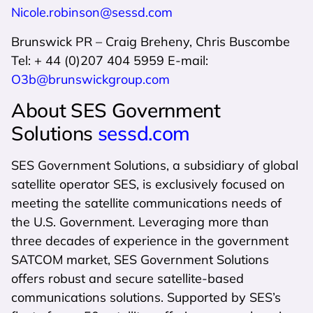
Nicole.robinson@sessd.com
Brunswick PR – Craig Breheny, Chris Buscombe
Tel: + 44 (0)207 404 5959 E-mail:
O3b@brunswickgroup.com
About SES Government
Solutions
sessd.com
SES Government Solutions, a subsidiary of global
satellite operator SES, is exclusively focused on
meeting the satellite communications needs of
the U.S. Government. Leveraging more than
three decades of experience in the government
SATCOM market, SES Government Solutions
offers robust and secure satellite-based
communications solutions. Supported by SES’s