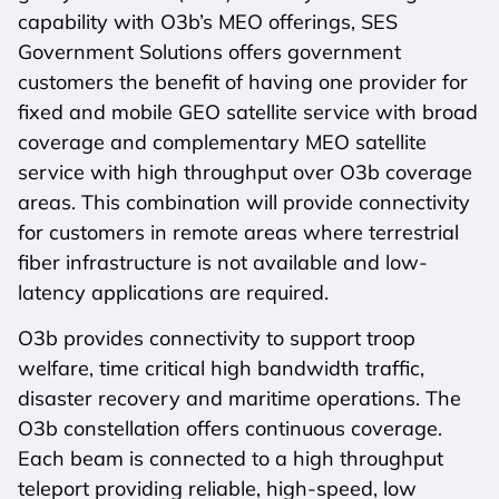
capability with O3b’s MEO offerings, SES
Government Solutions offers government
customers the benefit of having one provider for
fixed and mobile GEO satellite service with broad
coverage and complementary MEO satellite
service with high throughput over O3b coverage
areas. This combination will provide connectivity
for customers in remote areas where terrestrial
fiber infrastructure is not available and low-
latency applications are required.
O3b provides connectivity to support troop
welfare, time critical high bandwidth traffic,
disaster recovery and maritime operations. The
O3b constellation offers continuous coverage.
Each beam is connected to a high throughput
teleport providing reliable, high-speed, low