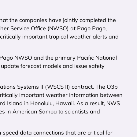
t the companies have jointly completed the
ther Service Office (NWSO) at Pago Pago,
ritically important tropical weather alerts and
 Pago NWSO and the primary Pacific National
 update forecast models and issue safety
ations Systems II (WSCS II) contract. The O3b
g critically important weather information between
 Island in Honolulu, Hawaii. As a result, NWS
ces in American Samoa to scientists and
 speed data connections that are critical for