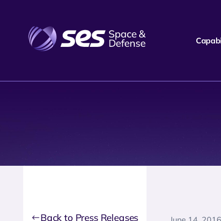
Capabil
Back to Press Releases
June 14, 201