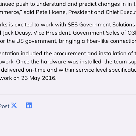
inued push to understand and predict changes in in t
mmerce,” said Pete Hoene, President and Chief Execut
ks is excited to work with SES Government Solution
aid Jack Deasy, Vice President, Government Sales of 
or the US government, bringing a fiber-like connection 
ntation included the procurement and installation of
work. Once the hardware was installed, the team sup
delivered on-time and within service level specification
work on 23 May 2016.
Post: