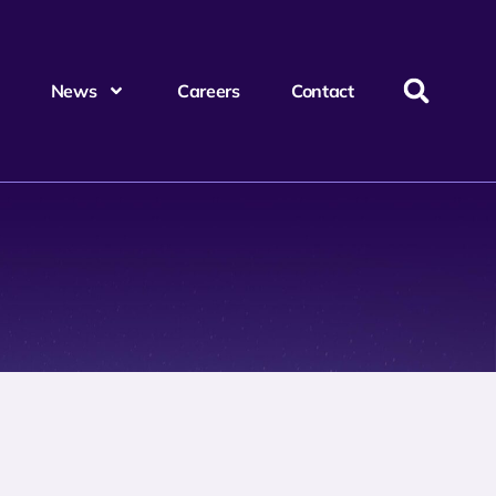
News
Careers
Contact