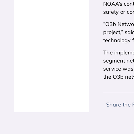
NOAA’s cont
safety or co
“O3b Networ
project,” s
technology f
The impleme
segment net
service was 
the O3b net
Share the 