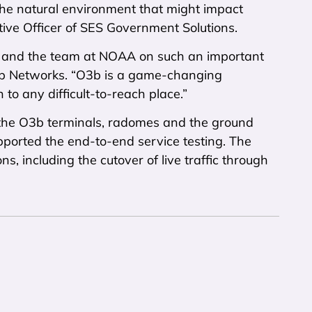
he natural environment that might impact
ive Officer of SES Government Solutions.
s and the team at NOAA on such an important
O3b Networks. “O3b is a game-changing
to any difficult-to-reach place.”
 the O3b terminals, radomes and the ground
ported the end-to-end service testing. The
s, including the cutover of live traffic through