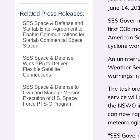
June 14, 20
Related Press Releases:
SES Governm
SES Space & Defense and
first O3b m
Starlab Enter Agreement to
Enable Communications for
American Sam
Starlab Commercial Space
cyclone warn
Station
An uninterr
SES Space & Defense
Wins BPA to Deliver
Weather Ser
Flexible Satellite
warnings in 
Connections
SES Space & Defense to
The task or
Own and Manage Mission
service will
Execution of U.S. Space
Force PTS‑G Program
the NSWO in
can now rapi
meteorologi
“SES Governm