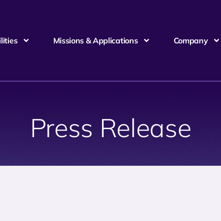
ities
Missions & Applications
Company
Press Release
6