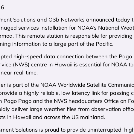
16
ent Solutions and O3b Networks announced today tha
anaged services installation for NOAA’s National Wea
oa. This remote station is responsible for providing c
ing information to a large part of the Pacific.
upted high-speed data connection between the Pago
vice (NWS) centre in Hawaii is essential for NOAA to
near real-time.
der is part of the NOAA Worldwide Satellite Communic
 provide a highly reliable, low latency link for passin
 Pago Pago and the NWS headquarters Office on Ford
dly deliver large weather files from observation offi
sts in Hawaii and across the US mainland.
ent Solutions is proud to provide uninterrupted, high