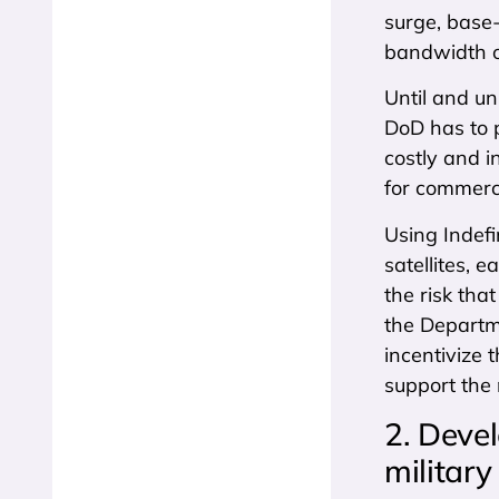
surge, base
bandwidth on
Until and u
DoD has to p
costly and i
for commerc
Using Indefi
satellites, 
the risk that
the Departm
incentivize 
support the 
2. Devel
militar