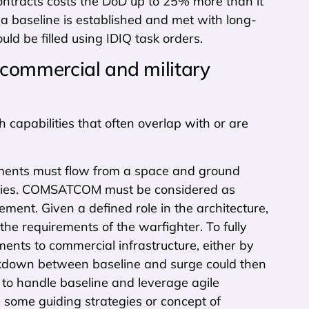
ntracts costs the DoD up to 25% more than it
a baseline is established and met with long-
d be filled using IDIQ task orders.
s commercial and military
h capabilities that often overlap with or are
ements must flow from a space and ground
ilities. COMSATCOM must be considered as
ment. Given a defined role in the architecture,
 the requirements of the warfighter. To fully
nts to commercial infrastructure, either by
eakdown between baseline and surge could then
 to handle baseline and leverage agile
 some guiding strategies or concept of