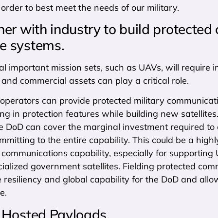
 order to best meet the needs of our military.
er with industry to build protected
ce systems.
l important mission sets, such as UAVs, will require 
, and commercial assets can play a critical role.
operators can provide protected military communicati
ing in protection features while building new satellite
 DoD can cover the marginal investment required to ad
mmitting to the entire capability. This could be a hig
 communications capability, especially for supporting 
ialized government satellites. Fielding protected comm
 resiliency and global capability for the DoD and all
e.
Hosted Payloads.