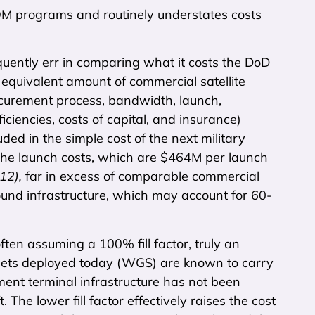
OM programs and routinely understates costs
quently err in comparing what it costs the DoD
n equivalent amount of commercial satellite
rocurement process, bandwidth, launch,
ficiencies, costs of capital, and insurance)
luded in the simple cost of the next military
de the launch costs, which are $464M per launch
012),
far in excess of comparable commercial
round infrastructure, which may account for 60-
 often assuming a 100% fill factor, truly an
ets deployed today (WGS) are known to carry
ment terminal infrastructure has not been
he lower fill factor effectively raises the cost