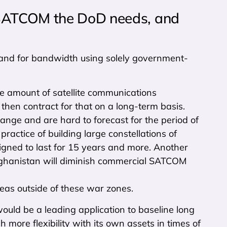
MSATCOM the DoD needs, and
emand for bandwidth using solely government-
ne amount of satellite communications
then contract for that on a long-term basis.
nge and are hard to forecast for the period of
ractice of building large constellations of
signed to last for 15 years and more. Another
d Afghanistan will diminish commercial SATCOM
eas outside of these war zones.
uld be a leading application to baseline long
ore flexibility with its own assets in times of