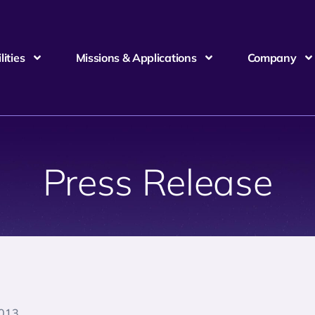
ities
Missions & Applications
Company
Press Release
2013