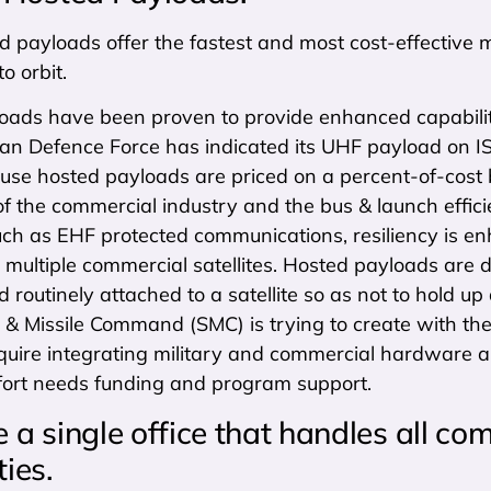
d payloads offer the fastest and most cost-effective 
to orbit.
oads have been proven to provide enhanced capability 
lian Defence Force has indicated its UHF payload on 
use hosted payloads are priced on a percent-of-cost 
of the commercial industry and the bus & launch efficienc
uch as EHF protected communications, resiliency is en
multiple commercial satellites. Hosted payloads are 
d routinely attached to a satellite so as not to hold up
 & Missile Command (SMC) is trying to create with th
quire integrating military and commercial hardware a
ffort needs funding and program support.
a single office that handles all com
ties.