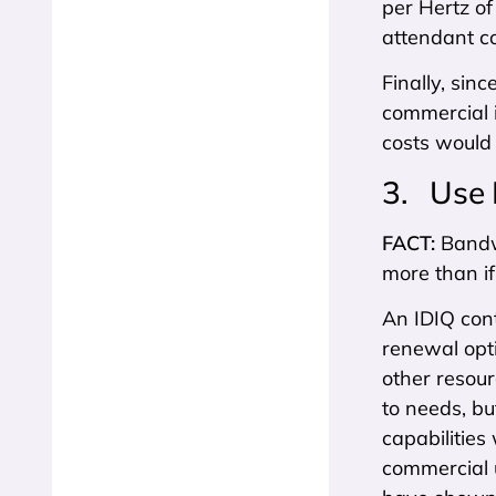
per Hertz of
attendant co
Finally, sin
commercial i
costs would 
3. Use 
FACT:
Bandw
more than i
An IDIQ cont
renewal opti
other resour
to needs, b
capabilities
commercial u