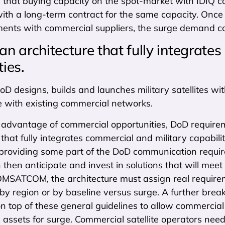
that buying capacity on the spot-market with IDIQ co
th a long-term contract for the same capacity. Once 
nts with commercial suppliers, the surge demand coul
 an architecture that fully integrate
ties.
D designs, builds and launches military satellites wit
e with existing commercial networks.
ke advantage of commercial opportunities, DoD requir
 that fully integrates commercial and military capab
 providing some part of the DoD communication require
 then anticipate and invest in solutions that will meet
OMSATCOM, the architecture must assign real requireme
, by region or by baseline versus surge. A further br
n top of these general guidelines to allow commercial
ssets for surge. Commercial satellite operators need