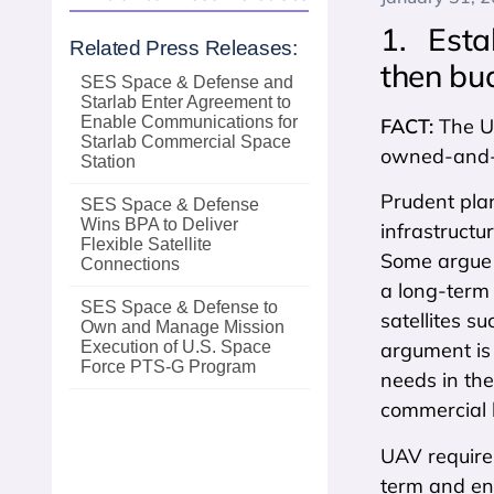
1. Esta
Related Press Releases:
then bud
SES Space & Defense and
Starlab Enter Agreement to
Enable Communications for
FACT:
The U
Starlab Commercial Space
owned-and-o
Station
Prudent plan
SES Space & Defense
Wins BPA to Deliver
infrastructu
Flexible Satellite
Some argue 
Connections
a long-term 
SES Space & Defense to
satellites s
Own and Manage Mission
Execution of U.S. Space
argument is 
Force PTS‑G Program
needs in the
commercial 
UAV requirem
term and ens