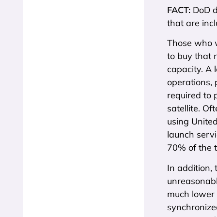
FACT:
DoD d
that are inc
Those who wa
to buy that 
capacity. A 
operations, p
required to p
satellite. O
using Unite
launch servi
70% of the t
In addition, 
unreasonabl
much lower f
synchronized