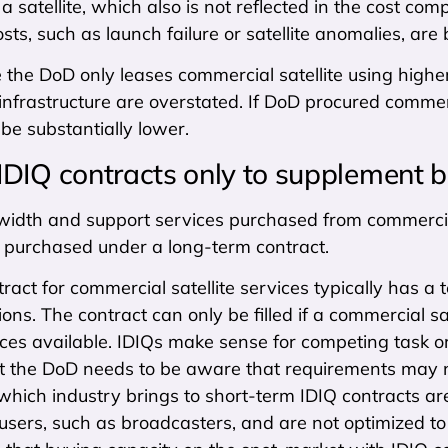
 a satellite, which also is not reflected in the cost co
sts, such as launch failure or satellite anomalies, are
ce the DoD only leases commercial satellite using highe
nfrastructure are overstated. If DoD procured commer
be substantially lower.
IDIQ contracts only to supplement b
idth and support services purchased from commercial 
f purchased under a long-term contract.
ract for commercial satellite services typically has a
ons. The contract can only be filled if a commercial s
ces available. IDIQs make sense for competing task or
ut the DoD needs to be aware that requirements may n
 which industry brings to short-term IDIQ contracts are
sers, such as broadcasters, and are not optimized to