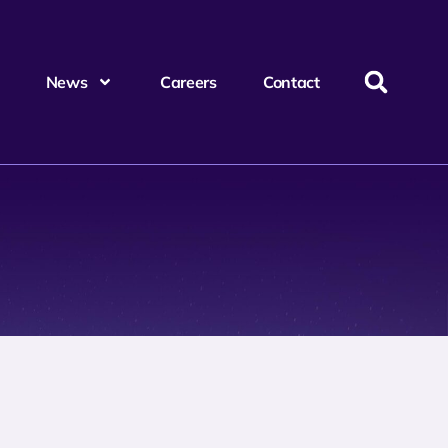
News
Careers
Contact