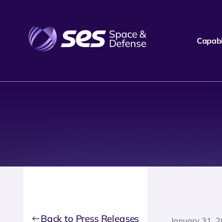
Capabil
Back to Press Releases
January 31, 