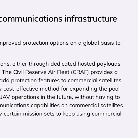
 communications infrastructure
improved protection options on a global basis to
ons, either through dedicated hosted payloads
s. The Civil Reserve Air Fleet (CRAF) provides a
d protection features to commercial satellites
hly cost-effective method for expanding the pool
UAV operations in the future, without having to
unications capabilities on commercial satellites
ow certain mission sets to keep using commercial