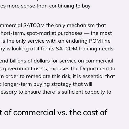
kes more sense than continuing to buy
r commercial SATCOM the only mechanism that
h short-term, spot-market purchases — the most
vy is the only service with an enduring POM line
is looking at it for its SATCOM training needs.
end billions of dollars for service on commercial
l as government users, exposes the Department to
In order to remediate this risk, it is essential that
 longer-term buying strategy that will
ssary to ensure there is sufficient capacity to
 of commercial vs. the cost of