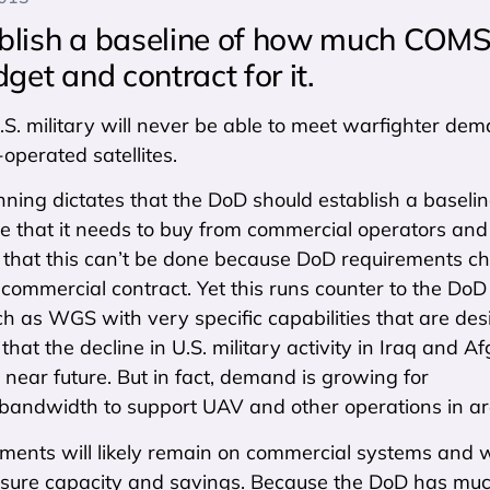
blish a baseline of how much CO
get and contract for it.
.S. military will never be able to meet warfighter d
perated satellites.
ning dictates that the DoD should establish a baseli
re that it needs to buy from commercial operators and 
that this can’t be done because DoD requirements cha
commercial contract. Yet this runs counter to the DoD p
uch as WGS with very specific capabilities that are de
that the decline in U.S. military activity in Iraq an
 near future. But in fact, demand is growing for
bandwidth to support UAV and other operations in ar
ents will likely remain on commercial systems and wo
ure capacity and savings. Because the DoD has much m