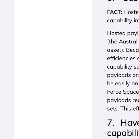
FACT:
Hoste
capability in
Hosted payl
(the Austra
asset). Beca
efficiencies 
capability s
payloads on 
be easily an
Force Space
payloads re
sets. This e
7. Have 
capabili