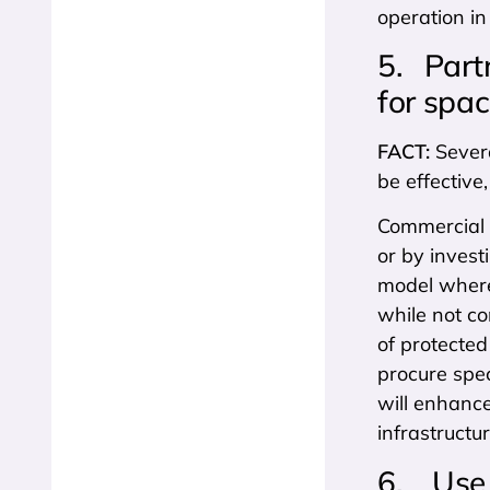
operation in
5. Partn
for spa
FACT:
Severa
be effective
Commercial 
or by invest
model where
while not co
of protected
procure spec
will enhance
infrastructur
6. Use 