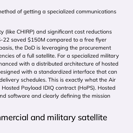
method of getting a specialized communications
(like CHIRP) and significant cost reductions
IS-22 saved $150M compared to a free flyer
basis, the DoD is leveraging the procurement
ies of a full satellite. For a specialized military
hanced with a distributed architecture of hosted
designed with a standardized interface that can
 delivery schedules. This is exactly what the Air
e Hosted Payload IDIQ contract (HoPS). Hosted
nd software and clearly defining the mission
mercial and military satellite