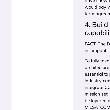
have shown 
would pay wi
term agreeme
4. Build
capabili
FACT:
The Do
incompatibl
To fully ta
architecture
essential to
industry can
integrate C
mission set
be layered o
MILSATCOM a