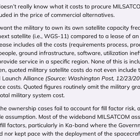
oesn’t really know what it costs to procure MILSATC
luded in the price of commercial alternatives.
nt the military to own its own satellite capacity fre
next satellite (i.e., WGS-11) compared to a lease of a
lease includes all the costs (requirements process, p
eople, ground infrastructure, software, utilization inef
rovide service in a specific region. None of this is inc
ften, quoted military satellite costs do not even inclu
d Launch Alliance
(Source: Washington Post, 12/23/2
ce costs. Quoted figures routinely omit the military g
otal military system cost.
the ownership cases fail to account for fill factor risk,
e assumption. Most of the wideband MILSATCOM ass
ill factors, particularly in Ka-band where the Govern
 nor kept pace with the deployment of the spacecraft. T