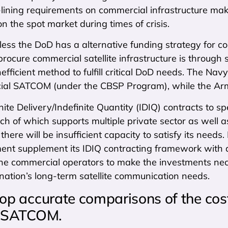
-lining requirements on commercial infrastructure ma
 the spot market during times of crisis.
nless the DoD has a alternative funding strategy fo
rocure commercial satellite infrastructure is throug
nefficient method to fulfill critical DoD needs. The Na
ial SATCOM (under the CBSP Program), while the Army 
nite Delivery/Indefinite Quantity (IDIQ) contracts to sp
each of which supports multiple private sector as wel
 there will be insufficient capacity to satisfy its needs. 
ent supplement its IDIQ contracting framework with a
the commercial operators to make the investments nece
nation’s long-term satellite communication needs.
op accurate comparisons of the cost
y SATCOM.