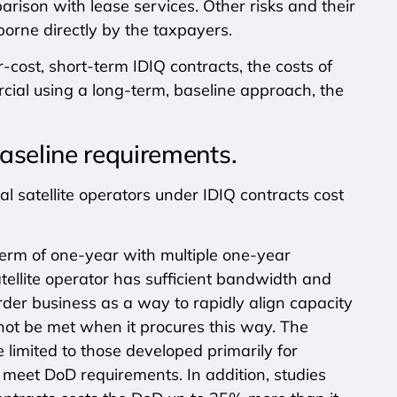
mparison with lease services. Other risks and their
 borne directly by the taxpayers.
r-cost, short-term IDIQ contracts, the costs of
cial using a long-term, baseline approach, the
aseline requirements.
satellite operators under IDIQ contracts cost
 term of one-year with multiple one-year
atellite operator has sufficient bandwidth and
der business as a way to rapidly align capacity
ot be met when it procures this way. The
 limited to those developed primarily for
 meet DoD requirements. In addition, studies