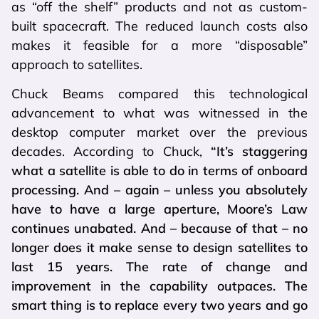
as “off the shelf” products and not as custom-
built spacecraft. The reduced launch costs also
makes it feasible for a more “disposable”
approach to satellites.
Chuck Beams compared this technological
advancement to what was witnessed in the
desktop computer market over the previous
decades. According to Chuck,
“It’s staggering
what a satellite is able to do in terms of onboard
processing. And – again – unless you absolutely
have to have a large aperture, Moore’s Law
continues unabated. And – because of that – no
longer does it make sense to design satellites to
last 15 years. The rate of change and
improvement in the capability outpaces. The
smart thing is to replace every two years and go