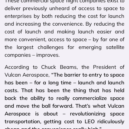
These commercial space flight companies exist to
deliver previously unheard of access to space to
enterprises by both reducing the cost for launch
and increasing the convenience. By reducing the
cost of launch and making launch easier and
more convenient, access to space – by far one of
the largest challenges for emerging satellite
companies – improves.
According to Chuck Beams, the President of
Vulcan Aerospace,
“The barrier to entry to space
has been – for a long time – launch and launch
costs. That has been the thing that has held
back the ability to really commercialize space
and move the ball forward. That’s what Vulcan
Aerospace is about – revolutionizing space
transportation, getting cost to LEO ridiculously