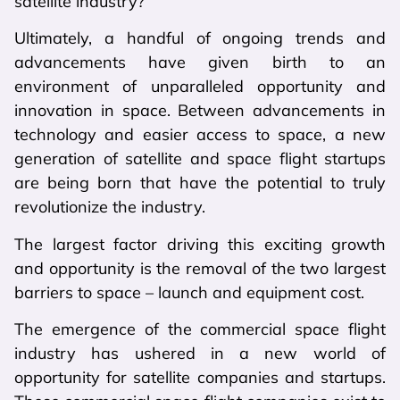
satellite industry?
Ultimately, a handful of ongoing trends and
advancements have given birth to an
environment of unparalleled opportunity and
innovation in space. Between advancements in
technology and easier access to space, a new
generation of satellite and space flight startups
are being born that have the potential to truly
revolutionize the industry.
The largest factor driving this exciting growth
and opportunity is the removal of the two largest
barriers to space – launch and equipment cost.
The emergence of the commercial space flight
industry has ushered in a new world of
opportunity for satellite companies and startups.