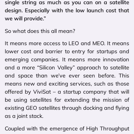
single string as much as you can on a satellite
design. Especially with the low launch cost that
we will provide.”
So what does this all mean?
It means more access to LEO and MEO. It means
lower cost and barrier to entry for startups and
emerging companies. It means more innovation
and a more “Silicon Valley” approach to satellite
and space than we’ve ever seen before. This
means new and exciting services, such as those
offered by ViviSat – a startup company that will
be using satellites for extending the mission of
existing GEO satellites through docking and flying
as a joint stack.
Coupled with the emergence of High Throughput