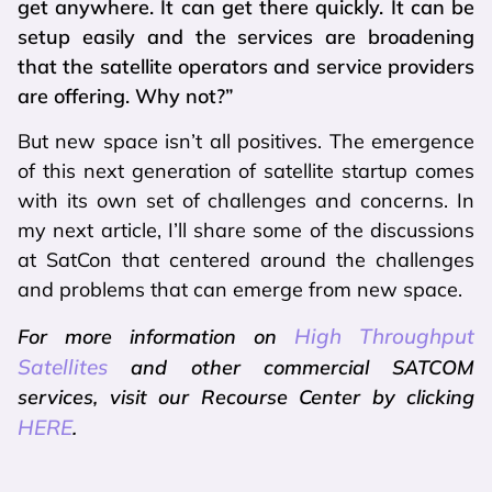
get anywhere. It can get there quickly. It can be
setup easily and the services are broadening
that the satellite operators and service providers
are offering. Why not?”
But new space isn’t all positives. The emergence
of this next generation of satellite startup comes
with its own set of challenges and concerns. In
my next article, I’ll share some of the discussions
at SatCon that centered around the challenges
and problems that can emerge from new space.
High Throughput
For more information on
Satellites
and other commercial SATCOM
services, visit our Recourse Center by clicking
HERE
.