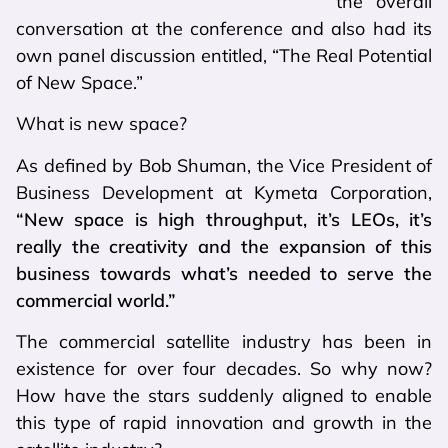
the overall
conversation at the conference and also had its
own panel discussion entitled, “The Real Potential
of New Space.”
What is new space?
As defined by Bob Shuman, the Vice President of
Business Development at Kymeta Corporation,
“New space is high throughput, it’s LEOs, it’s
really the creativity and the expansion of this
business towards what’s needed to serve the
commercial world.”
The commercial satellite industry has been in
existence for over four decades. So why now?
How have the stars suddenly aligned to enable
this type of rapid innovation and growth in the