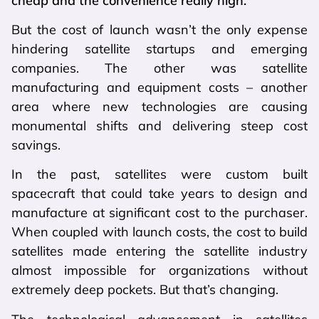
cheap and the convenience really high.”
But the cost of launch wasn’t the only expense
hindering satellite startups and emerging
companies. The other was satellite
manufacturing and equipment costs – another
area where new technologies are causing
monumental shifts and delivering steep cost
savings.
In the past, satellites were custom built
spacecraft that could take years to design and
manufacture at significant cost to the purchaser.
When coupled with launch costs, the cost to build
satellites made entering the satellite industry
almost impossible for organizations without
extremely deep pockets. But that’s changing.