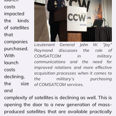
costs
impacted
the kinds
of satellites
that
companies
Lieutenant General John W. “Jay”
purchased.
Raymond discusses the role of
With
COMSATCOM in military
communications and the need for
launch
improved relations and more effective
costs
acquisition processes when it comes to
declining,
the military’s purchasing
the size
of COMSATCOM services.
and
complexity of satellites is declining as well. This is
opening the door to a new generation of mass-
produced satellites that are available practically