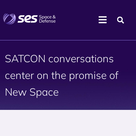
SATCON conversations
center on the promise of
New Space