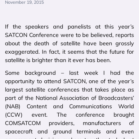
November 19, 2015
If the speakers and panelists at this year’s
SATCON Conference were to be believed, reports
about the death of satellite have been grossly
exaggerated. In fact, it seems that the future for
satellite is brighter than it ever has been.
Some background – last week I had the
opportunity to attend SATCON, one of the year’s
largest satellite conferences that takes place as
part of the National Association of Broadcasters’
(NAB) Content and Communications World
(CCW) event. The conference brought
COMSATCOM providers, manufacturers of
spacecraft and ground terminals and even