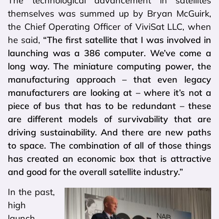
The technological advancement in satellites
themselves was summed up by Bryan McGuirk,
the Chief Operating Officer of ViviSat LLC, when
he said,
“The first satellite that I was involved in
launching was a 386 computer. We’ve come a
long way. The miniature computing power, the
manufacturing approach – that even legacy
manufacturers are looking at – where it’s not a
piece of bus that has to be redundant – these
are different models of survivability that are
driving sustainability. And there are new paths
to space. The combination of all of those things
has created an economic box that is attractive
and good for the overall satellite industry.”
In the past,
high
launch