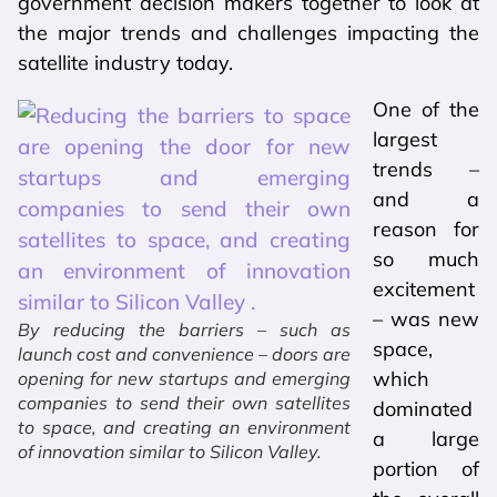
government decision makers together to look at
the major trends and challenges impacting the
satellite industry today.
One of the
largest
trends –
and a
reason for
so much
excitement
– was new
By reducing the barriers – such as
space,
launch cost and convenience – doors are
which
opening for new startups and emerging
companies to send their own satellites
dominated
to space, and creating an environment
a large
of innovation similar to Silicon Valley.
portion of