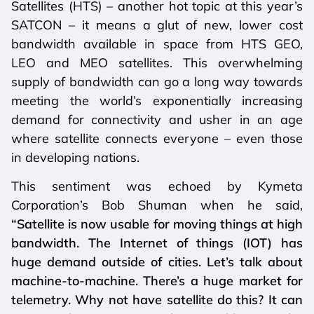
Satellites (HTS) – another hot topic at this year’s
SATCON – it means a glut of new, lower cost
bandwidth available in space from HTS GEO,
LEO and MEO satellites. This overwhelming
supply of bandwidth can go a long way towards
meeting the world’s exponentially increasing
demand for connectivity and usher in an age
where satellite connects everyone – even those
in developing nations.
This sentiment was echoed by Kymeta
Corporation’s Bob Shuman when he said,
“Satellite is now usable for moving things at high
bandwidth. The Internet of things (IOT) has
huge demand outside of cities. Let’s talk about
machine-to-machine. There’s a huge market for
telemetry. Why not have satellite do this? It can