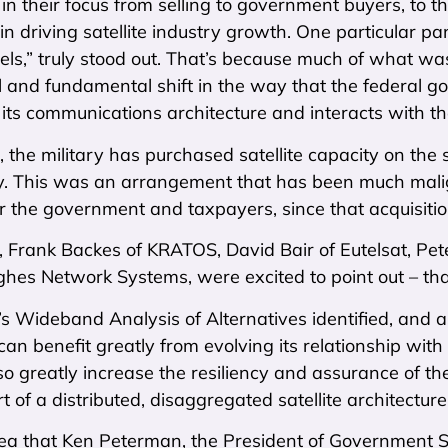
in their focus from selling to government buyers, to 
in driving satellite industry growth. One particular pa
ls,” truly stood out. That’s because much of what wa
nd fundamental shift in the way that the federal gove
ts communications architecture and interacts with the 
 the military has purchased satellite capacity on the 
. This was an arrangement that has been much malign
for the government and taxpayers, since that acquisiti
s, Frank Backes of KRATOS, David Bair of Eutelsat, P
hes Network Systems, were excited to point out – tha
’s Wideband Analysis of Alternatives identified, and 
 can benefit greatly from evolving its relationship with
o greatly increase the resiliency and assurance of th
rt of a distributed, disaggregated satellite architecture
idea that Ken Peterman, the President of Government 