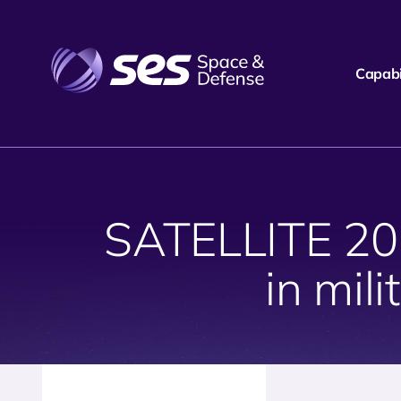
Capabil
SATELLITE 2019
in mili