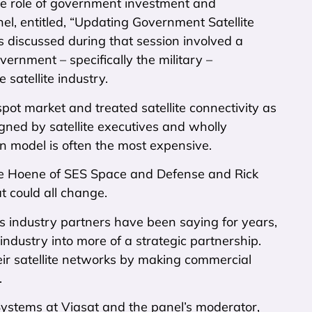
the role of government investment and
nel, entitled, “Updating Government Satellite
s discussed during that session involved a
rnment – specifically the military –
satellite industry.
spot market and treated satellite connectivity as
ed by satellite executives and wholly
on model is often the most expensive.
ete Hoene of SES Space and Defense and Rick
t could all change.
as industry partners have been saying for years,
 industry into more of a strategic partnership.
eir satellite networks by making commercial
.
Systems at Viasat and the panel’s moderator,