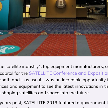
he satellite industry’s top equipment manufacturers, 
SATELLITE Conference and Expositio
 capital for the
 month and – as usual – was an incredible opportunity 
rvices and equipment to see the latest innovations in t
 shaping satellites and space into the future.
n years past, SATELLITE 2019 featured a government tr