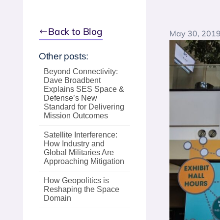
Back to Blog
May 30, 201
Other posts:
Beyond Connectivity:
Dave Broadbent
Explains SES Space &
Defense’s New
Standard for Delivering
Mission Outcomes
Satellite Interference:
How Industry and
Global Militaries Are
Approaching Mitigation
How Geopolitics is
Reshaping the Space
Domain