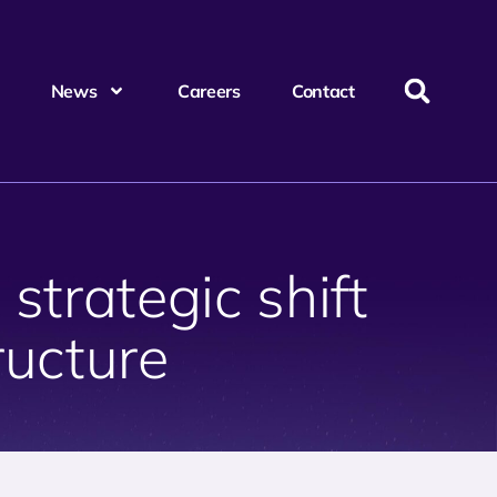
News
Careers
Contact
strategic shift
tructure