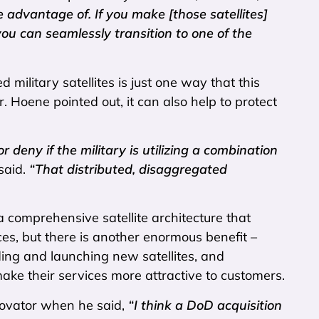
 advantage of. If you make [those satellites]
 can seamlessly transition to one of the
d military satellites is just one way that this
. Hoene pointed out, it can also help to protect
 deny if the military is utilizing a combination
said.
“That distributed, disaggregated
a comprehensive satellite architecture that
ces, but there is another enormous benefit –
lding and launching new satellites, and
ake their services more attractive to customers.
nnovator when he said,
“I think a DoD acquisition