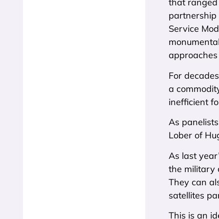
that ranged 
partnership 
Service Mode
monumental a
approaches i
For decades,
a commodity
inefficient 
As panelist
Lober of Hug
As last year
the military
They can als
satellites pa
This is an 