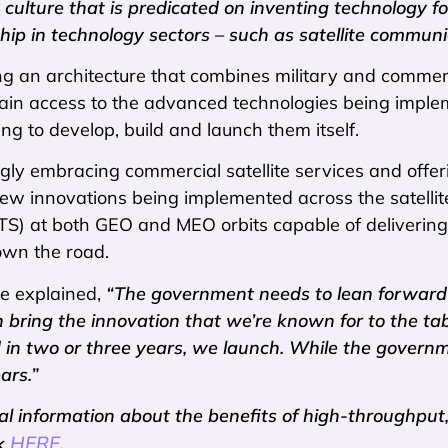
 culture that is predicated on inventing technology 
hip in technology sectors – such as satellite communi
 an architecture that combines military and commerci
 gain access to the advanced technologies being imp
ng to develop, build and launch them itself.
gly embracing commercial satellite services and offeri
ew innovations being implemented across the satellit
HTS) at both GEO and MEO orbits capable of delivering
own the road.
e explained,
“The government needs to lean forward 
n bring the innovation that we’re known for to the t
d in two or three years, we launch. While the governm
ars.”
al information about the benefits of high-throughput, 
HERE
ck
.