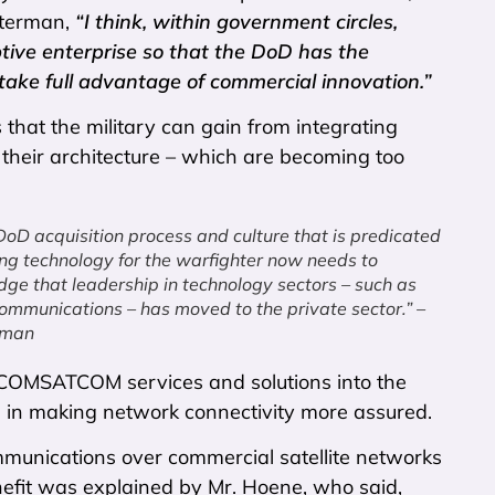
Peterman,
“I think, within government circles,
tive enterprise so that the DoD has the
 take full advantage of commercial innovation.”
 that the military can gain from integrating
heir architecture – which are becoming too
 DoD acquisition process and culture that is predicated
ing technology for the warfighter now needs to
ge that leadership in technology sectors – such as
 communications – has moved to the private sector.” –
rman
f COMSATCOM services and solutions into the
le in making network connectivity more assured.
ommunications over commercial satellite networks
nefit was explained by Mr. Hoene, who said,