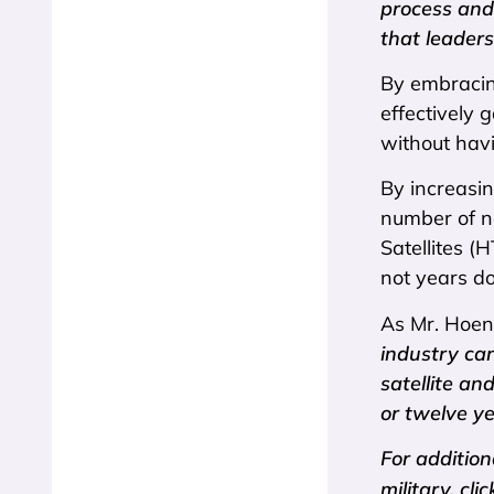
process and
that leaders
By embracing
effectively
without havi
By increasin
number of n
Satellites (
not years d
As Mr. Hoen
industry ca
satellite an
or twelve ye
For addition
military, cli