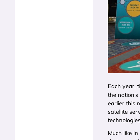
Each year, t
the nation’s
earlier this
satellite se
technologies
Much like i