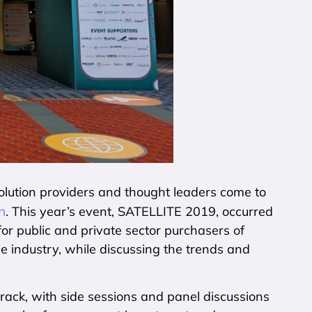
solution providers and thought leaders come to
n
. This year’s event, SATELLITE 2019, occurred
for public and private sector purchasers of
he industry, while discussing the trends and
ack, with side sessions and panel discussions