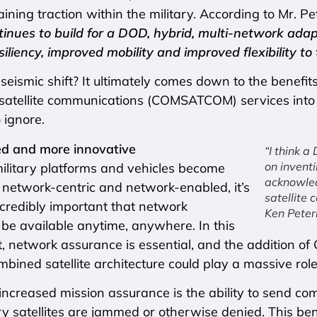
aining traction within the military. According to Mr. 
tinues to build for a DOD, hybrid, multi-network adap
iliency, improved mobility and improved flexibility to
seismic shift? It ultimately comes down to the benefits
satellite communications (COMSATCOM) services into t
 ignore.
d and more innovative
“I think a
on invent
military platforms and vehicles become
acknowled
 network-centric and network-enabled, it’s
satellite
credibly important that network
Ken Pete
 be available anytime, anywhere. In this
, network assurance is essential, and the addition o
ombined satellite architecture could play a massive ro
 increased mission assurance is the ability to send c
y satellites are jammed or otherwise denied. This be