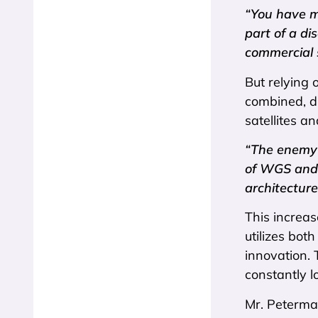
“You have mo
part of a d
commercial s
But relying o
combined, di
satellites an
“The enemy w
of WGS and 
architecture
This increas
utilizes bot
innovation. 
constantly l
Mr. Peterman