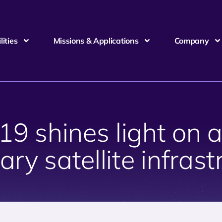
ities
Missions & Applications
Company
 shines light on a 
tary satellite infras