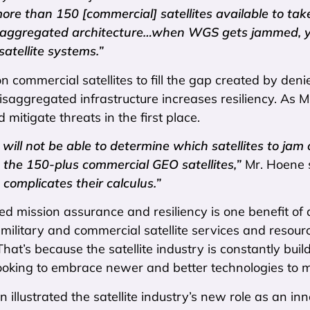
re than 150 [commercial] satellites available to take
isaggregated architecture…when WGS gets jammed, you
atellite systems.”
n commercial satellites to fill the gap created by denie
saggregated infrastructure increases resiliency. As Mr
d mitigate threats in the first place.
ill not be able to determine which satellites to jam or
the 150-plus commercial GEO satellites,”
Mr. Hoene 
 complicates their calculus.”
ed mission assurance and resiliency is one benefit of 
h military and commercial satellite services and resour
That’s because the satellite industry is constantly bui
ooking to embrace newer and better technologies to m
 illustrated the satellite industry’s new role as an i