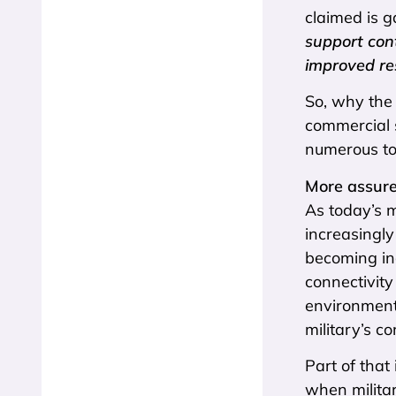
claimed is g
support con
improved res
So, why the 
commercial 
numerous to
More assure
As today’s 
increasingly
becoming in
connectivity
environment
military’s c
Part of that
when militar