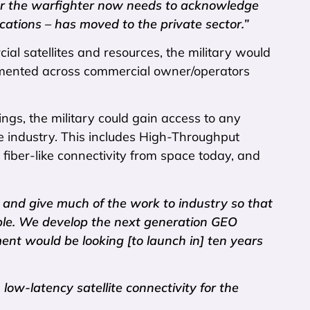
for the warfighter now needs to acknowledge
cations – has moved to the private sector.”
al satellites and resources, the military would
lemented across commercial owner/operators
ngs, the military could gain access to any
e industry. This includes High-Throughput
 fiber-like connectivity from space today, and
and give much of the work to industry so that
able. We develop the next generation GEO
ent would be looking [to launch in] ten years
low-latency satellite connectivity for the