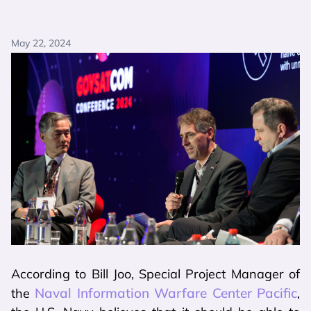
May 22, 2024
According to Bill Joo, Special Project Manager of
Naval Information Warfare Center Pacific
the
,