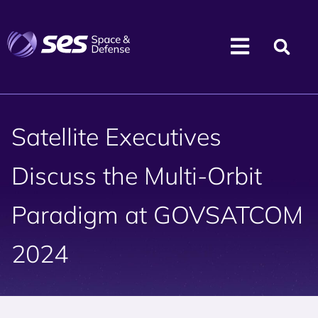
Satellite Executives
Discuss the Multi-Orbit
Paradigm at GOVSATCOM
2024