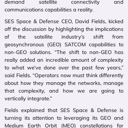
demand satellite connectivity and
communications capabilities a reality.
SES Space & Defense CEO, David Fields, kicked
off the discussion by highlighting the implications
of the satellite industry’s shift from
geosynchronous (GEO) SATCOM capabilities to
non-GEO solutions. “The shift to non-GEO has
really added an incredible amount of complexity
to what we’ve done over the past few years,”
said Fields. “Operators now must think differently
about how they manage the networks, manage
that complexity, and how we are going to
vertically integrate.”
Fields explained that SES Space & Defense is
turning its attention to leveraging its GEO and
Medium Earth Orbit (MEO) constellations for