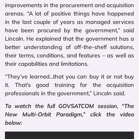
improvements in the procurement and acquisition
arenas. “A lot of positive things have happened
in the last couple of years as managed services
have been procured by the government,” said
Lincoln. He explained that the government has a
better understanding of off-the-shelf solutions,
their terms, conditions, and features – as well as
their capabilities and limitations.
“They’ve learned…that you can buy it or not buy
it. That’s good training for the acquisition
professionals in the government,” Lincoln said.
To watch the full GOVSATCOM session, “The
New Multi-Orbit Paradigm,” click the video
below: