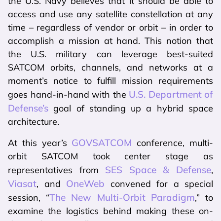
the U.S. Navy believes that it should be able to
access and use any satellite constellation at any
time – regardless of vendor or orbit – in order to
accomplish a mission at hand. This notion that
the U.S. military can leverage best-suited
SATCOM orbits, channels, and networks at a
moment’s notice to fulfill mission requirements
U.S. Department of
goes hand-in-hand with the
Defense’s
goal of standing up a hybrid space
architecture.
GOVSATCOM
At this year’s
conference, multi-
orbit SATCOM took center stage as
SES Space & Defense
representatives from
,
Viasat
OneWeb
, and
convened for a special
The New Multi-Orbit Paradigm
session, “
,” to
examine the logistics behind making these on-