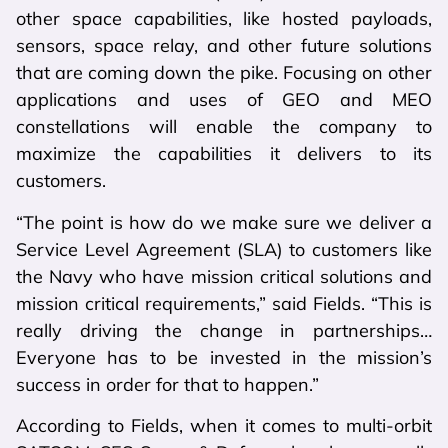
other space capabilities, like hosted payloads,
sensors, space relay, and other future solutions
that are coming down the pike. Focusing on other
applications and uses of GEO and MEO
constellations will enable the company to
maximize the capabilities it delivers to its
customers.
“The point is how do we make sure we deliver a
Service Level Agreement (SLA) to customers like
the Navy who have mission critical solutions and
mission critical requirements,” said Fields. “This is
really driving the change in partnerships…
Everyone has to be invested in the mission’s
success in order for that to happen.”
According to Fields, when it comes to multi-orbit