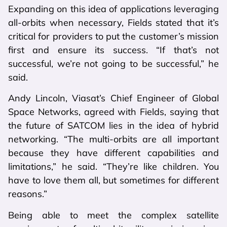
Expanding on this idea of applications leveraging
all-orbits when necessary, Fields stated that it’s
critical for providers to put the customer’s mission
first and ensure its success. “If that’s not
successful, we’re not going to be successful,” he
said.
Andy Lincoln, Viasat’s Chief Engineer of Global
Space Networks, agreed with Fields, saying that
the future of SATCOM lies in the idea of hybrid
networking. “The multi-orbits are all important
because they have different capabilities and
limitations,” he said. “They’re like children. You
have to love them all, but sometimes for different
reasons.”
Being able to meet the complex satellite