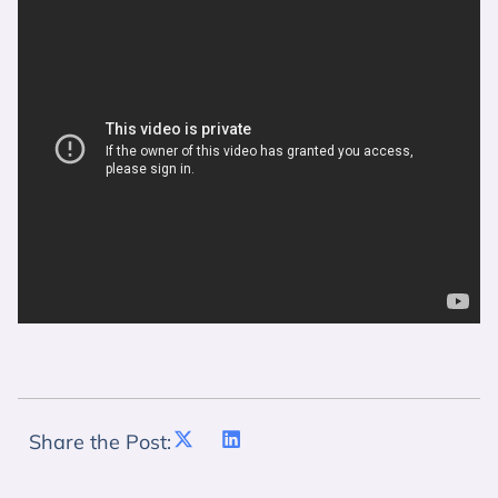
Share the Post: