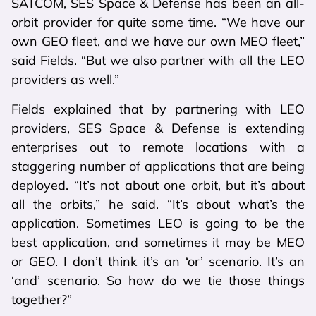
SATCOM, SES Space & Defense has been an all-
orbit provider for quite some time. “We have our
own GEO fleet, and we have our own MEO fleet,”
said Fields. “But we also partner with all the LEO
providers as well.”
Fields explained that by partnering with LEO
providers, SES Space & Defense is extending
enterprises out to remote locations with a
staggering number of applications that are being
deployed. “It’s not about one orbit, but it’s about
all the orbits,” he said. “It’s about what’s the
application. Sometimes LEO is going to be the
best application, and sometimes it may be MEO
or GEO. I don’t think it’s an ‘or’ scenario. It’s an
‘and’ scenario. So how do we tie those things
together?”