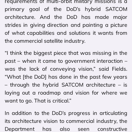
requirements of multi-orbit military missions is a
primary goal of the DoD’s hybrid SATCOM
architecture. And the DoD has made major
strides in giving direction and painting a picture
of what capabilities and solutions it wants from
the commercial satellite industry.
“I think the biggest piece that was missing in the
past – when it came to government interaction –
was the lack of conveying vision,” said Fields.
“What [the DoD] has done in the past few years
– through the hybrid SATCOM architecture – is
laying out a roadmap and vision for where we
want to go. That is critical.”
In addition to the DoD’s progress in articulating
its architecture vision to commercial industry, the
Department has also seen constructive