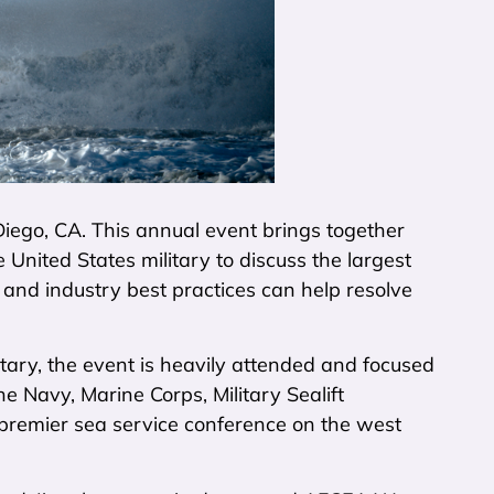
iego, CA. This annual event brings together
United States military to discuss the largest
and industry best practices can help resolve
itary, the event is heavily attended and focused
he Navy, Marine Corps, Military Sealift
premier sea service conference on the west