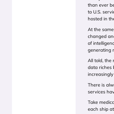
than ever be
to U.S. serv
hosted in th
At the same 
changed and
of intellige
generating m
All told, th
data riches
increasingly
There is alw
services hav
Take medica
each ship at