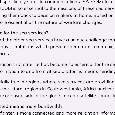
t specifically satellite communications (SATCOM) foc
OM is so essential to the missions of these sea servic
ting them back to decision makers at home. Based on dis
re essential as the nature of warfare changes.
e for the sea services?
 the other sea services have a unique challenge that 
y have limitations which prevent them from communica
ices.
s reason that satellite has become so essential for the
ormation to and from at sea platforms means sending it
cially true in regions where sea services are providing 
n the littoral regions in Southwest Asia, Africa and th
the opposite side of the globe, making satellite connecti
cted means more bandwidth
ighter is more connected and more reliant on informat