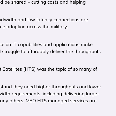
ld be shared – cutting costs and helping
ndwidth and low latency connections are
see adoption across the military.
nce on IT capabilities and applications make
uld struggle to affordably deliver the throughputs
atellites (HTS) was the topic of so many of
rstand they need higher throughputs and lower
dth requirements, including delivering large-
d many others. MEO HTS managed services are