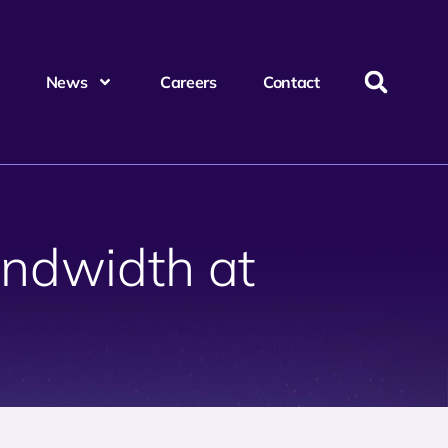
News
Careers
Contact
ndwidth at