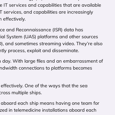
 IT services and capabilities that are available
T services, and capabilities are increasingly
effectively.
lance and Reconnaissance (ISR) data has
al System (UAS) platforms and other sources
(HD), and sometimes streaming video. They’re also
ntly process, exploit and disseminate.
ach day. With large files and an embarrassment of
bandwidth connections to platforms becomes
effectively. One of the ways that the sea
cross multiple ships.
s aboard each ship means having one team for
ized in telemedicine installations aboard each