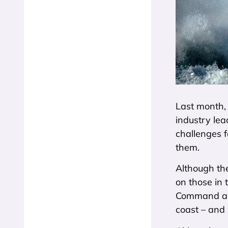
Last month, 
industry lea
challenges 
them.
Although the
on those in 
Command and
coast – and 