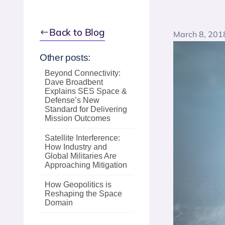
Back to Blog
March 8, 201
Other posts:
Beyond Connectivity:
Dave Broadbent
Explains SES Space &
Defense’s New
Standard for Delivering
Mission Outcomes
Satellite Interference:
How Industry and
Global Militaries Are
Approaching Mitigation
How Geopolitics is
Reshaping the Space
Domain