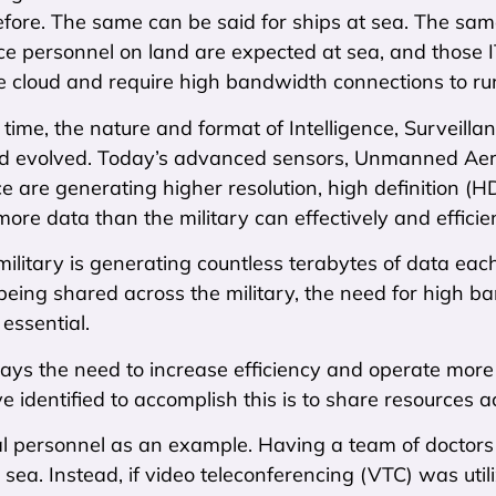
fore. The same can be said for ships at sea. The same
ice personnel on land are expected at sea, and those I
e cloud and require high bandwidth connections to run 
time, the nature and format of Intelligence, Surveil
 evolved. Today’s advanced sensors, Unmanned Aeri
nce are generating higher resolution, high definition 
ore data than the military can effectively and efficie
e military is generating countless terabytes of data e
 being shared across the military, the need for high 
 essential.
ays the need to increase efficiency and operate more 
e identified to accomplish this is to share resources a
l personnel as an example. Having a team of doctor
 sea. Instead, if video teleconferencing (VTC) was util