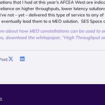
tions that I had at this year’s AFCEA West are indica
 reliance on higher throughputs, lower latency solutio
ve not – yet – delivered this type of service to any of
l eventually lead them to a MEO solution. SES Space 
ore about how MEO constellations can be used to 
s, download the whitepaper, “High Throughput on 
Post:
d.