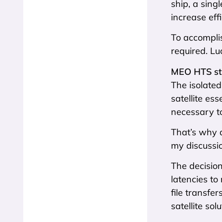
ship, a sing
increase effi
To accompli
required. Lu
MEO HTS st
The isolated
satellite ess
necessary t
That’s why 
my discussi
The decisio
latencies to
file transf
satellite sol