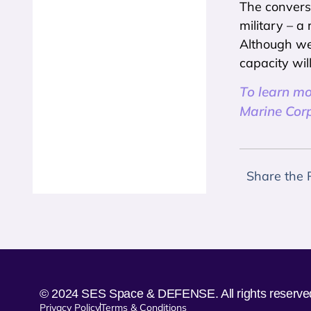
The conversa
military – a
Although we’
capacity wil
To learn m
Marine Corp
Share the 
© 2024 SES Space & DEFENSE. All rights reserve
Privacy Policy
Terms & Conditions