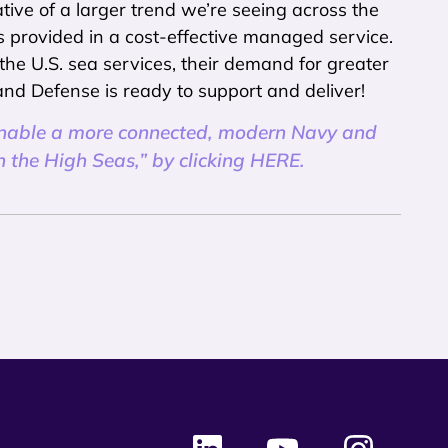
tive of a larger trend we’re seeing across the
ns provided in a cost-effective managed service.
 the U.S. sea services, their demand for greater
and Defense is ready to support and deliver!
enable a more connected, modern Navy and
the High Seas,” by clicking HERE.