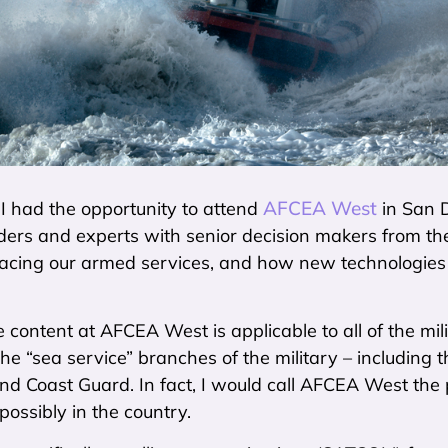
AFCEA West
I had the opportunity to attend
in San D
ders and experts with senior decision makers from the 
facing our armed services, and how new technologies 
 content at AFCEA West is applicable to all of the mil
the “sea service” branches of the military – including t
 Coast Guard. In fact, I would call AFCEA West the 
possibly in the country.