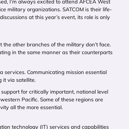
used, I’m always excited to attend AFCEA West
e military organizations. SATCOM is their life-
cussions at this year’s event, its role is only
the other branches of the military don’t face.
ting in the same manner as their counterparts
 sea services. Communicating mission essential
 via satellite.
support for critically important, national level
e western Pacific. Some of these regions are
vity all the more essential.
ion technology (IT) services and capabilities