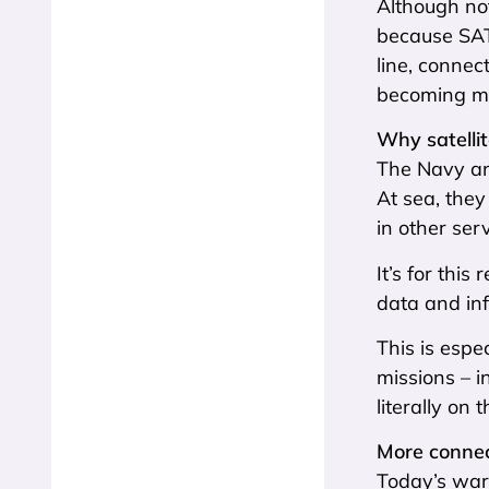
Although no
because SATC
line, connec
becoming mo
Why satellit
The Navy and
At sea, the
in other serv
It’s for thi
data and inf
This is espe
missions – i
literally on 
More conne
Today’s warf