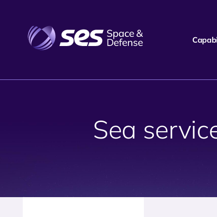
Capabil
Sea servi