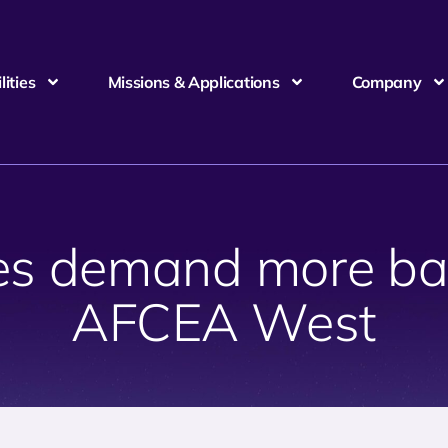
ities
Missions & Applications
Company
ces demand more ba
AFCEA West