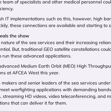
le team of specialists and other medical personnel cou
ciency.
sh IT implementations such as this, however, high ba
ckily, these connections are available and starting to 
eals the show
 nature of the sea services and their increasing relia
ential. But, traditional GEO satellite constellations co
o run these advanced applications.
advanced Medium Earth Orbit (MEO) High Throughput S
ons at AFCEA West this year.
n makers and senior leaders of the sea services unde
 meet warfighting applications with demanding bandwi
ers, streaming HD videos, video teleconferencing, an
utions that can deliver it for them.