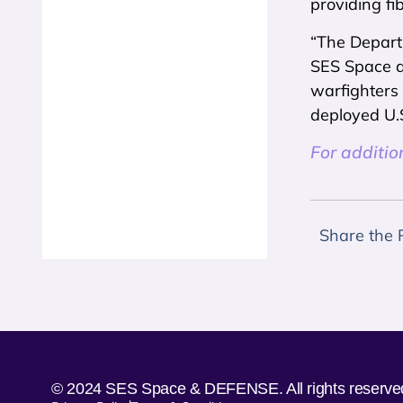
providing fi
“The Departm
SES Space an
warfighters
deployed U.S
For additio
Share the 
© 2024 SES Space & DEFENSE. All rights reserve