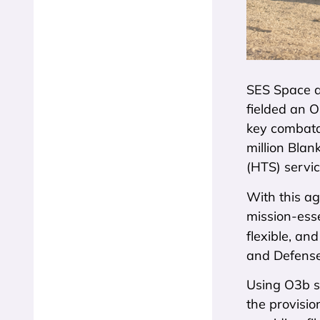
SES Space a
fielded an O
key combata
million Bla
(HTS) servic
With this a
mission-ess
flexible, an
and Defense
Using O3b se
the provisio