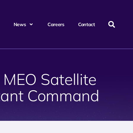
News
Careers
Contact
 MEO Satellite
atant Command