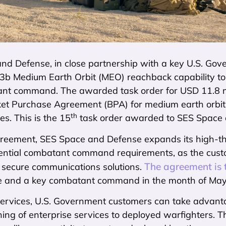
nd Defense, in close partnership with a key U.S. Go
3b Medium Earth Orbit (MEO) reachback capability to 
nt command. The awarded task order for USD 11.8 mi
nket Purchase Agreement (BPA) for medium earth orbit
th
es. This is the 15
task order awarded to SES Space 
greement, SES Space and Defense expands its high-thr
ential combatant command requirements, as the custo
The agreement is
d secure communications solutions.
 and a key combatant command in the month of May
rvices, U.S. Government customers can take advantage
ning of enterprise services to deployed warfighters. T