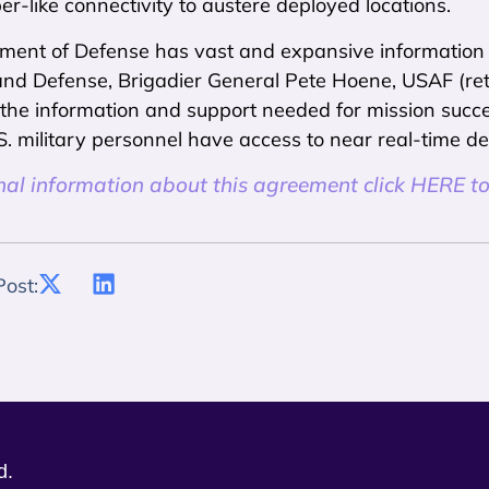
ber-like connectivity to austere deployed locations.
ent of Defense has vast and expansive information at
d Defense, Brigadier General Pete Hoene, USAF (retir
 the information and support needed for mission succe
. military personnel have access to near real-time dec
nal information about this agreement click HERE to
Post:
d.