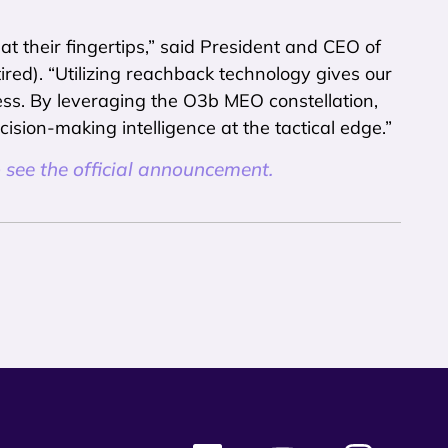
 their fingertips,” said President and CEO of
ed). “Utilizing reachback technology gives our
ss. By leveraging the O3b MEO constellation,
ision-making intelligence at the tactical edge.”
 see the official announcement.