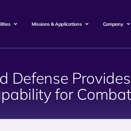
ities
Missions & Applications
Company
 Defense Provides
pability for Comb