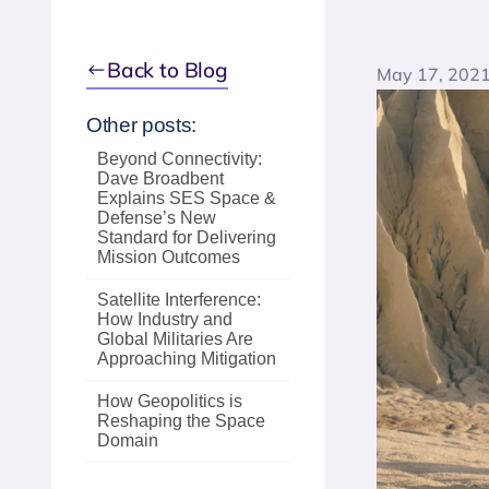
Back to Blog
May 17, 202
Other posts:
Beyond Connectivity:
Dave Broadbent
Explains SES Space &
Defense’s New
Standard for Delivering
Mission Outcomes
Satellite Interference:
How Industry and
Global Militaries Are
Approaching Mitigation
How Geopolitics is
Reshaping the Space
Domain