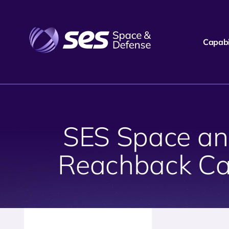
Capabil
SES Space and
Reachback Ca