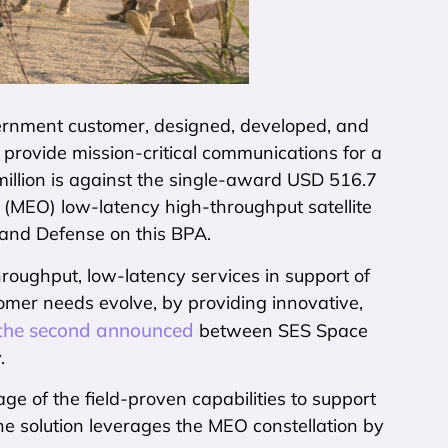
vernment customer, designed, developed, and
provide mission-critical communications for a
llion is against the single-award USD 516.7
 (MEO) low-latency high-throughput satellite
and Defense on this BPA.
oughput, low-latency services in support of
mer needs evolve, by providing innovative,
 the second announced
between SES Space
.
 of the field-proven capabilities to support
he solution leverages the MEO constellation by