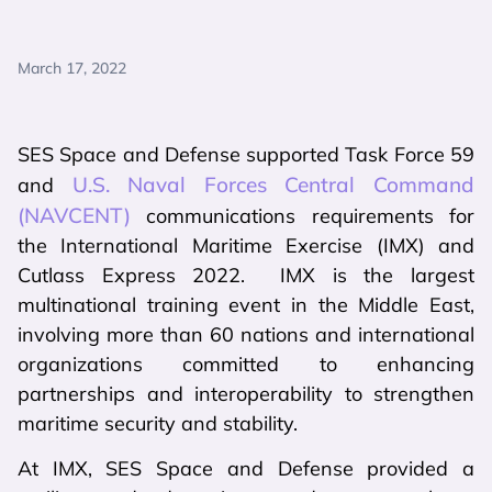
March 17, 2022
SES Space and Defense supported Task Force 59
U.S. Naval Forces Central Command
and
(NAVCENT)
communications requirements for
the International Maritime Exercise (IMX) and
Cutlass Express 2022. IMX is the largest
multinational training event in the Middle East,
involving more than 60 nations and international
organizations committed to enhancing
partnerships and interoperability to strengthen
maritime security and stability.
At IMX, SES Space and Defense provided a