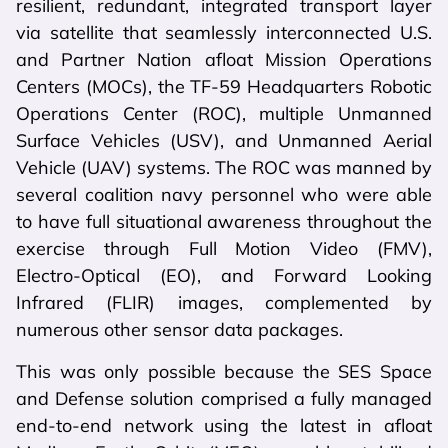
resilient, redundant, integrated transport layer
via satellite that seamlessly interconnected U.S.
and Partner Nation afloat Mission Operations
Centers (MOCs), the TF-59 Headquarters Robotic
Operations Center (ROC), multiple Unmanned
Surface Vehicles (USV), and Unmanned Aerial
Vehicle (UAV) systems. The ROC was manned by
several coalition navy personnel who were able
to have full situational awareness throughout the
exercise through Full Motion Video (FMV),
Electro-Optical (EO), and Forward Looking
Infrared (FLIR) images, complemented by
numerous other sensor data packages.
This was only possible because the SES Space
and Defense solution comprised a fully managed
end-to-end network using the latest in afloat