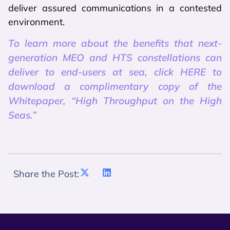
deliver assured communications in a contested
environment.
To learn more about the benefits that next-
generation MEO and HTS constellations can
deliver to end-users at sea, click HERE to
download a complimentary copy of the
Whitepaper, “High Throughput on the High
Seas.”
Share the Post: