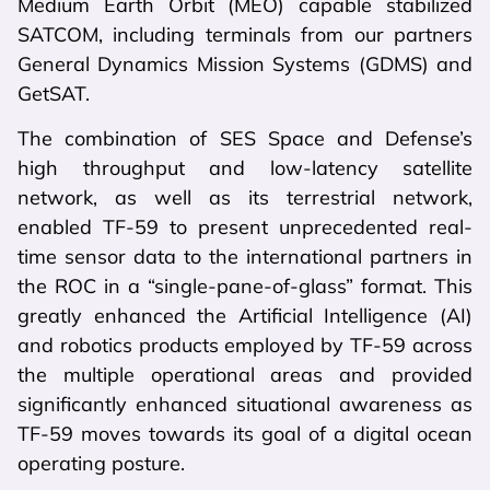
Medium Earth Orbit (MEO) capable stabilized
SATCOM, including terminals from our partners
General Dynamics Mission Systems (GDMS) and
GetSAT.
The combination of SES Space and Defense’s
high throughput and low-latency satellite
network, as well as its terrestrial network,
enabled TF-59 to present unprecedented real-
time sensor data to the international partners in
the ROC in a “single-pane-of-glass” format. This
greatly enhanced the Artificial Intelligence (AI)
and robotics products employed by TF-59 across
the multiple operational areas and provided
significantly enhanced situational awareness as
TF-59 moves towards its goal of a digital ocean
operating posture.