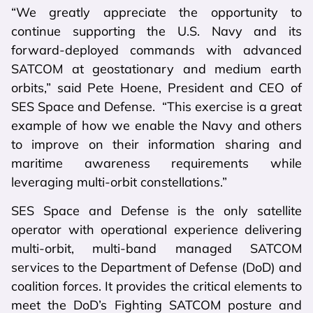
“We greatly appreciate the opportunity to
continue supporting the U.S. Navy and its
forward-deployed commands with advanced
SATCOM at geostationary and medium earth
orbits,” said Pete Hoene, President and CEO of
SES Space and Defense. “This exercise is a great
example of how we enable the Navy and others
to improve on their information sharing and
maritime awareness requirements while
leveraging multi-orbit constellations.”
SES Space and Defense is the only satellite
operator with operational experience delivering
multi-orbit, multi-band managed SATCOM
services to the Department of Defense (DoD) and
coalition forces. It provides the critical elements to
meet the DoD’s Fighting SATCOM posture and