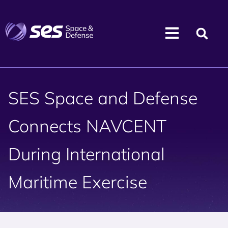
SES Space and Defense
Connects NAVCENT
During International
Maritime Exercise