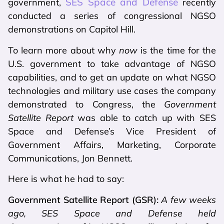
SES Space and Defense
government,
recently
conducted a series of congressional NGSO
demonstrations on Capitol Hill.
To learn more about why
now
is the time for the
U.S. government to take advantage of NGSO
capabilities, and to get an update on what NGSO
technologies and military use cases the company
demonstrated to Congress, the
Government
Satellite
Report
was able to catch up with SES
Space and Defense’s Vice President of
Government Affairs, Marketing, Corporate
Communications, Jon Bennett.
Here is what he had to say:
Government Satellite Report (GSR):
A few weeks
ago, SES Space and Defense held