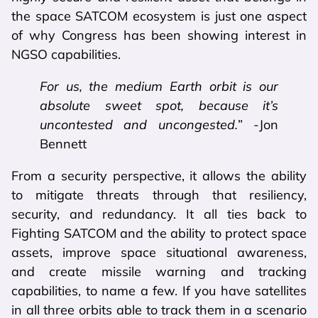
the space SATCOM ecosystem is just one aspect
of why Congress has been showing interest in
NGSO capabilities.
For us, the medium Earth orbit is our
absolute sweet spot, because it’s
uncontested and uncongested.
” -Jon
Bennett
From a security perspective, it allows the ability
to mitigate threats through that resiliency,
security, and redundancy. It all ties back to
Fighting SATCOM and the ability to protect space
assets, improve space situational awareness,
and create missile warning and tracking
capabilities, to name a few. If you have satellites
in all three orbits able to track them in a scenario