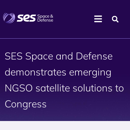
SES Space and Defense
demonstrates emerging
NGSO satellite solutions to
Congress