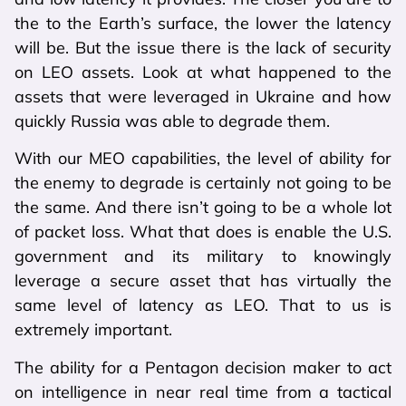
the to the Earth’s surface, the lower the latency
will be. But the issue there is the lack of security
on LEO assets. Look at what happened to the
assets that were leveraged in Ukraine and how
quickly Russia was able to degrade them.
With our MEO capabilities, the level of ability for
the enemy to degrade is certainly not going to be
the same. And there isn’t going to be a whole lot
of packet loss. What that does is enable the U.S.
government and its military to knowingly
leverage a secure asset that has virtually the
same level of latency as LEO. That to us is
extremely important.
The ability for a Pentagon decision maker to act
on intelligence in near real time from a tactical