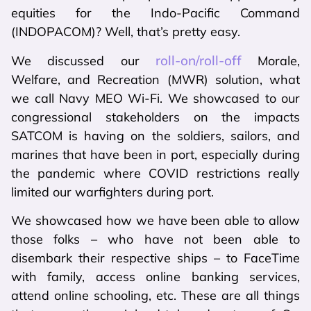
equities for the Indo-Pacific Command
(INDOPACOM)? Well, that’s pretty easy.
roll-on/roll-off
We discussed our
Morale,
Welfare, and Recreation (MWR) solution, what
we call Navy MEO Wi-Fi. We showcased to our
congressional stakeholders on the impacts
SATCOM is having on the soldiers, sailors, and
marines that have been in port, especially during
the pandemic where COVID restrictions really
limited our warfighters during port.
We showcased how we have been able to allow
those folks – who have not been able to
disembark their respective ships – to FaceTime
with family, access online banking services,
attend online schooling, etc. These are all things