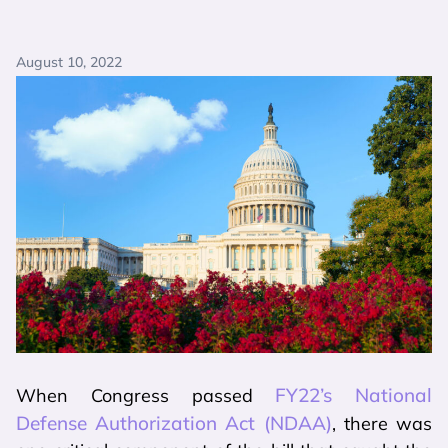
August 10, 2022
FY22’s National
When Congress passed
Defense Authorization Act (NDAA)
, there was