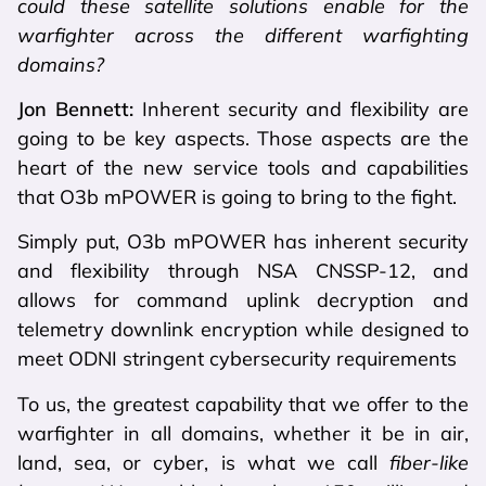
could these satellite solutions enable for the
warfighter across the different warfighting
domains?
Jon Bennett:
Inherent security and flexibility are
going to be key aspects. Those aspects are the
heart of the new service tools and capabilities
that O3b mPOWER is going to bring to the fight.
Simply put, O3b mPOWER has inherent security
and flexibility through NSA CNSSP-12, and
allows for command uplink decryption and
telemetry downlink encryption while designed to
meet ODNI stringent cybersecurity requirements
To us, the greatest capability that we offer to the
warfighter in all domains, whether it be in air,
land, sea, or cyber, is what we call
fiber-like