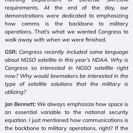
requirements. At the end of the day, our
demonstrations were dedicated to emphasizing
how comms is the backbone to military
operations. That’s what we wanted Congress to
walk away with when we were finished.
GSR:
Congress recently included some language
about NGSO satellite in this year’s NDAA. Why is
Congress so interested in NGSO satellite right
now? Why would lawmakers be interested in the
type of satellite solutions that the military is
utilizing?
Jon Bennett:
We always emphasize how space is
an essential variable to the national security
equation. I just mentioned how communications is
the backbone to military operations, right? If the