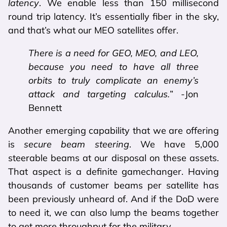
latency
. We enable less than 150 millisecond
round trip latency. It’s essentially fiber in the sky,
and that’s what our MEO satellites offer.
There is a need for GEO, MEO, and LEO,
because you need to have all three
orbits to truly complicate an enemy’s
attack and targeting calculus.
” -Jon
Bennett
Another emerging capability that we are offering
is
secure beam steering
. We have 5,000
steerable beams at our disposal on these assets.
That aspect is a definite gamechanger. Having
thousands of customer beams per satellite has
been previously unheard of. And if the DoD were
to need it, we can also lump the beams together
to get more throughput for the military.