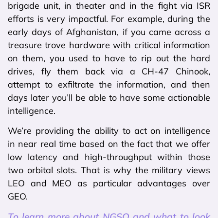
brigade unit, in theater and in the fight via ISR
efforts is very impactful. For example, during the
early days of Afghanistan, if you came across a
treasure trove hardware with critical information
on them, you used to have to rip out the hard
drives, fly them back via a CH-47 Chinook,
attempt to exfiltrate the information, and then
days later you’ll be able to have some actionable
intelligence.
We’re providing the ability to act on intelligence
in near real time based on the fact that we offer
low latency and high-throughput within those
two orbital slots. That is why the military views
LEO and MEO as particular advantages over
GEO.
To learn more about NGSO and what to look