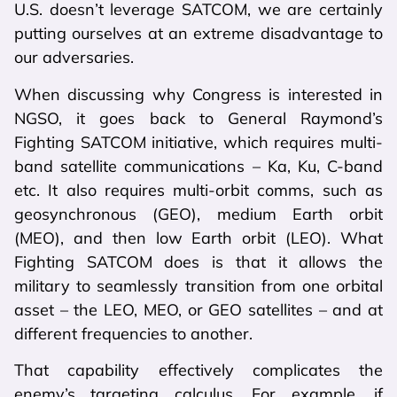
U.S. doesn’t leverage SATCOM, we are certainly
putting ourselves at an extreme disadvantage to
our adversaries.
When discussing why Congress is interested in
NGSO, it goes back to General Raymond’s
Fighting SATCOM initiative, which requires multi-
band satellite communications – Ka, Ku, C-band
etc. It also requires multi-orbit comms, such as
geosynchronous (GEO), medium Earth orbit
(MEO), and then low Earth orbit (LEO). What
Fighting SATCOM does is that it allows the
military to seamlessly transition from one orbital
asset – the LEO, MEO, or GEO satellites – and at
different frequencies to another.
That capability effectively complicates the
enemy’s targeting calculus. For example, if