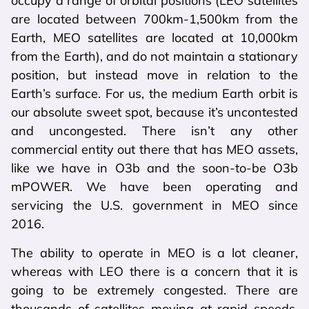
occupy a range of orbital positions (LEO satellites
are located between 700km-1,500km from the
Earth, MEO satellites are located at 10,000km
from the Earth), and do not maintain a stationary
position, but instead move in relation to the
Earth’s surface. For us, the medium Earth orbit is
our absolute sweet spot, because it’s uncontested
and uncongested. There isn’t any other
commercial entity out there that has MEO assets,
like we have in O3b and the soon-to-be O3b
mPOWER. We have been operating and
servicing the U.S. government in MEO since
2016.
The ability to operate in MEO is a lot cleaner,
whereas with LEO there is a concern that it is
going to be extremely congested. There are
thousands of satellites moving at rapid speeds.