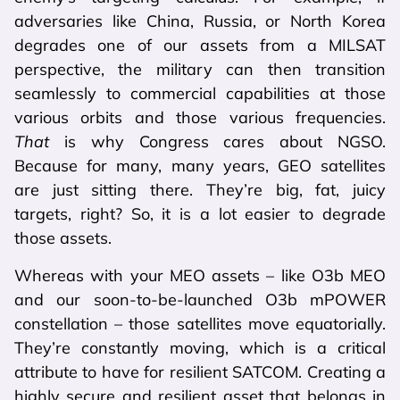
adversaries like China, Russia, or North Korea
degrades one of our assets from a MILSAT
perspective, the military can then transition
seamlessly to commercial capabilities at those
various orbits and those various frequencies.
That
is why Congress cares about NGSO.
Because for many, many years, GEO satellites
are just sitting there. They’re big, fat, juicy
targets, right? So, it is a lot easier to degrade
those assets.
Whereas with your MEO assets – like O3b MEO
and our soon-to-be-launched O3b mPOWER
constellation – those satellites move equatorially.
They’re constantly moving, which is a critical
attribute to have for resilient SATCOM. Creating a
highly secure and resilient asset that belongs in