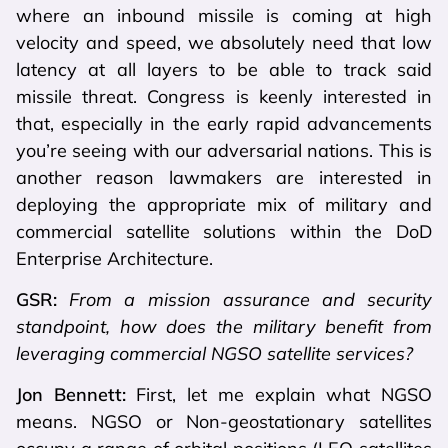
where an inbound missile is coming at high
velocity and speed, we absolutely need that low
latency at all layers to be able to track said
missile threat. Congress is keenly interested in
that, especially in the early rapid advancements
you’re seeing with our adversarial nations. This is
another reason lawmakers are interested in
deploying the appropriate mix of military and
commercial satellite solutions within the DoD
Enterprise Architecture.
GSR:
From a mission assurance and security
standpoint, how does the military benefit from
leveraging commercial NGSO satellite services?
Jon Bennett:
First, let me explain what NGSO
means. NGSO or Non-geostationary satellites