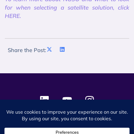
for when selecting a satellite solution, click
HERE.
Share the Post:
© 2024 SES Space & DEFENSE. All rights reserved.
Privacy Policy
Terms & Conditions