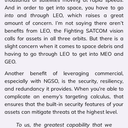
And in order to get into space, you have to go
into
and
through
LEO, which raises a great
amount of concern. I’m not saying there aren’t
benefits from LEO, the Fighting SATCOM vision
calls for assets in all three orbits. But there is a
slight concern when it comes to space debris and
having to go through LEO to get into MEO and
GEO.
Another benefit of leveraging commercial,
especially with NGSO, is the security, resiliency,
and redundancy it provides. When you’re able to
complicate an enemy’s targeting calculus, that
ensures that the built-in security features of your
assets can mitigate threats at the highest level.
To us, the greatest capability that we