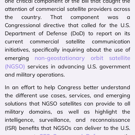
one critical component of the bill that caught the
attention of commercial satellite providers across
the country. That component was a
Congressional directive that called for the U.S.
Department of Defense (DoD) to report on its
current commercial satellite communication
initiatives, specifically inquiring about the use of
non-geostationary orbit satellite
emerging
(NGSO)
services in advancing U.S. government
and military operations.
In an effort to help Congress better understand
the different use cases, services, and emerging
solutions that NGSO satellites can provide to all
military domains, as well as highlight the
intelligence, surveillance, and reconnaissance
(ISR) benefits that NGSOs can deliver to the U.S.