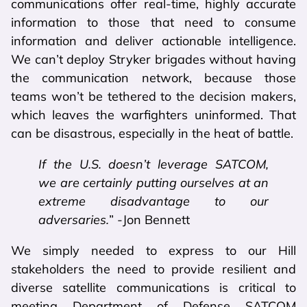
communications offer real-time, highly accurate
information to those that need to consume
information and deliver actionable intelligence.
We can’t deploy Stryker brigades without having
the communication network, because those
teams won’t be tethered to the decision makers,
which leaves the warfighters uninformed. That
can be disastrous, especially in the heat of battle.
If the U.S. doesn’t leverage SATCOM,
we are certainly putting ourselves at an
extreme disadvantage to our
adversaries.
” -Jon Bennett
We simply needed to express to our Hill
stakeholders the need to provide resilient and
diverse satellite communications is critical to
meeting Department of Defense SATCOM