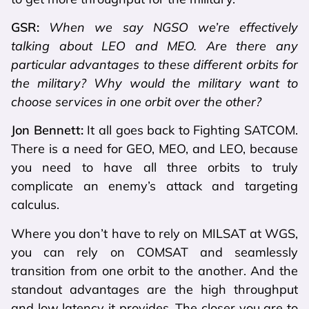
GSR:
When we say NGSO we’re effectively
talking about LEO and MEO. Are there any
particular advantages to these different orbits for
the military? Why would the military want to
choose services in one orbit over the other?
Jon Bennett:
It all goes back to Fighting SATCOM.
There is a need for GEO, MEO, and LEO, because
you need to have all three orbits to truly
complicate an enemy’s attack and targeting
calculus.
Where you don’t have to rely on MILSAT at WGS,
you can rely on COMSAT and seamlessly
transition from one orbit to the another. And the
standout advantages are the high throughput
and low latency it provides. The closer you are to