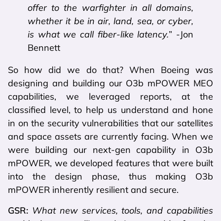
offer to the warfighter in all domains,
whether it be in air, land, sea, or cyber,
is what we call fiber-like latency.
” -Jon
Bennett
So how did we do that? When Boeing was
designing and building our O3b mPOWER MEO
capabilities, we leveraged reports, at the
classified level, to help us understand and hone
in on the security vulnerabilities that our satellites
and space assets are currently facing. When we
were building our next-gen capability in O3b
mPOWER, we developed features that were built
into the design phase, thus making O3b
mPOWER inherently resilient and secure.
GSR:
What new services, tools, and capabilities