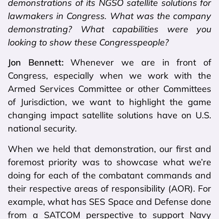
demonstrations of its NGSO satellite solutions for
lawmakers in Congress. What was the company
demonstrating? What capabilities were you
looking to show these Congresspeople?
Jon Bennett:
Whenever we are in front of
Congress, especially when we work with the
Armed Services Committee or other Committees
of Jurisdiction, we want to highlight the game
changing impact satellite solutions have on U.S.
national security.
When we held that demonstration, our first and
foremost priority was to showcase what we’re
doing for each of the combatant commands and
their respective areas of responsibility (AOR). For
example, what has SES Space and Defense done
from a SATCOM perspective to support Navy