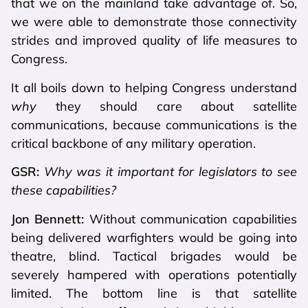
that we on the mainland take advantage of. So,
we were able to demonstrate those connectivity
strides and improved quality of life measures to
Congress.
It all boils down to helping Congress understand
why
they should care about satellite
communications, because communications is the
critical backbone of any military operation.
GSR:
Why was it important for legislators to see
these capabilities?
Jon Bennett:
Without communication capabilities
being delivered warfighters would be going into
theatre, blind. Tactical brigades would be
severely hampered with operations potentially
limited. The bottom line is that satellite