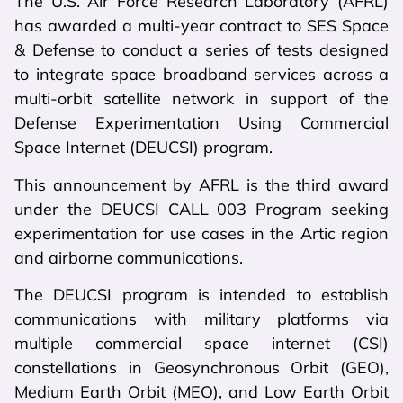
The U.S. Air Force Research Laboratory (AFRL)
has awarded a multi-year contract to SES Space
& Defense to conduct a series of tests designed
to integrate space broadband services across a
multi-orbit satellite network in support of the
Defense Experimentation Using Commercial
Space Internet (DEUCSI) program.
This announcement by AFRL is the third award
under the DEUCSI CALL 003 Program seeking
experimentation for use cases in the Artic region
and airborne communications.
The DEUCSI program is intended to establish
communications with military platforms via
multiple commercial space internet (CSI)
constellations in Geosynchronous Orbit (GEO),
Medium Earth Orbit (MEO), and Low Earth Orbit