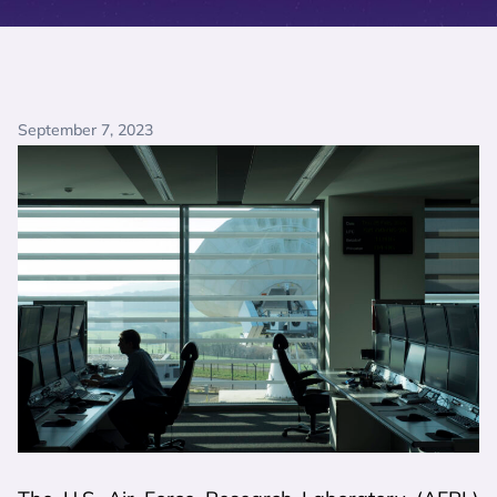
September 7, 2023