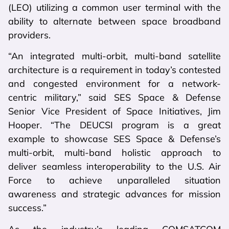
(LEO) utilizing a common user terminal with the
ability to alternate between space broadband
providers.
“An integrated multi-orbit, multi-band satellite
architecture is a requirement in today’s contested
and congested environment for a network-
centric military,” said SES Space & Defense
Senior Vice President of Space Initiatives, Jim
Hooper. “The DEUCSI program is a great
example to showcase SES Space & Defense’s
multi-orbit, multi-band holistic approach to
deliver seamless interoperability to the U.S. Air
Force to achieve unparalleled situation
awareness and strategic advances for mission
success.”