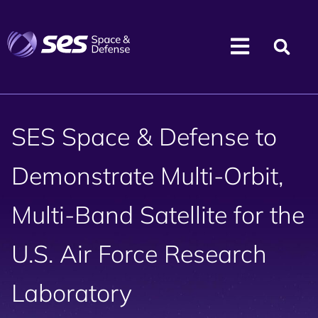
SES Space & Defense to
Demonstrate Multi-Orbit,
Multi-Band Satellite for the
U.S. Air Force Research
Laboratory