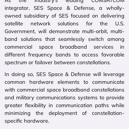
As the industry’s leading COMSATCOM
integrator, SES Space & Defense, a wholly-
owned subsidiary of SES focused on delivering
satellite network solutions for the U.S.
Government, will demonstrate multi-orbit, multi-
band solutions that seamlessly switch among
commercial space broadband services in
different frequency bands to access favorable
spectrum or failover between constellations.
In doing so, SES Space & Defense will leverage
common hardware elements to communicate
with commercial space broadband constellations
and military communications systems to provide
greater flexibility in communication paths while
minimizing the deployment of constellation-
specific hardware.