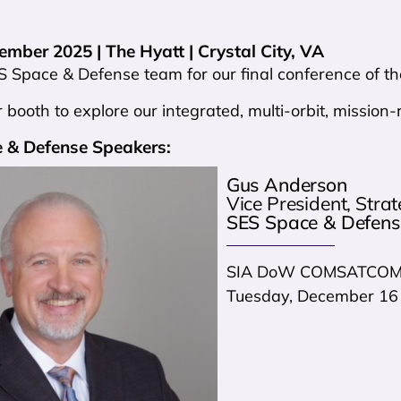
mber 2025 | The Hyatt | Crystal City, VA
S Space & Defense team for our final conference of th
 booth to explore our integrated, multi-orbit, missio
 & Defense Speakers:
Gus Anderson
Vice President, Stra
SES Space & Defens
SIA DoW COMSATCOM 
Tuesday, December 16 