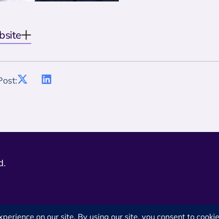
bsite
Post:
d.