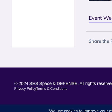
Event We
Share the 
© 2024 SES Space & DEFENSE. All rights reserve
Privacy Policy
Terms & Conditions