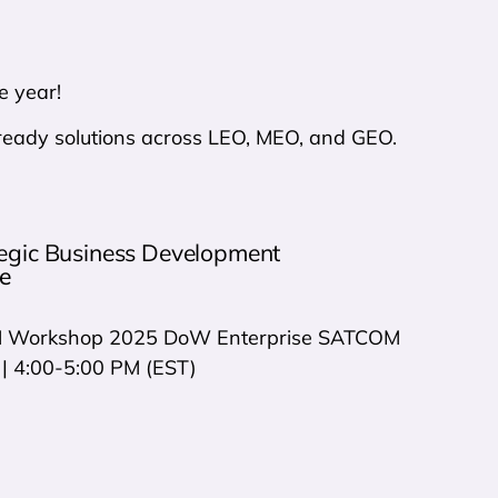
e year!
n-ready solutions across LEO, MEO, and GEO.
tegic Business Development
e
Workshop 2025 DoW Enterprise SATCOM
| 4:00-5:00 PM (EST)