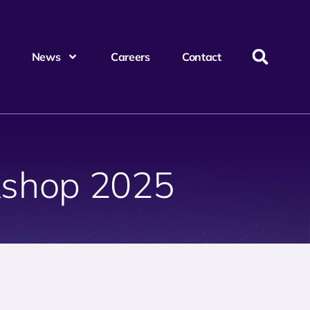
News
Careers
Contact
shop 2025