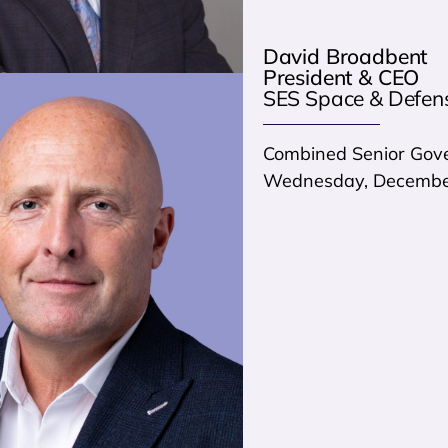
David Broadbent
President & CEO
SES Space & Defen
Combined Senior Gove
Wednesday, December