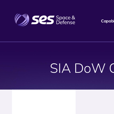
Capabil
SIA DoW 