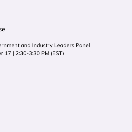
se
rnment and Industry Leaders Panel
 17 | 2:30-3:30 PM (EST)