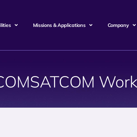
ities
Missions & Applications
Company
COMSATCOM Work