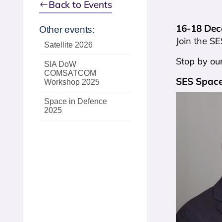
Back to Events
16-18 Dece
Other events:
Join the SE
Satellite 2026
Stop by our
SIA DoW
COMSATCOM
SES Space
Workshop 2025
Space in Defence
2025