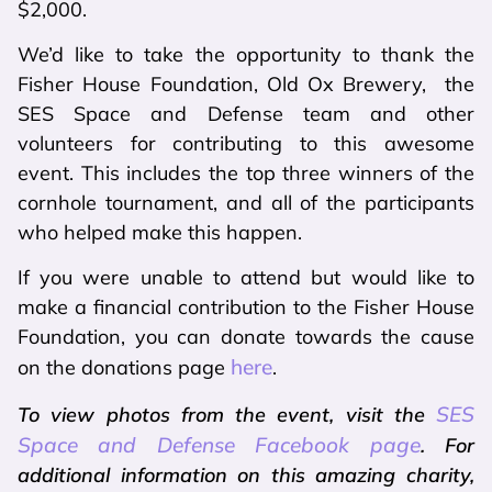
$2,000.
We’d like to take the opportunity to thank the
Fisher House Foundation, Old Ox Brewery, the
SES Space and Defense team and other
volunteers for contributing to this awesome
event. This includes the top three winners of the
cornhole tournament, and all of the participants
who helped make this happen.
If you were unable to attend but would like to
make a financial contribution to the Fisher House
Foundation, you can donate towards the cause
here
on the donations page
.
SES
To view photos from the event, visit the
Space and Defense Facebook page
. For
additional information on this amazing charity,