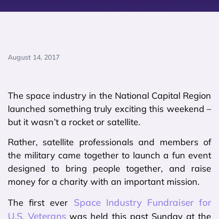
August 14, 2017
The space industry in the National Capital Region
launched something truly exciting this weekend –
but it wasn’t a rocket or satellite.
Rather, satellite professionals and members of
the military came together to launch a fun event
designed to bring people together, and raise
money for a charity with an important mission.
Space Industry Fundraiser for
The first ever
U.S. Veterans
was held this past Sunday at the