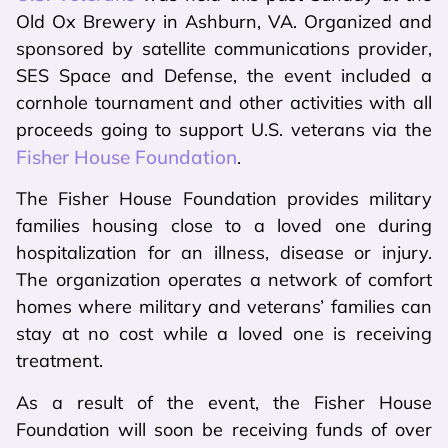
Old Ox Brewery in Ashburn, VA. Organized and
sponsored by satellite communications provider,
SES Space and Defense, the event included a
cornhole tournament and other activities with all
proceeds going to support U.S. veterans via the
Fisher House Foundation
.
The Fisher House Foundation provides military
families housing close to a loved one during
hospitalization for an illness, disease or injury.
The organization operates a network of comfort
homes where military and veterans’ families can
stay at no cost while a loved one is receiving
treatment.
As a result of the event, the Fisher House
Foundation will soon be receiving funds of over