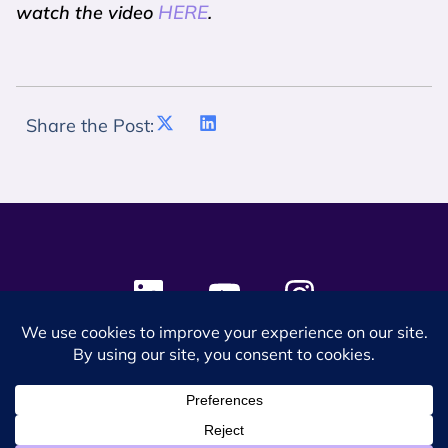
HERE
watch the video
.
Share the Post:
© 2024 SES Space & DEFENSE. All rights reserved.
Privacy Policy
Terms & Conditions