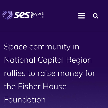
Space community in
National Capital Region
rallies to raise money for
the Fisher House
Foundation