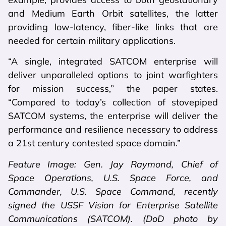
and Medium Earth Orbit satellites, the latter
providing low-latency, fiber-like links that are
needed for certain military applications.
“A single, integrated SATCOM enterprise will
deliver unparalleled options to joint warfighters
for mission success,” the paper states.
“Compared to today’s collection of stovepiped
SATCOM systems, the enterprise will deliver the
performance and resilience necessary to address
a 21st century contested space domain.”
Feature Image: Gen. Jay Raymond, Chief of
Space Operations, U.S. Space Force, and
Commander, U.S. Space Command, recently
signed the USSF Vision for Enterprise Satellite
Communications (SATCOM). (DoD photo by