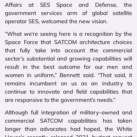
Affairs at SES Space and Defense, the
government services arm of global satellite
operator SES, welcomed the new vision.
“What we’re seeing here is a recognition by the
Space Force that SATCOM architecture choices
that fully take into account the commercial
sector’s substantial and growing capabilities will
result in the best outcome for our men and
women in uniform,” Bennett said. “That said, it
remains incumbent on us as an industry to
continue to innovate and field capabilities that
are responsive to the government’s needs.”
Although full integration of military-owned and
commercial SATCOM capabilities has taken
longer than advocates had hoped, the White