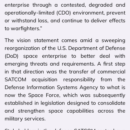
enterprise through a contested, degraded and
operationally-limited (CDO) environment, prevent
or withstand loss, and continue to deliver effects
to warfighters.”
The vision statement comes amid a sweeping
reorganization of the U.S. Department of Defense
(DoD) space enterprise to better deal with
emerging threats and requirements. A first step
in that direction was the transfer of commercial
SATCOM acquisition responsibility from the
Defense Information Systems Agency to what is
now the Space Force, which was subsequently
established in legislation designed to consolidate
and strengthen space capabilities across the
military services.