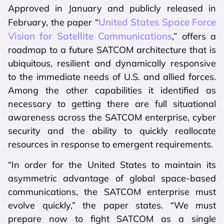
Approved in January and publicly released in
United States Space Force
February, the paper “
Vision for Satellite Communications
,” offers a
roadmap to a future SATCOM architecture that is
ubiquitous, resilient and dynamically responsive
to the immediate needs of U.S. and allied forces.
Among the other capabilities it identified as
necessary to getting there are full situational
awareness across the SATCOM enterprise, cyber
security and the ability to quickly reallocate
resources in response to emergent requirements.
“In order for the United States to maintain its
asymmetric advantage of global space-based
communications, the SATCOM enterprise must
evolve quickly,” the paper states. “We must
prepare now to fight SATCOM as a single