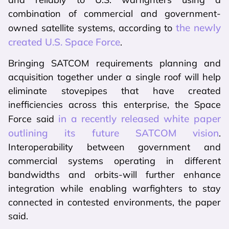
combination of commercial and government-
the newly
owned satellite systems, according to
created U.S. Space Force
.
Bringing SATCOM requirements planning and
acquisition together under a single roof will help
eliminate stovepipes that have created
inefficiencies across this enterprise, the Space
in a recently released white paper
Force said
outlining its future SATCOM vision
.
Interoperability between government and
commercial systems operating in different
bandwidths and orbits-will further enhance
integration while enabling warfighters to stay
connected in contested environments, the paper
said.