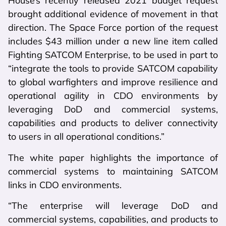
House’s recently released 2021 budget request
brought additional evidence of movement in that
direction. The Space Force portion of the request
includes $43 million under a new line item called
Fighting SATCOM Enterprise, to be used in part to
“integrate the tools to provide SATCOM capability
to global warfighters and improve resilience and
operational agility in CDO environments by
leveraging DoD and commercial systems,
capabilities and products to deliver connectivity
to users in all operational conditions.”
The white paper highlights the importance of
commercial systems to maintaining SATCOM
links in CDO environments.
“The enterprise will leverage DoD and
commercial systems, capabilities, and products to