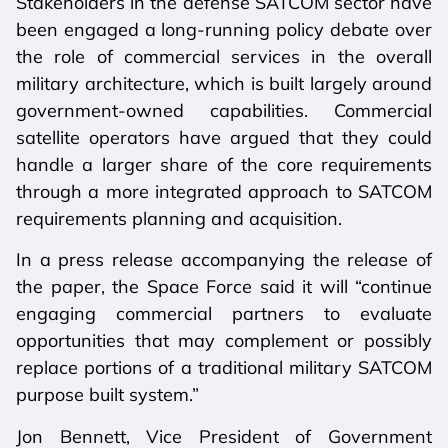
Stakeholders in the defense SATCOM sector have
been engaged a long-running policy debate over
the role of commercial services in the overall
military architecture, which is built largely around
government-owned capabilities. Commercial
satellite operators have argued that they could
handle a larger share of the core requirements
through a more integrated approach to SATCOM
requirements planning and acquisition.
In a press release accompanying the release of
the paper, the Space Force said it will “continue
engaging commercial partners to evaluate
opportunities that may complement or possibly
replace portions of a traditional military SATCOM
purpose built system.”
Jon Bennett, Vice President of Government