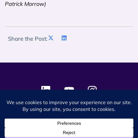
Patrick Morrow)
Share the Post:
© 2024 SES Space & DEFENSE. All rights reserved.
Privacy Policy
Terms & Conditions