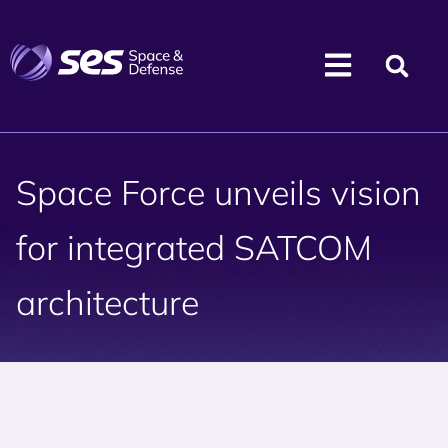
Space Force unveils vision
for integrated SATCOM
architecture