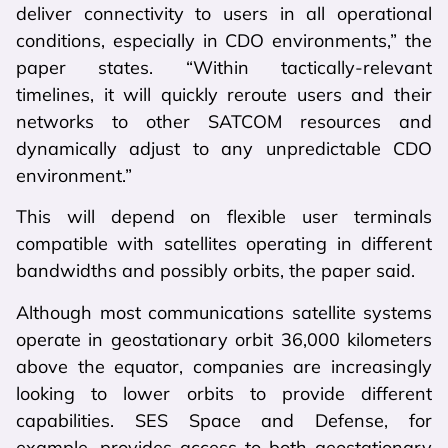
deliver connectivity to users in all operational
conditions, especially in CDO environments,” the
paper states. “Within tactically-relevant
timelines, it will quickly reroute users and their
networks to other SATCOM resources and
dynamically adjust to any unpredictable CDO
environment.”
This will depend on flexible user terminals
compatible with satellites operating in different
bandwidths and possibly orbits, the paper said.
Although most communications satellite systems
operate in geostationary orbit 36,000 kilometers
above the equator, companies are increasingly
looking to lower orbits to provide different
capabilities. SES Space and Defense, for
example, provides access to both geostationary