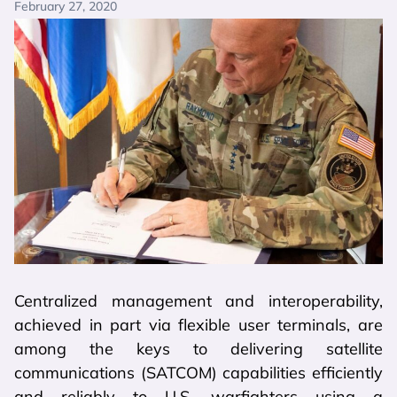
February 27, 2020
Centralized management and interoperability,
achieved in part via flexible user terminals, are
among the keys to delivering satellite
communications (SATCOM) capabilities efficiently
and reliably to U.S. warfighters using a