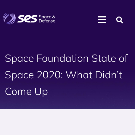
Space Foundation State of
Space 2020: What Didn’t
Come Up