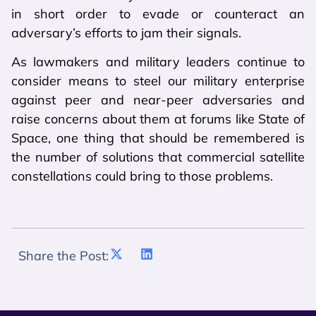
in short order to evade or counteract an
adversary’s efforts to jam their signals.
As lawmakers and military leaders continue to
consider means to steel our military enterprise
against peer and near-peer adversaries and
raise concerns about them at forums like State of
Space, one thing that should be remembered is
the number of solutions that commercial satellite
constellations could bring to those problems.
Share the Post: