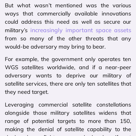
But what wasn’t mentioned was the various
ways that commercially available innovations
could address this need as well as secure our
increasingly important space assets
military’s
from so many of the other threats that any
would-be adversary may bring to bear.
For example, the government only operates ten
WGS satellites worldwide, and if a near-peer
adversary wants to deprive our military of
satellite services, there are only ten satellites that
they need target.
Leveraging commercial satellite constellations
alongside those military satellites widens that
range of potential targets to more than 150,
making the denial of satellite capability to the