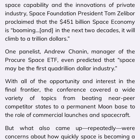
space capability and the innovations of private
industry, Space Foundation President Tom Zelibor
proclaimed that the $451 billion Space Economy
is “booming…[and] in the next two decades, it will
climb to a trillion dollars.”
One panelist, Andrew Chanin, manager of the
Procure Space ETF, even predicted that “space
may be the first quadrillion dollar industry.”
With all of the opportunity and interest in the
final frontier, the conference covered a wide
variety of topics from beating near-peer
competitor states to a permanent Moon base to
the role of commercial launches and spacecraft.
But what also came up—repeatedly—were
concerns about how quickly space is becoming a