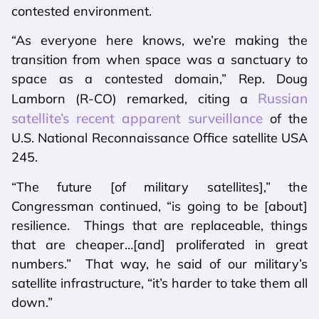
contested environment.
“As everyone here knows, we’re making the
transition from when space was a sanctuary to
space as a contested domain,” Rep. Doug
Russian
Lamborn (R-CO) remarked, citing a
satellite’s recent apparent surveillance
of the
U.S. National Reconnaissance Office satellite USA
245.
“The future [of military satellites],” the
Congressman continued, “is going to be [about]
resilience. Things that are replaceable, things
that are cheaper…[and] proliferated in great
numbers.” That way, he said of our military’s
satellite infrastructure, “it’s harder to take them all
down.”