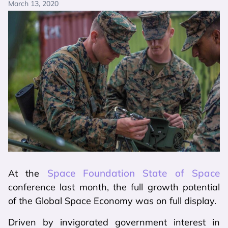
March 13, 2020
Space Foundation State of Space
At the
conference last month, the full growth potential
of the Global Space Economy was on full display.
Driven by invigorated government interest in