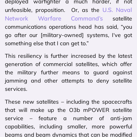
deployed warfighter a much harder, if not
U.S. Naval
unfeasible, proposition. Or, as the
Network Warfare Command’s
satellite
communications operations head has said, “you
go after our [military-owned] systems, I‘ve got
something else that I can get to.”
This resiliency is further increased by the latest
generation of commercial satellites, which offer
the military further means to guard against
jamming and other attempts to deny satellite
services.
These new satellites – including the spacecrafts
that will make up the O3b mPOWER satellite
service – feature a number of anti-jam
capabilities, including smaller, more powerful
beams and beam dynamics that can be modified