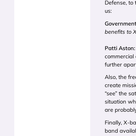
Defense, to 
us:
Government 
benefits to 
Patti Aston
commercial o
further apart
Also, the fr
create missi
“see” the sa
situation wh
are probably
Finally, X-b
band availa