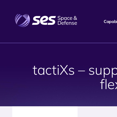
Capabil
tactiXs – sup
fl