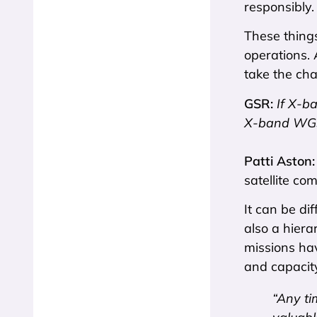
responsibly.
These things
operations. 
take the cha
GSR:
If X-b
X-band WGS s
Patti Aston
satellite co
It can be di
also a hiera
missions hav
and capacity
“Any ti