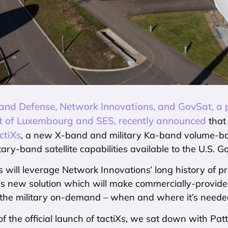
nd Defense, Network Innovations, and GovSat, a p
 of Luxembourg and SES, recently announced
that 
ctiXs
, a new X-band and military Ka-band volume-ba
litary-band satellite capabilities available to the U.S.
 will leverage Network Innovations’ long history of pr
his new solution which will make commercially-provid
o the military on-demand – when and where it’s neede
f the official launch of tactiXs, we sat down with Pat