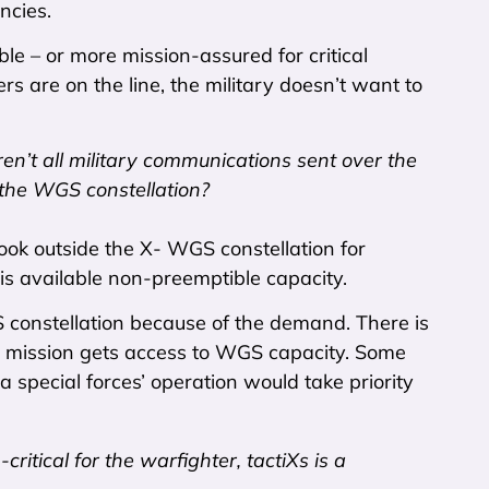
ncies.
le – or more mission-assured for critical
rs are on the line, the military doesn’t want to
ren’t all military communications sent over the
 the WGS constellation?
ook outside the X- WGS constellation for
 is available non-preemptible capacity.
GS constellation because of the demand. There is
ich mission gets access to WGS capacity. Some
 special forces’ operation would take priority
itical for the warfighter, tactiXs is a