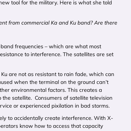
ew tool for the military. Here is what she told
rent from commercial Ka and Ku band? Are there
-band frequencies – which are what most
sistance to interference. The satellites are set
 Ku are not as resistant to rain fade, which can
caused when the terminal on the ground can’t
 other environmental factors. This creates a
the satellite. Consumers of satellite television
ervice or experienced pixilation in bad storms.
ely to accidentally create interference. With X-
operators know how to access that capacity