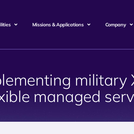
ities
Missions & Applications
Company
plementing military
exible managed serv