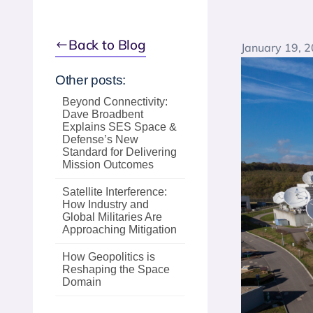
Back to Blog
January 19, 
Other posts:
Beyond Connectivity:
Dave Broadbent
Explains SES Space &
Defense’s New
Standard for Delivering
Mission Outcomes
Satellite Interference:
How Industry and
Global Militaries Are
Approaching Mitigation
How Geopolitics is
Reshaping the Space
Domain