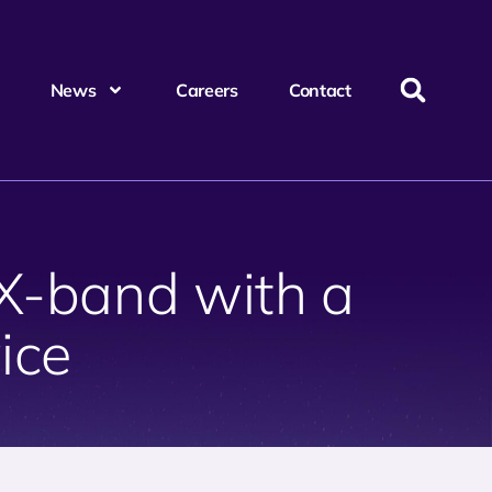
News
Careers
Contact
 X-band with a
ice