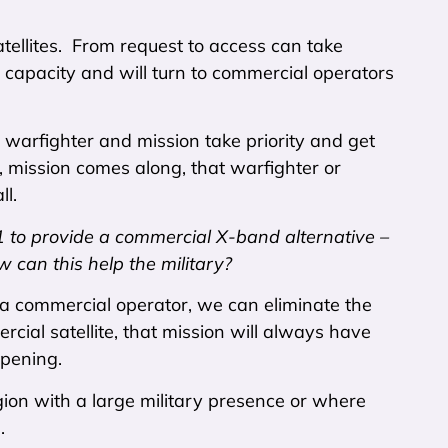
atellites. From request to access can take
capacity and will turn to commercial operators
he warfighter and mission take priority and get
ty, mission comes along, that warfighter or
l.
to provide a commercial X-band alternative –
w can this help the military?
h a commercial operator, we can eliminate the
cial satellite, that mission will always have
ppening.
region with a large military presence or where
.