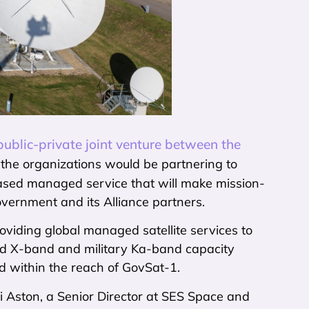
ublic-private joint venture between the
the organizations would be partnering to
sed managed service that will make mission-
 Government and its Alliance partners.
oviding global managed satellite services to
ed X-band and military Ka-band capacity
d within the reach of GovSat-1.
ti Aston, a Senior Director at SES Space and