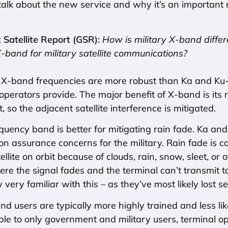
talk about the new service and why it’s an important n
Satellite Report (GSR):
How is military X-band diffe
X-band for military satellite communications?
:
X-band frequencies are more robust than Ka and Ku
perators provide. The major benefit of X-band is its re
, so the adjacent satellite interference is mitigated.
equency band is better for mitigating rain fade. Ka and
on assurance concerns for the military. Rain fade is 
tellite on orbit because of clouds, rain, snow, sleet, or
ere the signal fades and the terminal can’t transmit to 
 very familiar with this – as they’ve most likely lost s
and users are typically more highly trained and less lik
ble to only government and military users, terminal 