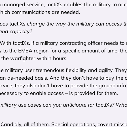
 managed service, tactiXs enables the military to acce
which communications are needed.
oes
tactiXs
change the way the military can access th
 and capacity?
 With tactiXs, if a military contracting officer needs t
 to the EMEA region for a specific amount of time, the
 the warfighter within hours.
he military user tremendous flexibility and agility.
an as-needed basis. And they don’t have to buy the ca
ice, they also don’t have to provide the ground infra
ecessary to enable access – is provided for them.
ilitary use cases can you anticipate for
tactiXs
? What
:
Candidly, all of them. Special operations, covert mis