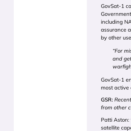
GovSat-1 cov
Government 
including N
assurance as
by other use
“For mi
and get
warfigh
GovSat-1 ens
most active 
GSR:
Recent
from other 
Patti Aston:
satellite ca