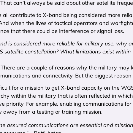
 That can’t always be said about other satellite freque
 all contribute to X-band being considered more reliab
And when the lives of tactical operators and warfighte
nce that there could be interference or signal loss.
and is considered more reliable for military use, why a
atellite constellation? What limitations exist within
:
There are a couple of reasons why the military may l
mmunications and connectivity. But the biggest reason
fficult for a mission to get X-band capacity on the W
rchy within the military that is often reflected in wh
e priority. For example, enabling communications for a
 away from a testing or training mission.
me assured communications are essential and mission-cr