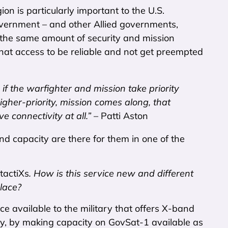
n is particularly important to the U.S.
overnment – and other Allied governments,
he same amount of security and mission
that access to be reliable and not get preempted
 if the warfighter and mission take priority
higher-priority, mission comes along, that
 connectivity at all.”
– Patti Aston
d capacity are there for them in one of the
tactiXs
. How is this service new and different
lace?
ce available to the military that offers X-band
ly, by making capacity on GovSat-1 available as