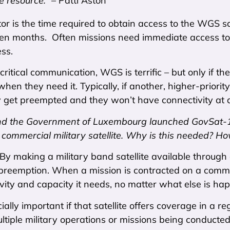
e resource.”
– Patti Aston
or is the time required to obtain access to the WGS s
en months. Often missions need immediate access to 
ess.
critical communication, WGS is terrific – but only if t
 when they need it. Typically, if another, higher-priori
 get preempted and they won’t have connectivity at al
d the Government of Luxembourg launched GovSat-1 
a commercial military satellite. Why is this needed? Ho
 By making a military band satellite available throug
 preemption. When a mission is contracted on a commer
vity and capacity it needs, no matter what else is ha
cially important if that satellite offers coverage in a 
ltiple military operations or missions being conducted