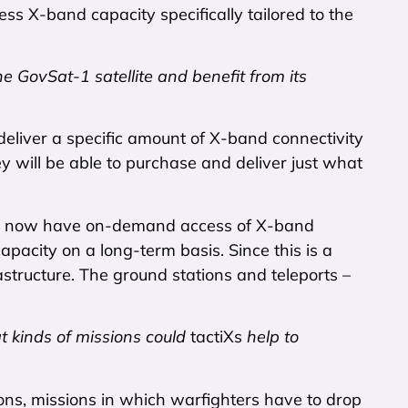
ss X-band capacity specifically tailored to the
e GovSat-1 satellite and benefit from its
o deliver a specific amount of X-band connectivity
y will be able to purchase and deliver just what
 They now have on-demand access of X-band
pacity on a long-term basis. Since this is a
structure. The ground stations and teleports –
 kinds of missions could
tactiXs
help to
sions, missions in which warfighters have to drop