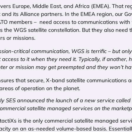
ers Europe, Middle East, and Africa (EMEA). That regio
and its Alliance partners. In the EMEA region, our G
ATO members – need access to communications with t
 the WGS satellite constellation. But they also need 
rs or missions.
ssion-critical communication, WGS is terrific – but only
 access to it when they need it. Typically, if another, 
ter or mission may get preempted and they won’t have
ures that secure, X-band satellite communications an
areas of operation on the planet.
ly SES announced the launch of a new service called
commercial satellite managed services on the marketp
 tactiXs is the only commercial satellite managed servi
pacity on an as-needed volume-based basis. Essential