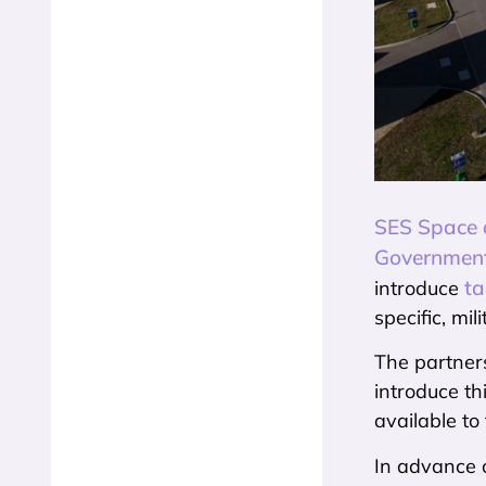
SES Space a
Government
ta
introduce
specific, mi
The partners
introduce t
available t
In advance o