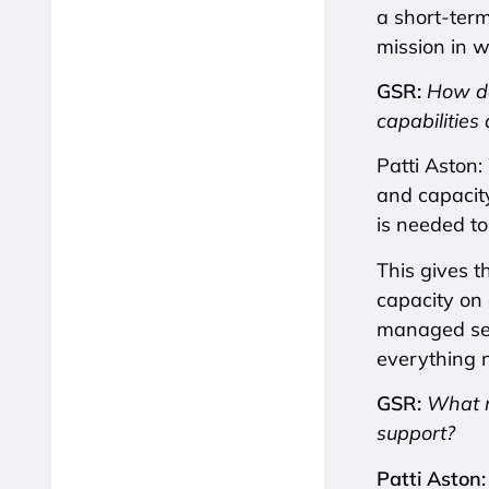
a short-term
mission in 
GSR:
How d
capabilities
Patti Aston:
and capacity
is needed to
This gives t
capacity on 
managed serv
everything n
GSR:
What m
support?
Patti Aston