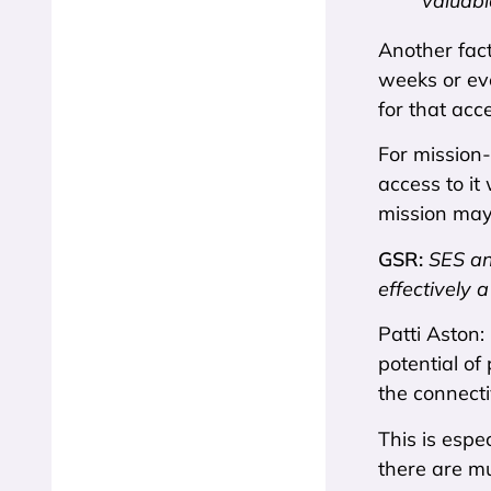
valuabl
Another fact
weeks or ev
for that acc
For mission-
access to it
mission may
GSR:
SES an
effectively 
Patti Aston:
potential of
the connecti
This is espe
there are mu