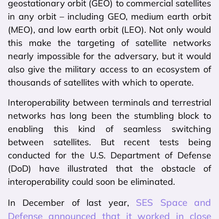
geostationary orbit (GEO) to commercial satellites
in any orbit – including GEO, medium earth orbit
(MEO), and low earth orbit (LEO). Not only would
this make the targeting of satellite networks
nearly impossible for the adversary, but it would
also give the military access to an ecosystem of
thousands of satellites with which to operate.
Interoperability between terminals and terrestrial
networks has long been the stumbling block to
enabling this kind of seamless switching
between satellites. But recent tests being
conducted for the U.S. Department of Defense
(DoD) have illustrated that the obstacle of
interoperability could soon be eliminated.
SES Space and
In December of last year,
Defense announced that it worked in close