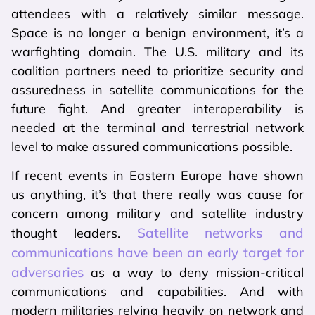
attendees with a relatively similar message.
Space is no longer a benign environment, it’s a
warfighting domain. The U.S. military and its
coalition partners need to prioritize security and
assuredness in satellite communications for the
future fight. And greater interoperability is
needed at the terminal and terrestrial network
level to make assured communications possible.
If recent events in Eastern Europe have shown
us anything, it’s that there really was cause for
concern among military and satellite industry
Satellite networks and
thought leaders.
communications have been an early target for
adversaries
as a way to deny mission-critical
communications and capabilities. And with
modern militaries relying heavily on network and