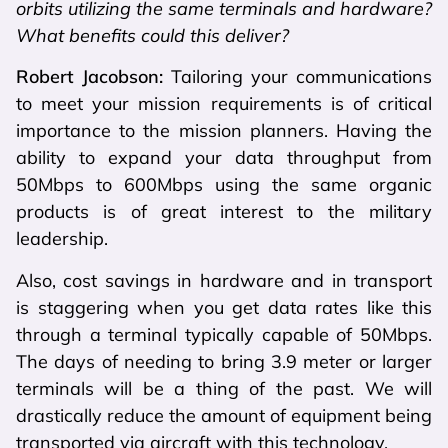
orbits utilizing the same terminals and hardware?
What benefits could this deliver?
Robert Jacobson:
Tailoring your communications
to meet your mission requirements is of critical
importance to the mission planners. Having the
ability to expand your data throughput from
50Mbps to 600Mbps using the same organic
products is of great interest to the military
leadership.
Also, cost savings in hardware and in transport
is staggering when you get data rates like this
through a terminal typically capable of 50Mbps.
The days of needing to bring 3.9 meter or larger
terminals will be a thing of the past. We will
drastically reduce the amount of equipment being
transported via aircraft with this technology.