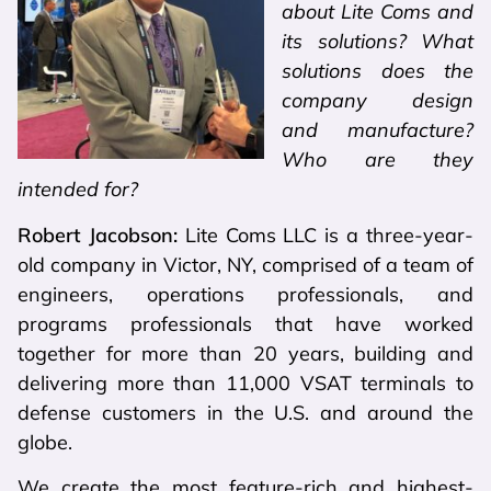
about Lite Coms and
its solutions? What
solutions does the
company design
and manufacture?
Who are they
intended for?
Robert Jacobson:
Lite Coms LLC is a three-year-
old company in Victor, NY, comprised of a team of
engineers, operations professionals, and
programs professionals that have worked
together for more than 20 years, building and
delivering more than 11,000 VSAT terminals to
defense customers in the U.S. and around the
globe.
We create the most feature-rich and highest-