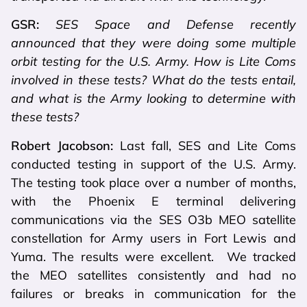
GSR:
SES Space and Defense recently
announced that they were doing some multiple
orbit testing for the U.S. Army. How is Lite Coms
involved in these tests? What do the tests entail,
and what is the Army looking to determine with
these tests?
Robert Jacobson:
Last fall, SES and Lite Coms
conducted testing in support of the U.S. Army.
The testing took place over a number of months,
with the Phoenix E terminal delivering
communications via the SES O3b MEO satellite
constellation for Army users in Fort Lewis and
Yuma. The results were excellent. We tracked
the MEO satellites consistently and had no
failures or breaks in communication for the