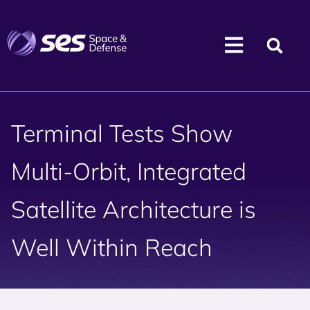
Terminal Tests Show
Multi-Orbit, Integrated
Satellite Architecture is
Well Within Reach