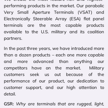
performing products in the market. Our parabolic
Very Small Aperture Terminals (VSAT) and
Electronically Steerable Array (ESA) flat panel
terminals are the most capable products
available to the U.S. military and its coalition
partners.
In the past three years, we have introduced more
than a dozen products – each one more capable
and more advanced than anything our
competitors have on the market. Military
customers seek us out because of the
performance of our product, our dedication to
customer support, and our high attention to
detail.
GSR:
Why are terminals that are rugged, light,