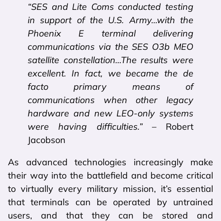
“SES and Lite Coms conducted testing
in support of the U.S. Army…with the
Phoenix E terminal delivering
communications via the SES O3b MEO
satellite constellation…The results were
excellent. In fact, we became the de
facto primary means of
communications when other legacy
hardware and new LEO-only systems
were having difficulties.”
– Robert
Jacobson
As advanced technologies increasingly make
their way into the battlefield and become critical
to virtually every military mission, it’s essential
that terminals can be operated by untrained
users, and that they can be stored and