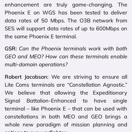
enhancement are truly game-changing. The
Phoenix E on WGS has been tested to deliver
data rates of 50 Mbps. The O3B network from
SES will support data rates of up to 600Mbps on
the same Phoenix E terminal.
GSR:
Can the Phoenix terminals work with both
GEO and MEO? How can these terminals enable
multi-domain operations?
Robert Jacobson:
We are striving to ensure all
Lite Coms terminals are “Constellation Agnostic.”
We believe that allowing the Expeditionary
Signal Battalion-Enhanced to have single
terminal – like Phoenix E – that can be used with
constellations in both MEO and GEO brings a
whole new paradigm of mission planning and