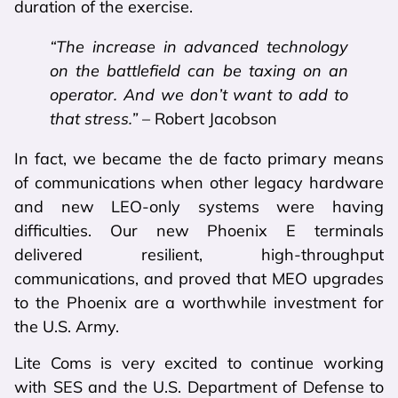
duration of the exercise.
“The increase in advanced technology
on the battlefield can be taxing on an
operator. And we don’t want to add to
that stress.”
– Robert Jacobson
In fact, we became the de facto primary means
of communications when other legacy hardware
and new LEO-only systems were having
difficulties. Our new Phoenix E terminals
delivered resilient, high-throughput
communications, and proved that MEO upgrades
to the Phoenix are a worthwhile investment for
the U.S. Army.
Lite Coms is very excited to continue working
with SES and the U.S. Department of Defense to