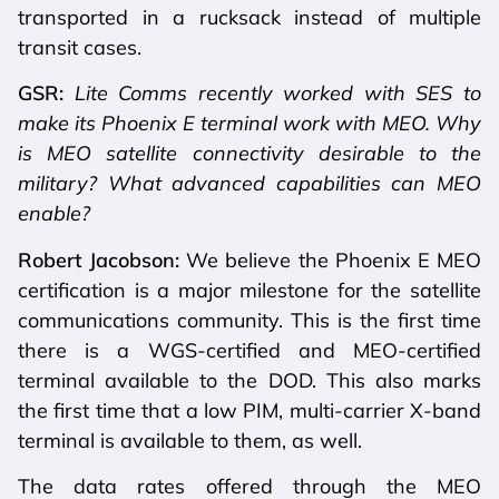
transported in a rucksack instead of multiple
transit cases.
GSR:
Lite Comms recently worked with SES to
make its Phoenix E terminal work with MEO. Why
is MEO satellite connectivity desirable to the
military? What advanced capabilities can MEO
enable?
Robert Jacobson:
We believe the Phoenix E MEO
certification is a major milestone for the satellite
communications community. This is the first time
there is a WGS-certified and MEO-certified
terminal available to the DOD. This also marks
the first time that a low PIM, multi-carrier X-band
terminal is available to them, as well.
The data rates offered through the MEO