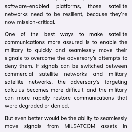
software-enabled platforms, those satellite
networks need to be resilient, because they’re
now mission-critical.
One of the best ways to make satellite
communications more assured is to enable the
military to quickly and seamlessly move their
signals to overcome the adversary’s attempts to
deny them. If signals can be switched between
commercial satellite networks and military
satellite networks, the adversary’s targeting
calculus becomes more difficult, and the military
can more rapidly restore communications that
were degraded or denied.
But even better would be the ability to seamlessly
move signals from MILSATCOM assets in