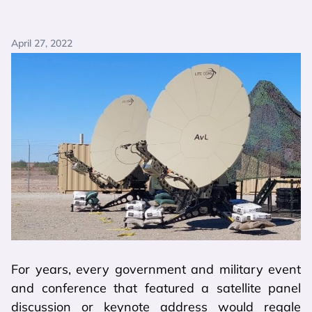
April 27, 2022
For years, every government and military event
and conference that featured a satellite panel
discussion or keynote address would regale