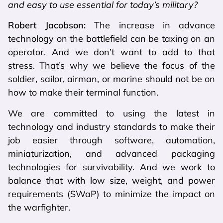
and easy to use essential for today’s military?
Robert Jacobson:
The increase in advance
technology on the battlefield can be taxing on an
operator. And we don’t want to add to that
stress. That’s why we believe the focus of the
soldier, sailor, airman, or marine should not be on
how to make their terminal function.
We are committed to using the latest in
technology and industry standards to make their
job easier through software, automation,
miniaturization, and advanced packaging
technologies for survivability. And we work to
balance that with low size, weight, and power
requirements (SWaP) to minimize the impact on
the warfighter.