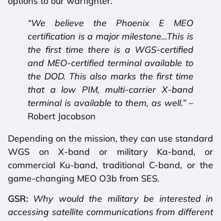
options to our warfighter.
“We believe the Phoenix E MEO
certification is a major milestone…This is
the first time there is a WGS-certified
and MEO-certified terminal available to
the DOD. This also marks the first time
that a low PIM, multi-carrier X-band
terminal is available to them, as well.”
–
Robert Jacobson
Depending on the mission, they can use standard
WGS on X-band or military Ka-band, or
commercial Ku-band, traditional C-band, or the
game-changing MEO O3b from SES.
GSR:
Why would the military be interested in
accessing satellite communications from different