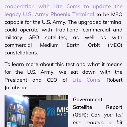
cooperation with Lite Coms to update the
legacy U.S. Army Phoenix Terminal
to be MEO
capable for the U.S. Army. The upgraded terminal
could operate with traditional commercial and
military GEO satellites, as well as with
commercial Medium Earth Orbit (MEO)
constellations.
To learn more about this test and what it means
for the U.S. Army, we sat down with the
Lite Coms
President and CEO of
, Robert
Jacobson.
Government
Satellite Report
(GSR):
Can you tell
our readers a bit