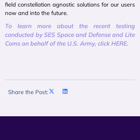
field constellation agnostic solutions for our users
now and into the future.
To learn more about the recent testing
conducted by SES Space and Defense and Lite
Coms on behalf of the U.S. Army, click HERE.
Share the Post: