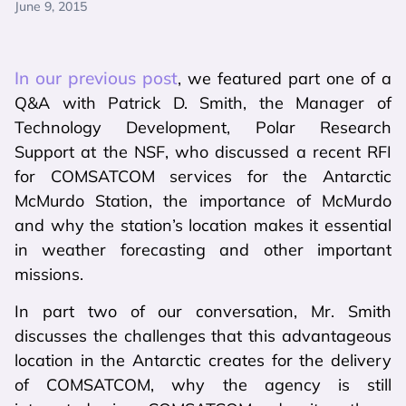
June 9, 2015
In our previous post
, we featured part one of a
Q&A with Patrick D. Smith, the Manager of
Technology Development, Polar Research
Support at the NSF, who discussed a recent RFI
for COMSATCOM services for the Antarctic
McMurdo Station, the importance of McMurdo
and why the station’s location makes it essential
in weather forecasting and other important
missions.
In part two of our conversation, Mr. Smith
discusses the challenges that this advantageous
location in the Antarctic creates for the delivery
of COMSATCOM, why the agency is still