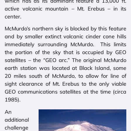
which has as its dominant feature a 13,000 ft.
active volcanic mountain – Mt. Erebus – in its
center.
McMurdo’s northern sky is blocked by this feature
and by smaller extinct volcanic cinder cone hills
immediately surrounding McMurdo. This limits
the portion of the sky that is occupied by GEO
satellites – the “GEO arc.” The original McMurdo
earth station was located at Black Island, some
20 miles south of McMurdo, to allow for line of
sight clearance of Mt. Erebus to the only viable
GEO communications satellites at the time (circa
1985).
An
additional
challenge