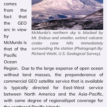
comes
from the
fact that
the GEO
arc in view
McMurdo’s northern sky is blocked by
by
Mt. Erebus and smaller, extinct volcanic
McMurdo is
cinder cone hills immediately
surrounding the station (Photograph By:
that of the
Richard Waitt, U.S. Geological Survey).
Pacific
Ocean
Region. Due to the large expanse of open ocean
without land masses, the preponderance of
commercial GEO satellite service that is available
is typically directed for East-West service
between North America and the Asia-Pacific,
with some degree of regional/spot coverage for
the scattered Pacific Islands.