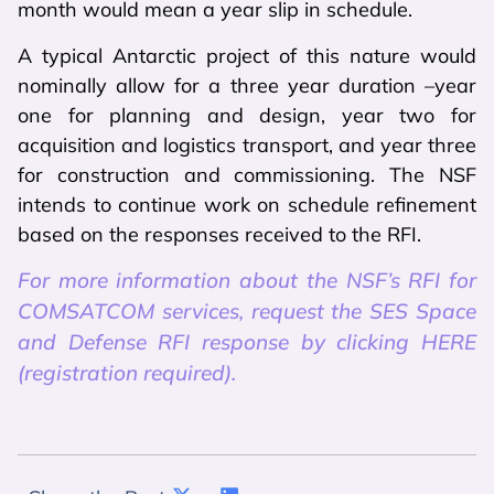
month would mean a year slip in schedule.
A typical Antarctic project of this nature would
nominally allow for a three year duration –year
one for planning and design, year two for
acquisition and logistics transport, and year three
for construction and commissioning. The NSF
intends to continue work on schedule refinement
based on the responses received to the RFI.
For more information about the NSF’s RFI for
COMSATCOM services, request the SES Space
and Defense RFI response by clicking HERE
(registration required).