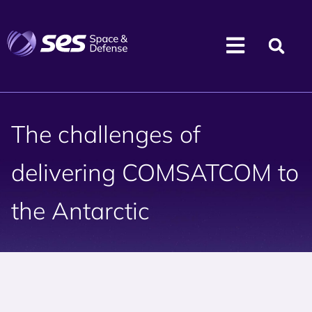
The challenges of
delivering COMSATCOM to
the Antarctic