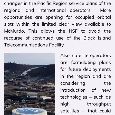
changes in the Pacific Region service plans of the
regional and international operators. More
opportunities are opening for occupied orbital
slots within the limited clear view available to
McMurdo. This allows the NSF to avoid the
recourse of continued use of the Black Island
Telecommunications Facility.
Also, satellite operators
are formulating plans
for future deployments
in the region and are
considering the
introduction of new
technologies – such as
high throughput
satellites – that could