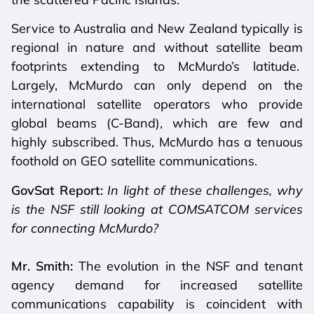
Service to Australia and New Zealand typically is
regional in nature and without satellite beam
footprints extending to McMurdo’s latitude.
Largely, McMurdo can only depend on the
international satellite operators who provide
global beams (C-Band), which are few and
highly subscribed. Thus, McMurdo has a tenuous
foothold on GEO satellite communications.
GovSat Report:
In light of these challenges, why
is the NSF still looking at COMSATCOM services
for connecting McMurdo?
Mr. Smith:
The evolution in the NSF and tenant
agency demand for increased satellite
communications capability is coincident with