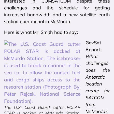
interested in COMSATCOM despite these
challenges and the schedule for getting
increased bandwidth and a new satellite earth
station operational in McMurdo.
Here is what Mr. Smith had to say:
GovSat
Report:
What
challenges
does the
Antarctic
location
create for
SATCOM
from
The U.S. Coast Guard cutter POLAR
McMurdo?
STAR is docked at McMurdo Station.