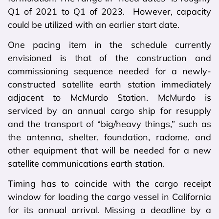
Q1 of 2021 to Q1 of 2023. However, capacity
could be utilized with an earlier start date.
One pacing item in the schedule currently
envisioned is that of the construction and
commissioning sequence needed for a newly-
constructed satellite earth station immediately
adjacent to McMurdo Station. McMurdo is
serviced by an annual cargo ship for resupply
and the transport of “big/heavy things,” such as
the antenna, shelter, foundation, radome, and
other equipment that will be needed for a new
satellite communications earth station.
Timing has to coincide with the cargo receipt
window for loading the cargo vessel in California
for its annual arrival. Missing a deadline by a