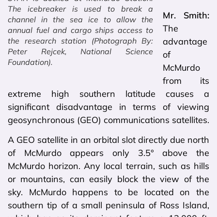
The icebreaker is used to break a
Mr. Smith:
channel in the sea ice to allow the
The
annual fuel and cargo ships access to
advantage
the research station (Photograph By:
Peter Rejcek, National Science
of
Foundation).
McMurdo
from its
extreme high southern latitude causes a
significant disadvantage in terms of viewing
geosynchronous (GEO) communications satellites.
A GEO satellite in an orbital slot directly due north
of McMurdo appears only 3.5° above the
McMurdo horizon. Any local terrain, such as hills
or mountains, can easily block the view of the
sky. McMurdo happens to be located on the
southern tip of a small peninsula of Ross Island,