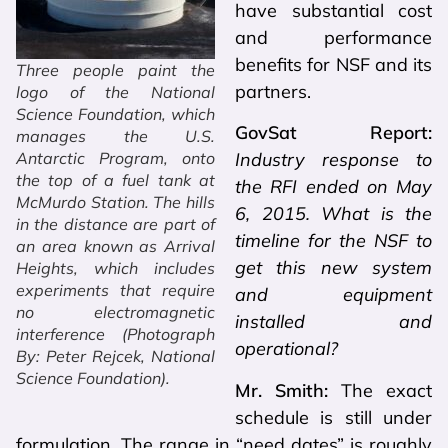
have substantial cost
and performance
benefits for NSF and its
Three people paint the
partners.
logo of the National
Science Foundation, which
GovSat Report:
manages the U.S.
Antarctic Program, onto
Industry response to
the top of a fuel tank at
the RFI ended on May
McMurdo Station. The hills
6, 2015. What is the
in the distance are part of
timeline for the NSF to
an area known as Arrival
get this new system
Heights, which includes
experiments that require
and equipment
no electromagnetic
installed and
interference (Photograph
operational?
By: Peter Rejcek, National
Science Foundation).
Mr. Smith:
The exact
schedule is still under
formulation. The range in “need dates” is roughly