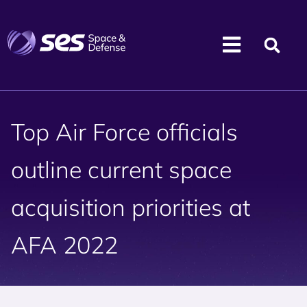
Top Air Force officials
outline current space
acquisition priorities at
AFA 2022