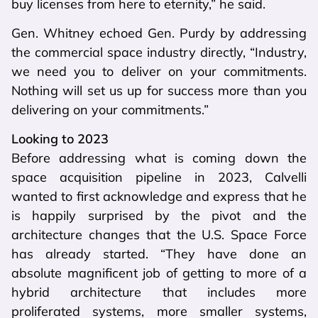
buy licenses from here to eternity,” he said.
Gen. Whitney echoed Gen. Purdy by addressing
the commercial space industry directly, “Industry,
we need you to deliver on your commitments.
Nothing will set us up for success more than you
delivering on your commitments.”
Looking to 2023
Before addressing what is coming down the
space acquisition pipeline in 2023, Calvelli
wanted to first acknowledge and express that he
is happily surprised by the pivot and the
architecture changes that the U.S. Space Force
has already started. “They have done an
absolute magnificent job of getting to more of a
hybrid architecture that includes more
proliferated systems, more smaller systems,