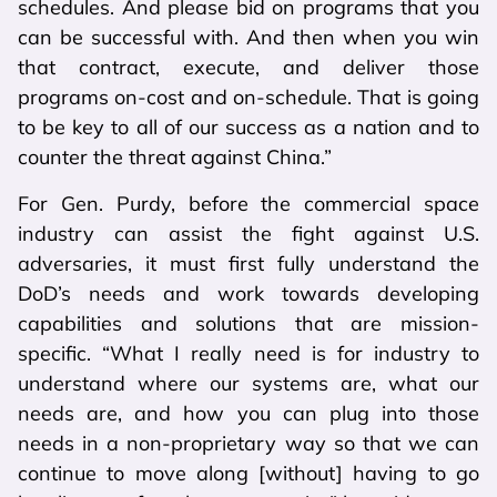
schedules. And please bid on programs that you
can be successful with. And then when you win
that contract, execute, and deliver those
programs on-cost and on-schedule. That is going
to be key to all of our success as a nation and to
counter the threat against China.”
For Gen. Purdy, before the commercial space
industry can assist the fight against U.S.
adversaries, it must first fully understand the
DoD’s needs and work towards developing
capabilities and solutions that are mission-
specific. “What I really need is for industry to
understand where our systems are, what our
needs are, and how you can plug into those
needs in a non-proprietary way so that we can
continue to move along [without] having to go