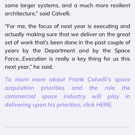
some larger systems, and a much more resilient
architecture,” said Calvelli.
“For me, the focus of next year is executing and
actually making sure that we deliver on the great
set of work that’s been done in the past couple of
years by the Department and by the Space
Force…Execution is really a key thing for us this
next year,” he said.
To learn more about Frank Calvelli’s space
acquisition priorities and the role the
commercial space industry will play in
delivering upon his priorities, click HERE.