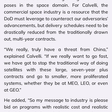
poses in the space domain. For Calvelli, the
commercial space industry is a resource that the
DoD must leverage to counteract our adversaries’
advancements, but delivery schedules need to be
drastically reduced from the traditionally drawn
out, multi-year contracts.
“We really, truly have a threat from China,”
explained Calvelli. “If we really want to go fast,
we have got to stop the traditional way of doing
satellites with these large, seven-year plus
contracts and go to smaller, more proliferated
systems, whether they be at MEO, LEO, or even
at GEO.”
He added, “So my message to industry is please
bid on programs with realistic cost and realistic