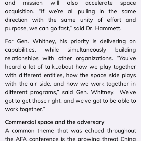
and mission will also accelerate space
acquisition. “If we’re all pulling in the same
direction with the same unity of effort and
purpose, we can go fast,” said Dr. Hammett.
For Gen. Whitney, his priority is delivering on
capabilities, while simultaneously building
relationships with other organizations. “You’ve
heard a lot of talk…about how we play together
with different entities, how the space side plays
with the air side, and how we work together in
different programs,” said Gen. Whitney. “We’ve
got to get those right, and we’ve got to be able to
work together.”
Commercial space and the adversary
A common theme that was echoed throughout
the AFA conference is the growing threat China