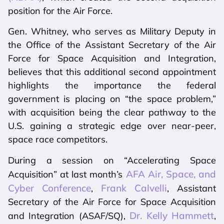
position for the Air Force.
Gen. Whitney, who serves as Military Deputy in
the Office of the Assistant Secretary of the Air
Force for Space Acquisition and Integration,
believes that this additional second appointment
highlights the importance the federal
government is placing on “the space problem,”
with acquisition being the clear pathway to the
U.S. gaining a strategic edge over near-peer,
space race competitors.
During a session on “Accelerating Space
AFA Air, Space, and
Acquisition” at last month’s
Cyber Conference
Frank Calvelli
,
, Assistant
Secretary of the Air Force for Space Acquisition
Dr. Kelly Hammett
and Integration (ASAF/SQ),
,