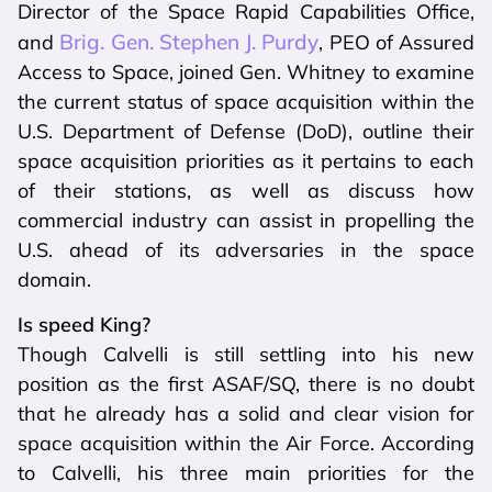
Director of the Space Rapid Capabilities Office,
Brig. Gen. Stephen J. Purdy
and
, PEO of Assured
Access to Space, joined Gen. Whitney to examine
the current status of space acquisition within the
U.S. Department of Defense (DoD), outline their
space acquisition priorities as it pertains to each
of their stations, as well as discuss how
commercial industry can assist in propelling the
U.S. ahead of its adversaries in the space
domain.
Is speed King?
Though Calvelli is still settling into his new
position as the first ASAF/SQ, there is no doubt
that he already has a solid and clear vision for
space acquisition within the Air Force. According
to Calvelli, his three main priorities for the