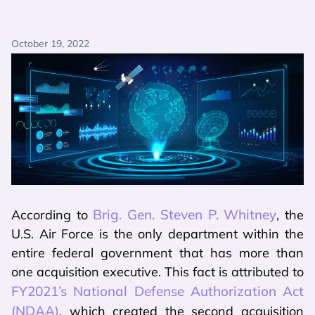
October 19, 2022
Brig. Gen. Steven P. Whitney
According to
, the
U.S. Air Force is the only department within the
entire federal government that has more than
one acquisition executive. This fact is attributed to
FY2021’s National Defense Authorization Act
(NDAA)
, which created the second acquisition