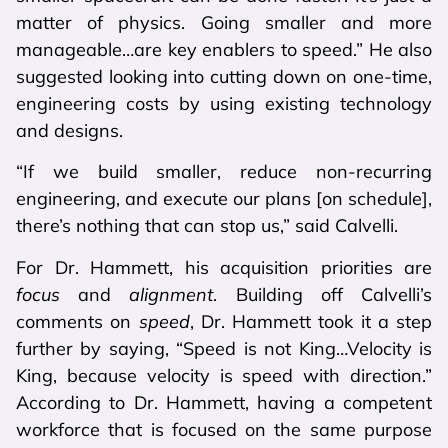
matter of physics. Going smaller and more
manageable…are key enablers to speed.” He also
suggested looking into cutting down on one-time,
engineering costs by using existing technology
and designs.
“If we build smaller, reduce non-recurring
engineering, and execute our plans [on schedule],
there’s nothing that can stop us,” said Calvelli.
For Dr. Hammett, his acquisition priorities are
focus
and
alignment
. Building off Calvelli’s
comments on
speed
, Dr. Hammett took it a step
further by saying, “Speed is not King…Velocity is
King, because velocity is speed with direction.”
According to Dr. Hammett, having a competent
workforce that is focused on the same purpose