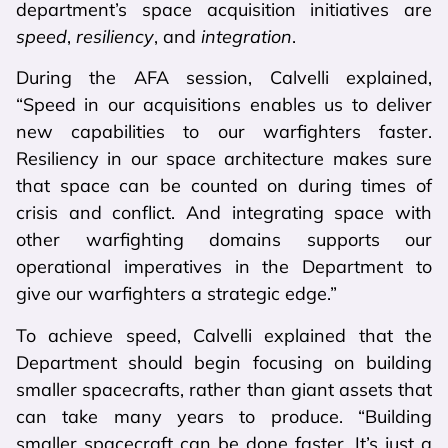
department’s space acquisition initiatives are
speed
,
resiliency
, and
integration
.
During the AFA session, Calvelli explained,
“Speed in our acquisitions enables us to deliver
new capabilities to our warfighters faster.
Resiliency in our space architecture makes sure
that space can be counted on during times of
crisis and conflict. And integrating space with
other warfighting domains supports our
operational imperatives in the Department to
give our warfighters a strategic edge.”
To achieve speed, Calvelli explained that the
Department should begin focusing on building
smaller spacecrafts, rather than giant assets that
can take many years to produce. “Building
smaller spacecraft can be done faster. It’s just a