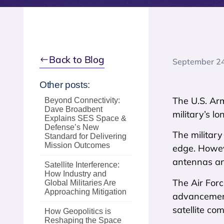
Back to Blog
September 2
Other posts:
The U.S. Arm
Beyond Connectivity:
Dave Broadbent
military’s 
Explains SES Space &
Defense’s New
The military
Standard for Delivering
Mission Outcomes
edge. Howeve
antennas and
Satellite Interference:
How Industry and
The Air Forc
Global Militaries Are
Approaching Mitigation
advancement
satellite co
How Geopolitics is
Reshaping the Space