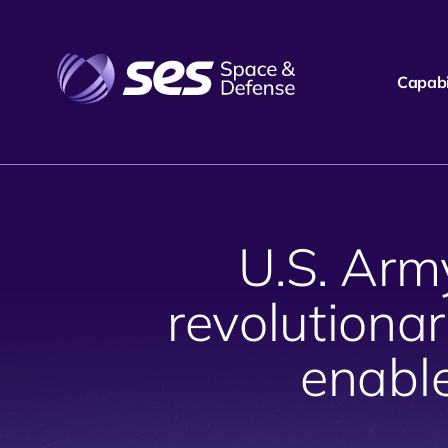
Capabil
U.S. Arm
revolutionar
enabl