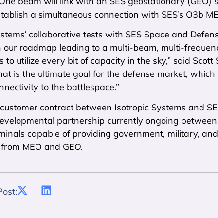
One beam will link with an SES geostationary (GEO) sat
tablish a simultaneous connection with SES’s O3b MEO 
ystems’ collaborative tests with SES Space and Defense
n our roadmap leading to a multi-beam, multi-frequen
 to utilize every bit of capacity in the sky,” said Scot
at is the ultimate goal for the defense market, which
nnectivity to the battlespace.”
rst customer contract between Isotropic Systems and 
 developmental partnership currently ongoing between
rminals capable of providing government, military, an
y from MEO and GEO.
Post: