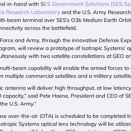
ES Government Solutions (SES Sp
nd-in-hand with S
rce Research Laboratory
and the U.S. Army Research 
ti-beam terminal over SES’s O3b Medium Earth Orbit (M
nectivity across the battlefield.
r Force and Army, through the innovative Defense Ex
gram, will review a prototype of Isotropic Systems’ o
ltaneously with two satellite constellations at GEO 
ulti-beam capability will enable the armed forces to d
m multiple commercial satellites and a military satelli
ic antenna will deliver high throughput, at low laten
EO capacity,” said Pete Hoene, President and CEO of S
the U.S. Army.”
ase over-the-air (OTA) is scheduled to be completed b
otropic Systems optical lens technology will be utili