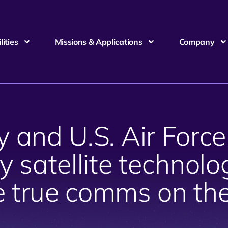
ities
Missions & Applications
Company
y and U.S. Air Force
y satellite technolog
e true comms on th