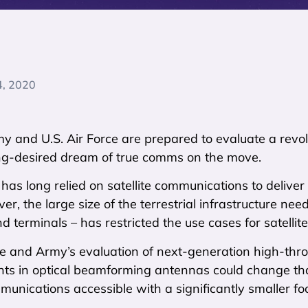
4, 2020
y and U.S. Air Force are prepared to evaluate a revolu
long-desired dream of true comms on the move.
 has long relied on satellite communications to delive
r, the large size of the terrestrial infrastructure neede
 terminals – has restricted the use cases for satellite
e and Army’s evaluation of next-generation high-thro
s in optical beamforming antennas could change tha
mmunications accessible with a significantly smaller foo