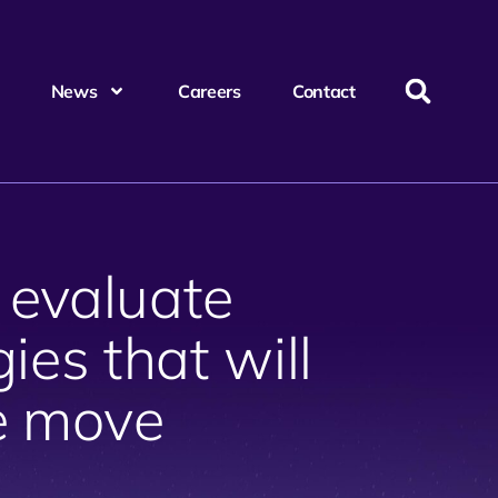
News
Careers
Contact
 evaluate
ies that will
e move