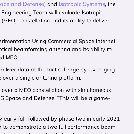
ace and Defense)
Isotropic Systems
and
, the
Engineering Team will evaluate Isotropic
EO) constellation and its ability to deliver
perimentation Using Commercial Space Internet
ptical beamforming antenna and its ability to
and MEO.
eliver data at the tactical edge by leveraging
te over a single antenna platform.
cy over a MEO constellation with simultaneous
ES Space and Defense. “This will be a game-
y early fall, followed by phase two in early 2021
zed to demonstrate a two full performance beam