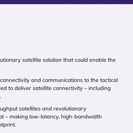
tionary satellite solution that could enable the
r connectivity and communications to the tactical
d to deliver satellite connectivity – including
.
ughput satellites and revolutionary
t – making low-latency, high-bandwidth
tprint.