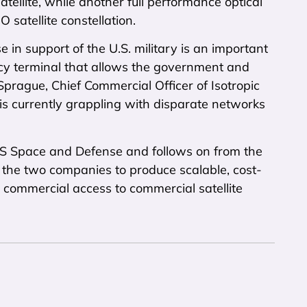
ellite, while another full performance optical
satellite constellation.
 in support of the U.S. military is an important
cy terminal that allows the government and
t Sprague, Chief Commercial Officer of Isotropic
 is currently grappling with disparate networks
SES Space and Defense and follows on from the
 the two companies to produce scalable, cost-
d commercial access to commercial satellite