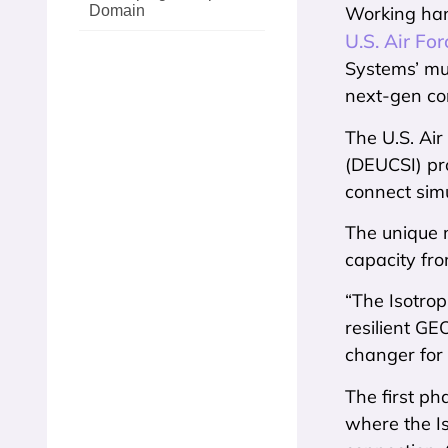
Domain
Working ha
U.S. Air Fo
Systems’ mul
next-gen con
The U.S. Ai
(DEUCSI) pro
connect simu
The unique m
capacity fro
“The Isotrop
resilient G
changer for 
The first ph
where the Is