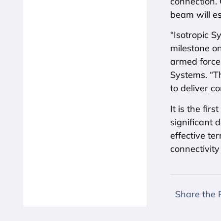
connection. 
beam will es
“Isotropic S
milestone o
armed forces
Systems. “Th
to deliver co
It is the fi
significant
effective te
connectivit
Share the 