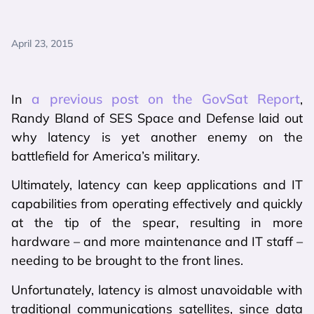
April 23, 2015
a previous post on the GovSat Report
In
,
Randy Bland of SES Space and Defense laid out
why latency is yet another enemy on the
battlefield for America’s military.
Ultimately, latency can keep applications and IT
capabilities from operating effectively and quickly
at the tip of the spear, resulting in more
hardware – and more maintenance and IT staff –
needing to be brought to the front lines.
Unfortunately, latency is almost unavoidable with
traditional communications satellites, since data