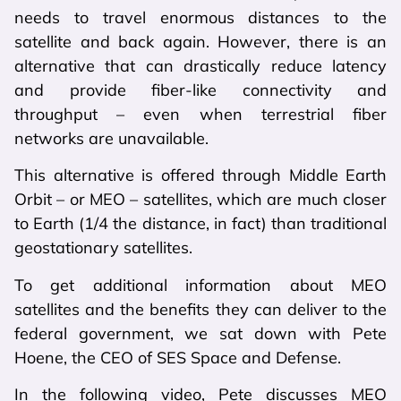
needs to travel enormous distances to the
satellite and back again. However, there is an
alternative that can drastically reduce latency
and provide fiber-like connectivity and
throughput – even when terrestrial fiber
networks are unavailable.
This alternative is offered through Middle Earth
Orbit – or MEO – satellites, which are much closer
to Earth (1/4 the distance, in fact) than traditional
geostationary satellites.
To get additional information about MEO
satellites and the benefits they can deliver to the
federal government, we sat down with Pete
Hoene, the CEO of SES Space and Defense.
In the following video, Pete discusses MEO