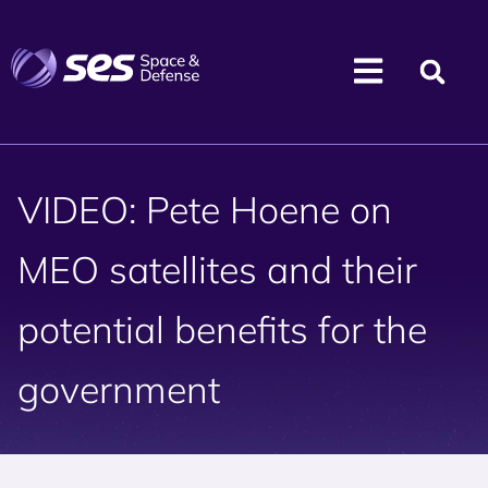
VIDEO: Pete Hoene on
MEO satellites and their
potential benefits for the
government