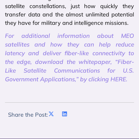
satellite constellations, just how quickly they
transfer data and the almost unlimited potential
they have for military and intelligence missions.
For additional information about MEO
satellites and how they can help reduce
latency and deliver fiber-like connectivity to
the edge, download the whitepaper, “Fiber-
Like Satellite Communications for U.S.
Government Applications,” by clicking HERE.
Share the Post: