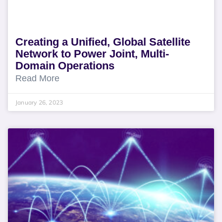
Creating a Unified, Global Satellite
Network to Power Joint, Multi-
Domain Operations
Read More
January 26, 2023