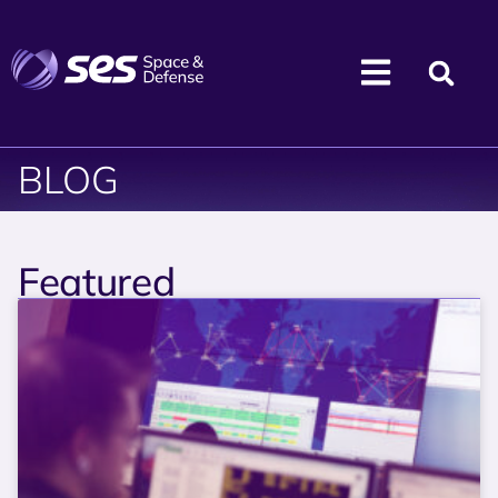
BLOG
Featured