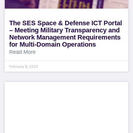
The SES Space & Defense ICT Portal
– Meeting Military Transparency and
Network Management Requirements
for Multi-Domain Operations
Read More
February 8, 2023