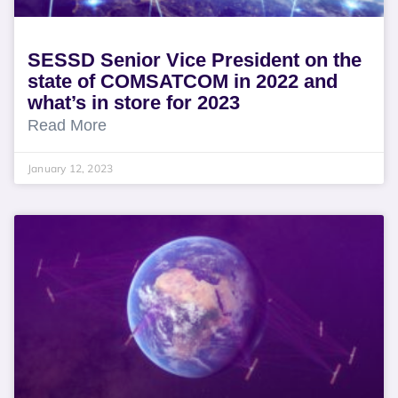
SESSD Senior Vice President on the
state of COMSATCOM in 2022 and
what’s in store for 2023
Read More
January 12, 2023