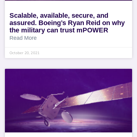
Scalable, available, secure, and
assured. Boeing’s Ryan Reid on why
the military can trust mPOWER
Read More
October 20, 2021