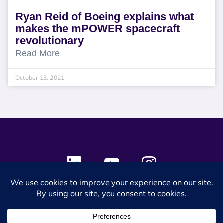
Ryan Reid of Boeing explains what
makes the mPOWER spacecraft
revolutionary
Read More
October 13, 2021
© 2024 SES Space & DEFENSE. All rights reserved.
Privacy Policy
Terms & Conditions