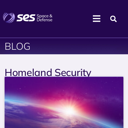
BLOG
Homeland Security