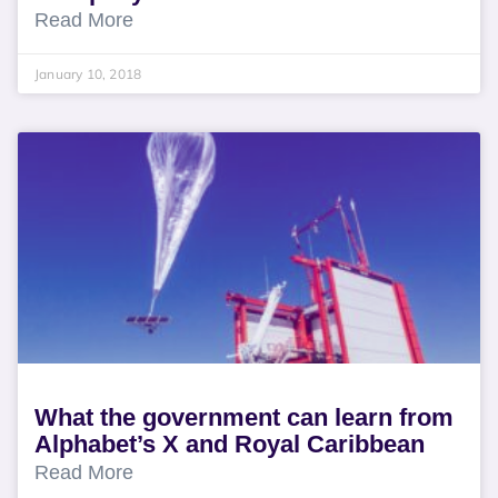
Read More
January 10, 2018
What the government can learn from
Alphabet’s X and Royal Caribbean
Read More