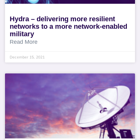
Hydra – delivering more resilient
networks to a more network-enabled
military
Read More
December 15, 2021