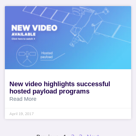
New video highlights successful
hosted payload programs
Read More
April 19, 2017