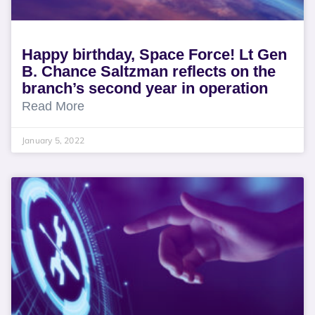
Happy birthday, Space Force! Lt Gen
B. Chance Saltzman reflects on the
branch’s second year in operation
Read More
January 5, 2022