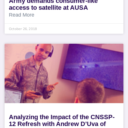
Army demands consumer-like
access to satellite at AUSA
Read More
October 26, 2018
Analyzing the Impact of the CNSSP-
12 Refresh with Andrew D’Uva of