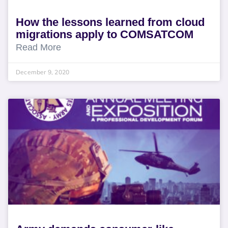
How the lessons learned from cloud
migrations apply to COMSATCOM
Read More
December 9, 2020