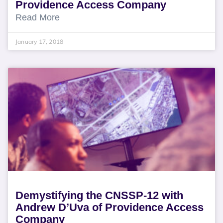
Providence Access Company
Read More
January 17, 2018
Demystifying the CNSSP-12 with
Andrew D’Uva of Providence Access
Company