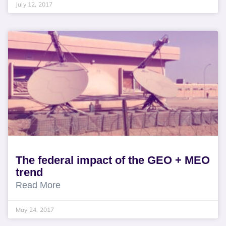
July 12, 2017
The federal impact of the GEO + MEO
trend
Read More
May 24, 2017