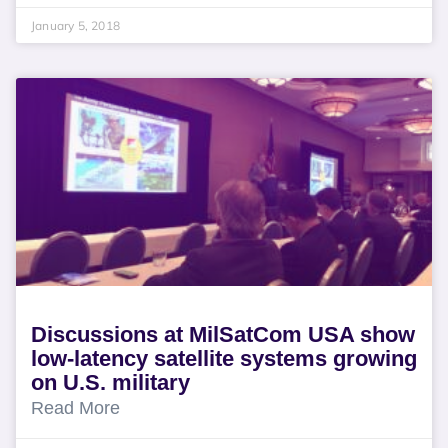
January 5, 2018
Discussions at MilSatCom USA show
low-latency satellite systems growing
on U.S. military
Read More