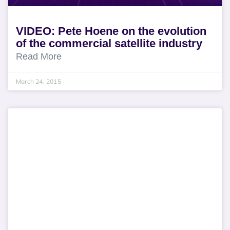
VIDEO: Pete Hoene on the evolution
of the commercial satellite industry
Read More
March 24, 2015