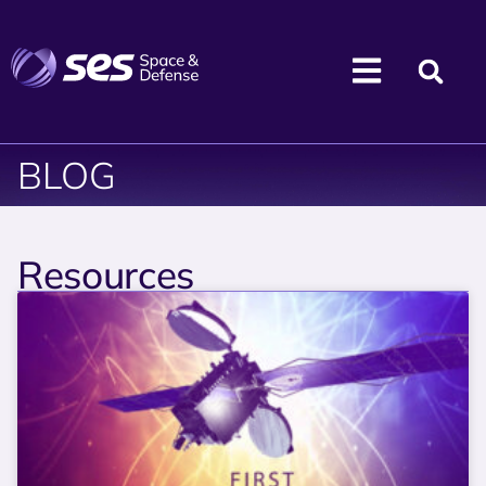
BLOG
Resources