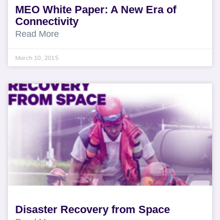
MEO White Paper: A New Era of
Connectivity
Read More
March 10, 2015
Disaster Recovery from Space