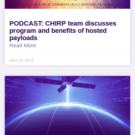
PODCAST: CHIRP team discusses
program and benefits of hosted
payloads
Read More
April 15, 2015