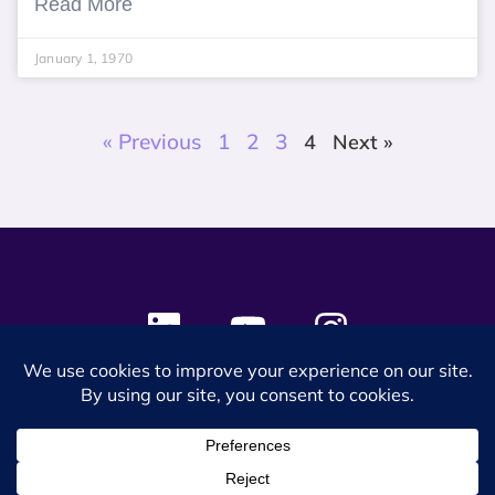
Read More
January 1, 1970
« Previous
1
2
3
4
Next »
© 2024 SES Space & DEFENSE. All rights reserved.
Privacy Policy
Terms & Conditions